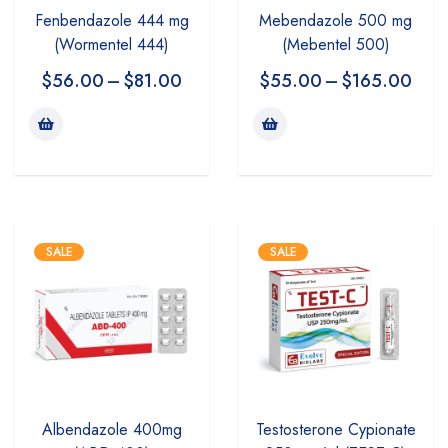
Mebendazole 500 mg
Fenbendazole 444 mg
(Mebentel 500)
(Wormentel 444)
$
55.00
–
$
165.00
$
56.00
–
$
81.00
SALE
SALE
Albendazole 400mg
Testosterone Cypionate