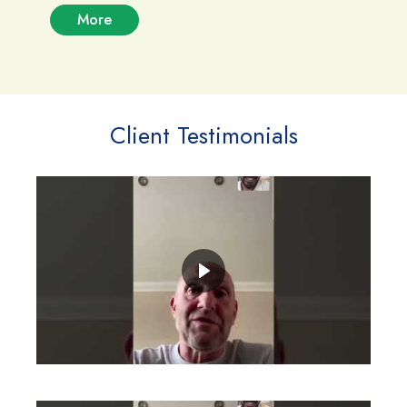
More
Client Testimonials