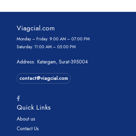
Viagcial.com
Monday – Friday:
9:00 AM – 07:00 PM
Saturday:
11:00 AM – 05:00 PM
Address: Katargam, Surat-395004
contact@viagcial.com
Quick Links
About us
Contact Us