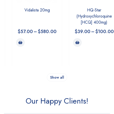
Vidalista 20mg
HQ-Star
(Hydroxychloroquine
[HCQ] 400mg)
$
57.00
–
$
580.00
$
39.00
–
$
100.00
Show all
Our Happy Clients!