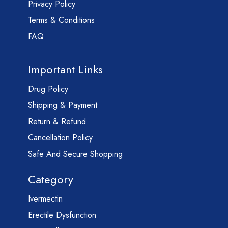
Privacy Policy
Terms & Conditions
FAQ
Important Links
Drug Policy
Shipping & Payment
Return & Refund
Cancellation Policy
Safe And Secure Shopping
Category
Ivermectin
Erectile Dysfunction