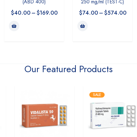
(ABD 400)
250 mg/ml (TEST-C)
$
40.00
–
$
169.00
$
74.00
–
$
574.00
Our Featured Products
SALE