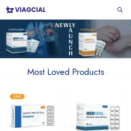
Most Loved Products
SALE