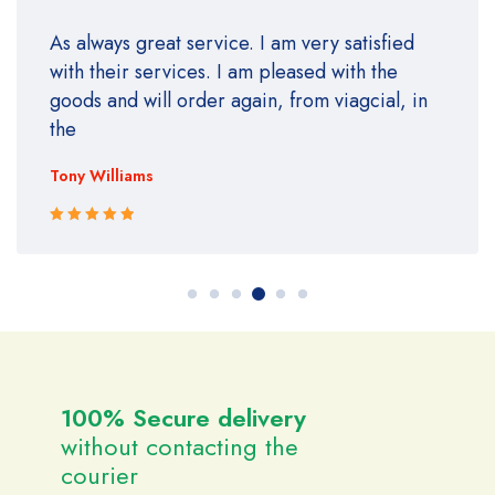
As always great service. I am very satisfied
with their services. I am pleased with the
goods and will order again, from viagcial, in
the
Tony Williams
Rated 5 out
of 5
100% Secure delivery
without contacting the
courier