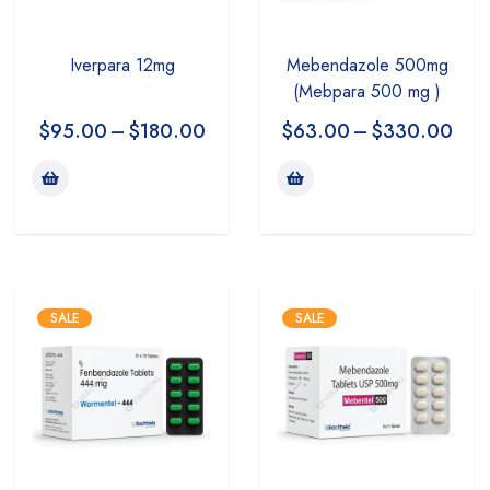
Iverpara 12mg
Mebendazole 500mg
(Mebpara 500 mg )
$
95.00
–
$
180.00
$
63.00
–
$
330.00
SALE
SALE