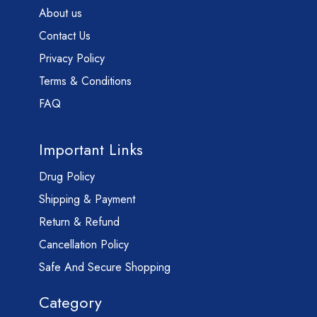
About us
Contact Us
Privacy Policy
Terms & Conditions
FAQ
Important Links
Drug Policy
Shipping & Payment
Return & Refund
Cancellation Policy
Safe And Secure Shopping
Category