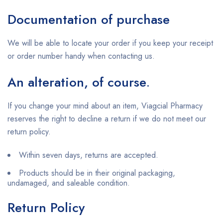
Documentation of purchase
We will be able to locate your order if you keep your receipt
or order number handy when contacting us.
An alteration, of course
.
If you change your mind about an item, Viagcial Pharmacy
reserves the right to decline a return if we do not meet our
return policy.
Within seven days, returns are accepted.
Products should be in their original packaging,
undamaged, and saleable condition.
Return Policy