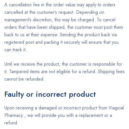
A cancellation fee in the order value may apply to orders
cancelled at the customer’s request. Depending on
management’s discretion, this may be charged. To cancel
orders that have been shipped, the customer must post them
back to us at their expense. Sending the product back via
registered post and packing it securely will ensure that you
can track it.
Until we receive the product, the customer is responsible for
it. Tampered items are not eligible for a refund. Shipping fees
cannot be refunded.
Faulty or incorrect product
Upon receiving a damaged or incorrect product from Viagcial
Pharmacy , we will provide you with a replacement or a
refund.