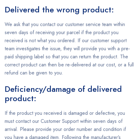
Delivered the wrong product:
We ask that you contact our customer service team within
seven days of receiving your parcel if the product you
received is not what you ordered. If our customer support
team investigates the issue, they will provide you with a pre-
paid shipping label so that you can return the product. The
correct product can then be re-delivered at our cost, or a full
refund can be given to you.
Deficiency/damage of delivered
product:
If the product you received is damaged or defective, you
must contact our Customer Support within seven days of
arrival. Please provide your order number and condition if
you have a damaged item. Following the manufacturer’s