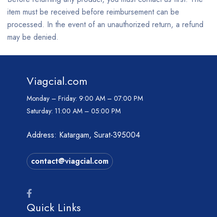
item must be received before reimbursement can be
processed. In the event of an unauthorized return, a refund
may be denied.
Viagcial.com
Monday – Friday:
9:00 AM – 07:00 PM
Saturday:
11:00 AM – 05:00 PM
Address: Katargam, Surat-395004
contact@viagcial.com
Quick Links