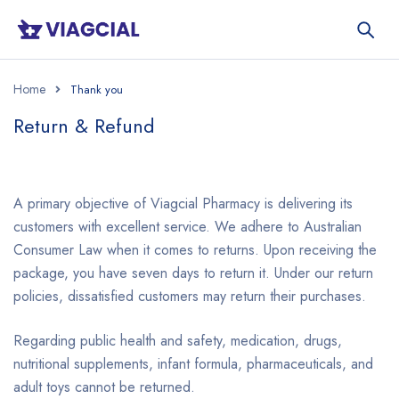
Home
Return & Refund
A primary objective of Viagcial Pharmacy is delivering its
customers with excellent service. We adhere to Australian
Consumer Law when it comes to returns. Upon receiving the
package, you have seven days to return it. Under our return
policies, dissatisfied customers may return their purchases.
Regarding public health and safety, medication, drugs,
nutritional supplements, infant formula, pharmaceuticals, and
adult toys cannot be returned.