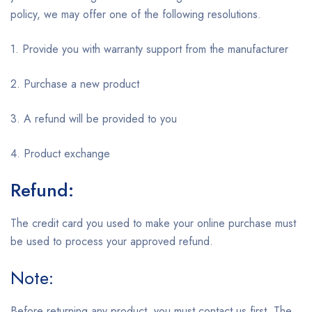
policy, we may offer one of the following resolutions.
1. Provide you with warranty support from the manufacturer
2. Purchase a new product
3. A refund will be provided to you
4. Product exchange
Refund:
The credit card you used to make your online purchase must
be used to process your approved refund.
Note:
Before returning any product, you must contact us first. The