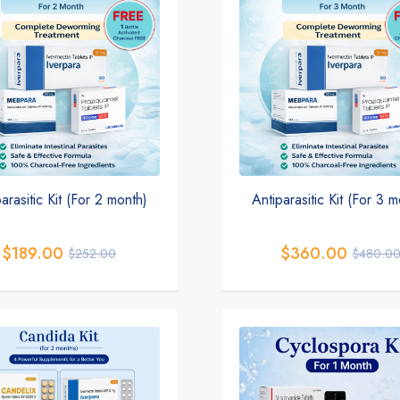
arasitic Kit (For 2 month)
Antiparasitic Kit (For 3 
$
189.00
$
360.00
$
252.00
$
480.0