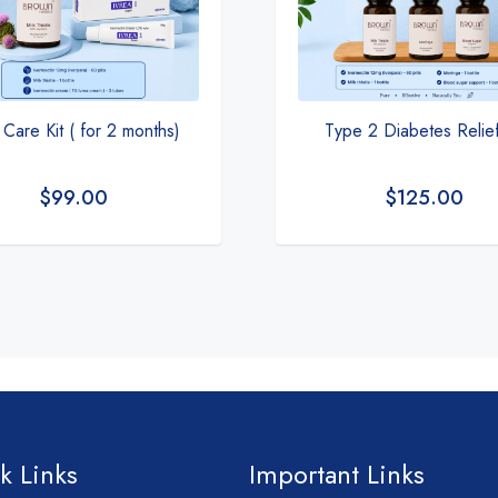
 Care Kit ( for 2 months)
Type 2 Diabetes Relief
$
99.00
$
125.00
k Links
Important Links