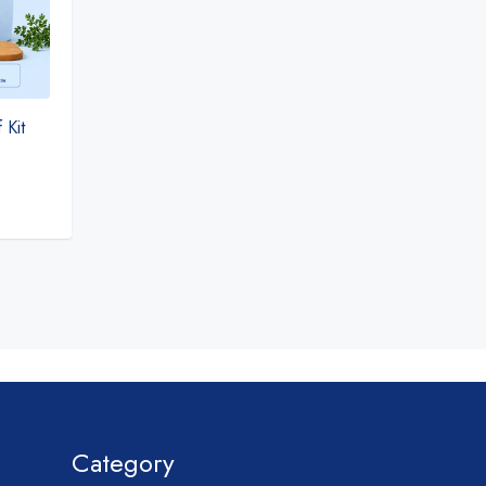
 Kit
Category