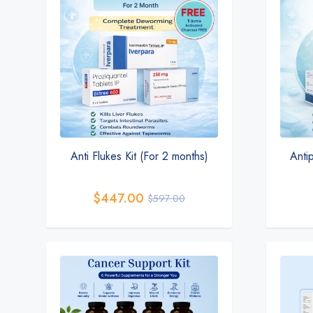
Anti Flukes Kit (For 2 months)
Antip
$
447.00
$
597.00