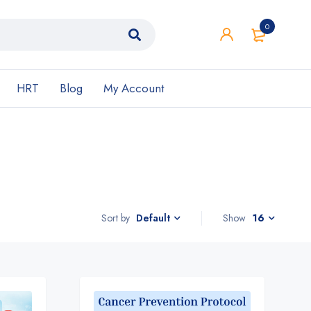
0
HRT
Blog
My Account
Sort by
Show
16
Default