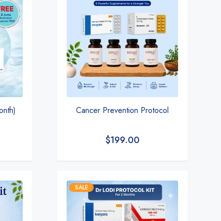
month)
Cancer Prevention Protocol
$
199.00
0
SALE