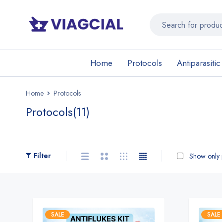
Home
Protocols
Antiparasitic
Home
Protocols
Protocols
(11)
Filter
Show only p
SALE
SALE