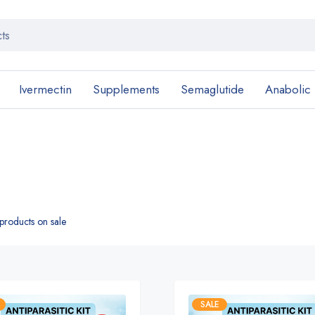
Ivermectin
Supplements
Semaglutide
Anabolic
roducts on sale
SALE