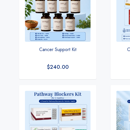
Cancer Support Kit
C
$
240.00