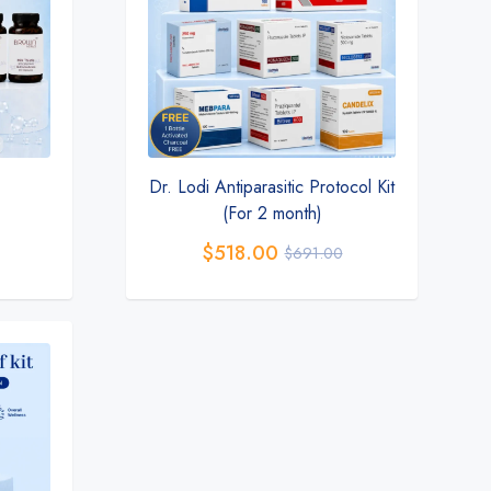
Dr. Lodi Antiparasitic Protocol Kit
(For 2 month)
$
518.00
$
691.00