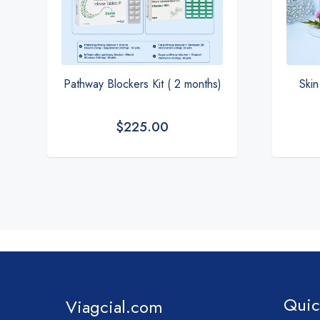
Pathway Blockers Kit ( 2 months)
Skin
$
225.00
Quic
Viagcial.com