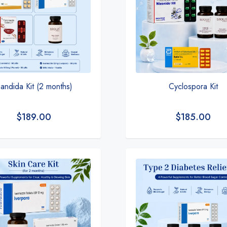
andida Kit (2 months)
Cyclospora Kit
$
189.00
$
185.00