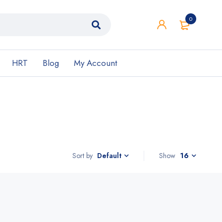
0
HRT
Blog
My Account
Sort by
Show
16
Default