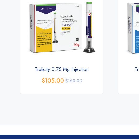
Trulicity 0.75 Mg Injection
Tr
$
105.00
$
160.00