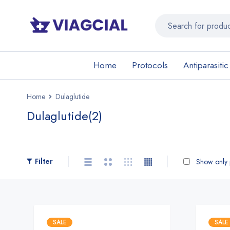
Home
Protocols
Antiparasitic
Home
Dulaglutide
Dulaglutide
(2)
Filter
Show only p
SALE
SALE