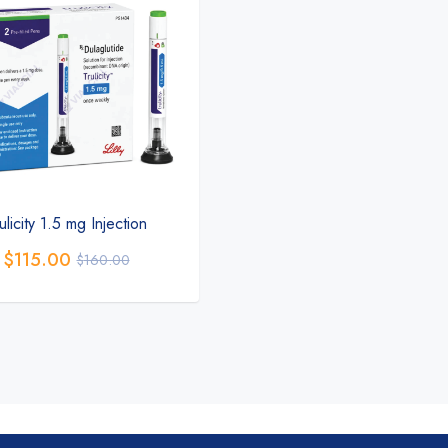
ulicity 1.5 mg Injection
$
115.00
$
160.00