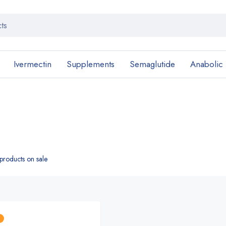
Ivermectin
Supplements
Semaglutide
Anabolic
roducts on sale