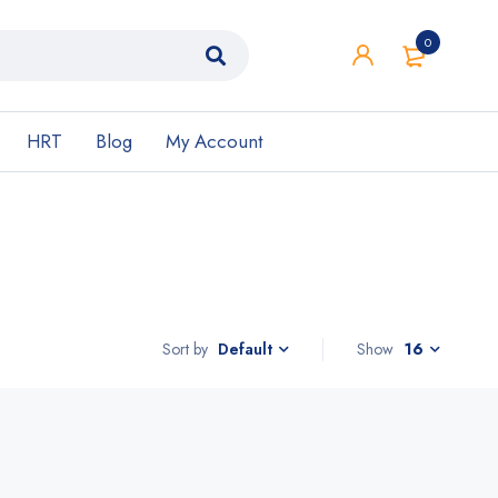
0
HRT
Blog
My Account
Sort by
Show
16
Default