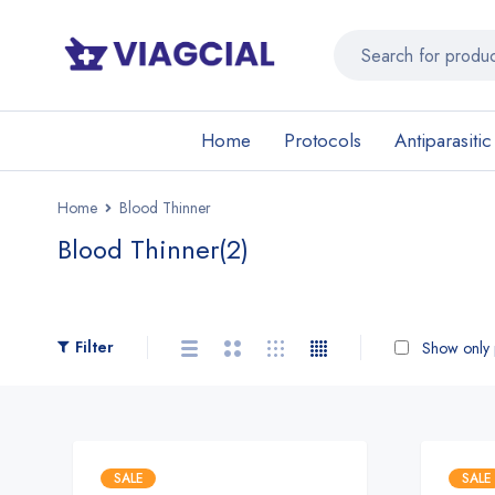
Home
Protocols
Antiparasitic
Home
Blood Thinner
Blood Thinner
(2)
Filter
Show only p
SALE
SALE