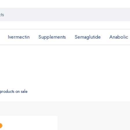
Ivermectin
Supplements
Semaglutide
Anabolic
roducts on sale