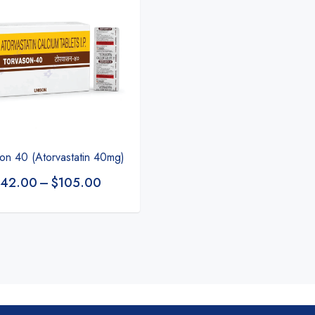
on 40 (Atorvastatin 40mg)
42.00
–
$
105.00