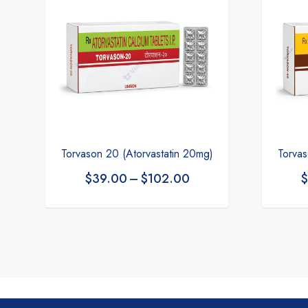
Torvason 20 (Atorvastatin 20mg)
Torvas
$
39.00
–
$
102.00
$