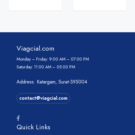
Viagcial.com
Monday – Friday:
9:00 AM – 07:00 PM
Saturday:
11:00 AM – 05:00 PM
Address: Katargam, Surat-395004
contact@viagcial.com
Quick Links