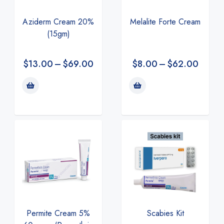
Aziderm Cream 20%
Melalite Forte Cream
(15gm)
$
13.00
–
$
69.00
$
8.00
–
$
62.00
Permite Cream 5%
Scabies Kit