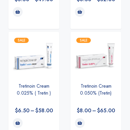
SALE
SALE
Tretinoin Cream
Tretinoin Cream
0.025% ( Tretin )
0.050% (Tretin)
$
6.50
–
$
58.00
$
8.00
–
$
65.00