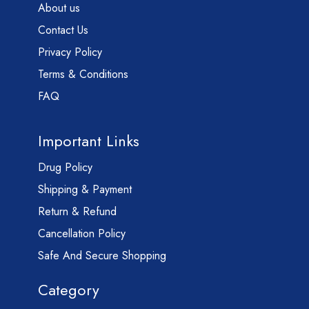
About us
Contact Us
Privacy Policy
Terms & Conditions
FAQ
Important Links
Drug Policy
Shipping & Payment
Return & Refund
Cancellation Policy
Safe And Secure Shopping
Category