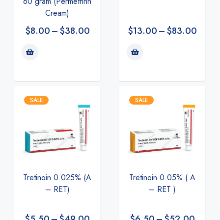
60 gram (Permethrin
Cream)
$
8.00
–
$
38.00
$
13.00
–
$
83.00
SALE
SALE
Tretinoin 0.025% (A
Tretinoin 0.05% ( A
– RET)
– RET )
$
5.50
–
$
49.00
$
6.50
–
$
52.00