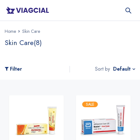
Home
Skin Care
Skin Care
(8)
Default
Filter
Sort by
SALE