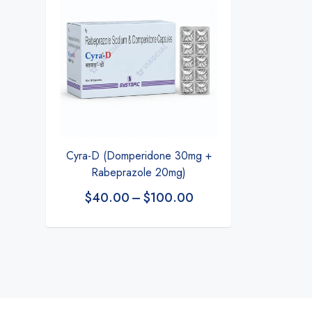
Cyra-D (Domperidone 30mg +
Rabeprazole 20mg)
$
40.00
–
$
100.00