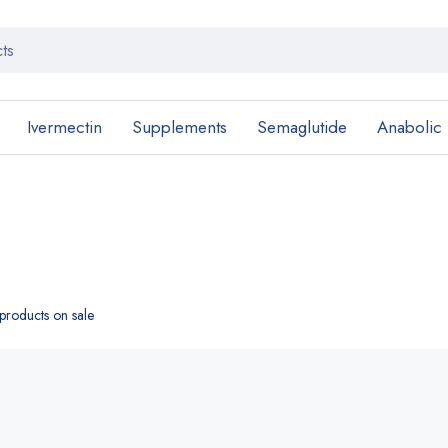
Ivermectin
Supplements
Semaglutide
Anabolic
roducts on sale