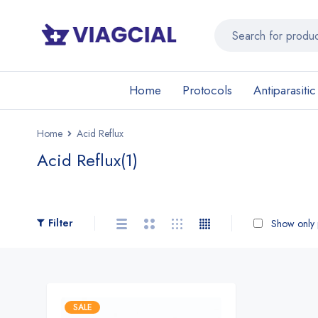
Home
Protocols
Antiparasitic
Home
Acid Reflux
Acid Reflux
(1)
Filter
Show only p
SALE