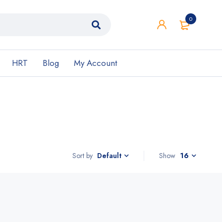
0
HRT
Blog
My Account
Sort by
Show
16
Default