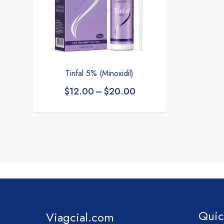
Tinfal 5% (Minoxidil)
$
12.00
–
$
20.00
Quic
Viagcial.com