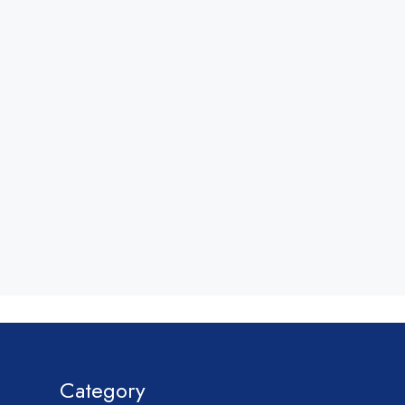
Category