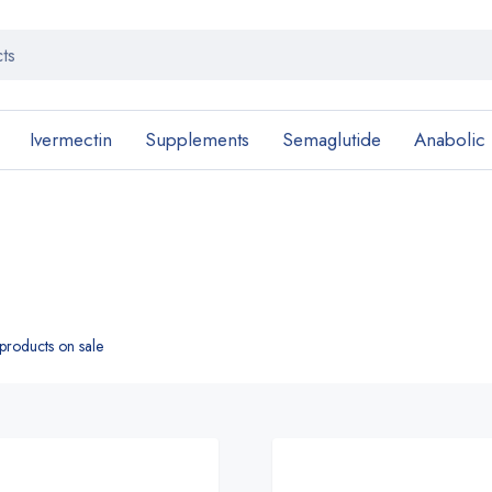
Ivermectin
Supplements
Semaglutide
Anabolic
roducts on sale