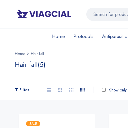
Home
Protocols
Antiparasitic
Home
Hair fall
Hair fall
(5)
Filter
Show only p
SALE