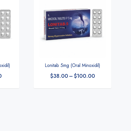
xidil)
Lonitab 5mg (Oral Minoxidil)
0
$
38.00
–
$
100.00