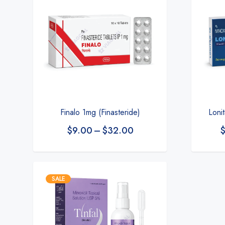
Finalo 1mg (Finasteride)
Loni
$
9.00
–
$
32.00
SALE