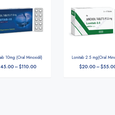
Lonitab 2.5 mg(Oral Mino
tab 10mg (Oral Minoxidil)
$
20.00
–
$
55.0
$
45.00
–
$
110.00