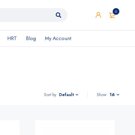
0
HRT
Blog
My Account
Sort by
Show
16
Default