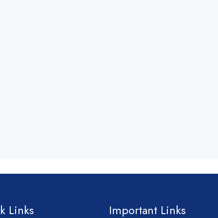
k Links
Important Links