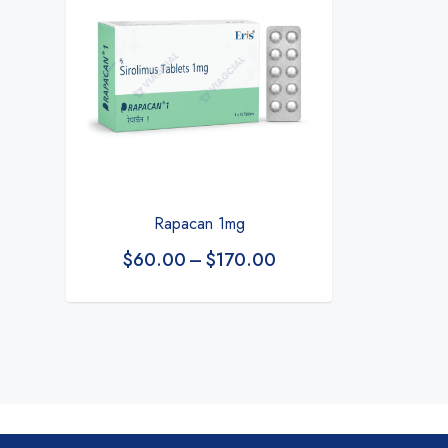
Rapacan 1mg
$
60.00
–
$
170.00