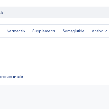
Ivermectin
Supplements
Semaglutide
Anabolic
roducts on sale