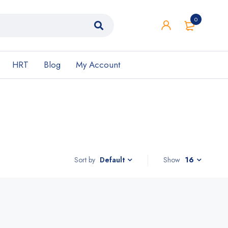
0
HRT
Blog
My Account
Sort by
Show
16
Default