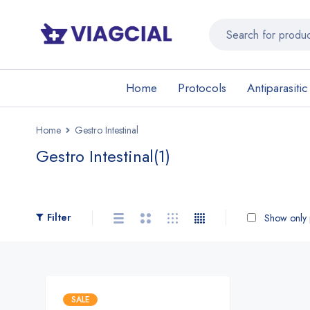
Home
Protocols
Antiparasitic
Home
Gestro Intestinal
Gestro Intestinal
(1)
Filter
Show only p
SALE