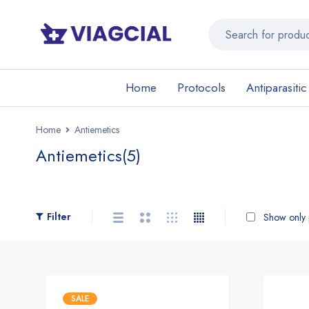
Home
Protocols
Antiparasitic
Home
Antiemetics
Antiemetics
(5)
Filter
Show only p
SALE