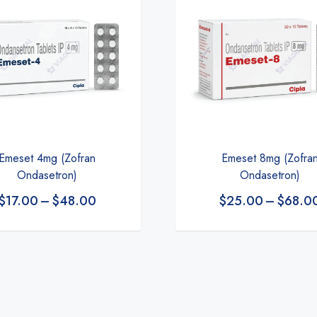
Emeset 4mg (Zofran
Emeset 8mg (Zofra
Ondasetron)
Ondasetron)
$
17.00
–
$
48.00
$
25.00
–
$
68.0