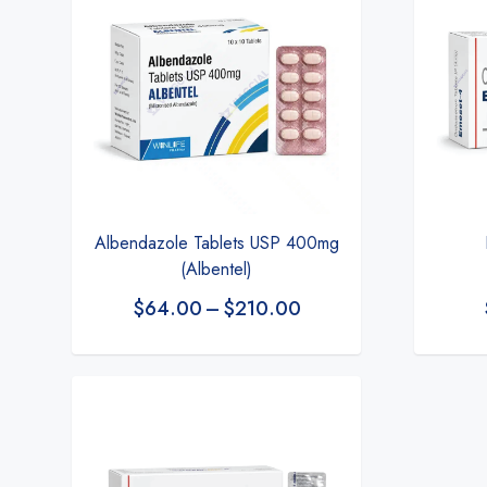
Albendazole Tablets USP 400mg
(Albentel)
$
64.00
–
$
210.00