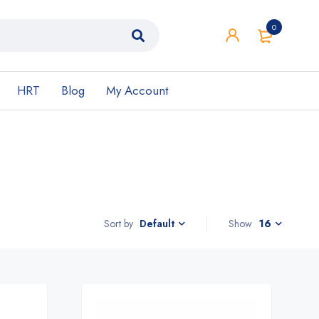
0
HRT
Blog
My Account
Sort by
Show
16
Default