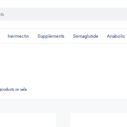
Ivermectin
Supplements
Semaglutide
Anabolic
roducts on sale