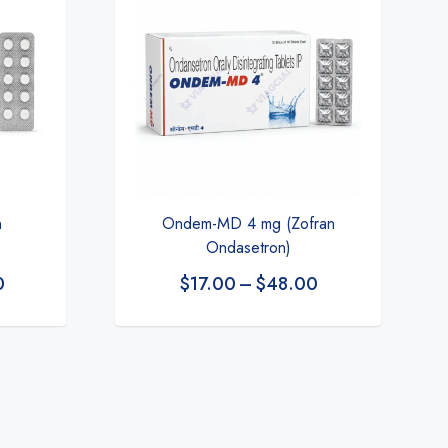
Ondem-MD 4 mg (Zofran
n
Ondasetron)
$
17.00
–
$
48.00
0