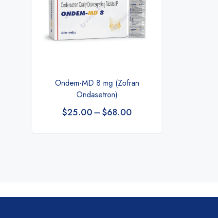
Ondem-MD 8 mg (Zofran
Ondasetron)
$
25.00
–
$
68.00