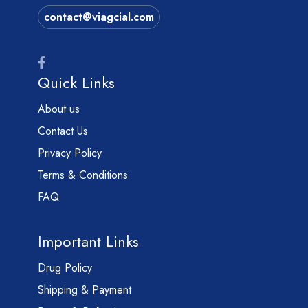
contact@viagcial.com
Quick Links
About us
Contact Us
Privacy Policy
Terms & Conditions
FAQ
Important Links
Drug Policy
Shipping & Payment