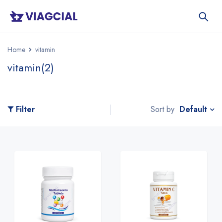
Home
vitamin
vitamin
(2)
Default
Filter
Sort by