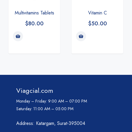
Multivitamins Tablets
Vitamin C
$
80.00
$
50.00
Viagcial.com
Monday – Friday:
9:00 AM – 07:00 PM
Saturday:
11:00 AM – 05:00 PM
Address: Katargam, Surat-395004