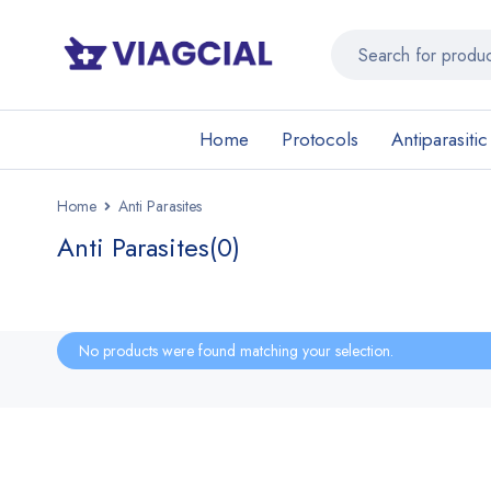
Home
Protocols
Antiparasitic
Home
Anti Parasites
Anti Parasites
(0)
No products were found matching your selection.