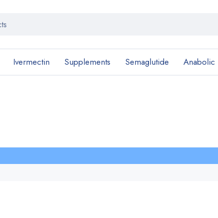
Ivermectin
Supplements
Semaglutide
Anabolic