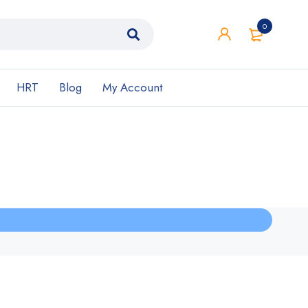
0
HRT
Blog
My Account