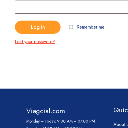
Log in
Remember me
Lost your password?
Quic
Viagcial.com
Monday – Friday:
9:00 AM – 07:00 PM
About 