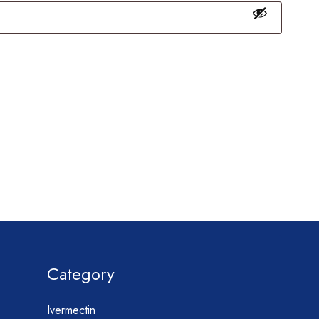
Category
Ivermectin