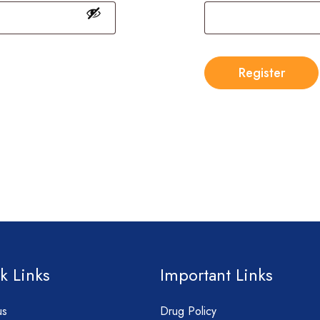
Register
k Links
Important Links
us
Drug Policy