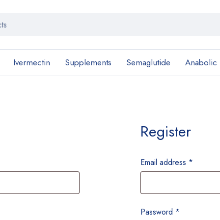
Ivermectin
Supplements
Semaglutide
Anabolic
Register
Email address
*
Password
*