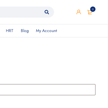
0
HRT
Blog
My Account