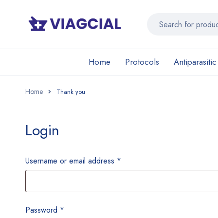
Home
Protocols
Antiparasitic
Home
Login
Username or email address
*
Password
*