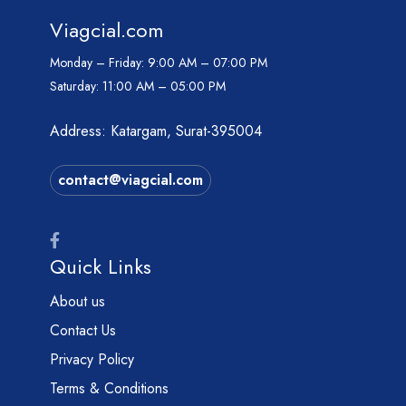
Viagcial.com
Monday – Friday:
9:00 AM – 07:00 PM
Saturday:
11:00 AM – 05:00 PM
Address: Katargam, Surat-395004
contact@viagcial.com
Quick Links
About us
Contact Us
Privacy Policy
Terms & Conditions