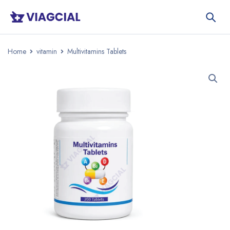
Home
vitamin
Multivitamins Tablets