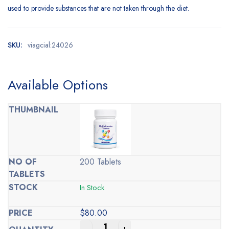
used to provide substances that are not taken through the diet.
SKU:
viagcial:24026
Available Options
200 Tablets
In Stock
$
80.00