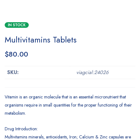
IN STOCK
Multivitamins Tablets
$
80.00
SKU:
viagcial:24026
Vitamin is an organic molecule that is an essential micronutrient that
organisms require in small quantities for the proper functioning of their
metabolism.
Drug Introduction:
Multivitamins minerals, antioxidants, Iron; Calcium & Zinc capsules are