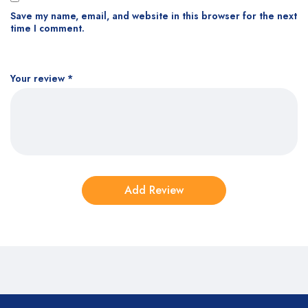
Save my name, email, and website in this browser for the next
time I comment.
Your review
*