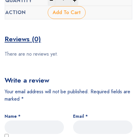
-
+
Add To Cart
Reviews (0)
There are no reviews yet.
Write a review
Your email address will not be published.
Required fields are
marked
*
Name
*
Email
*