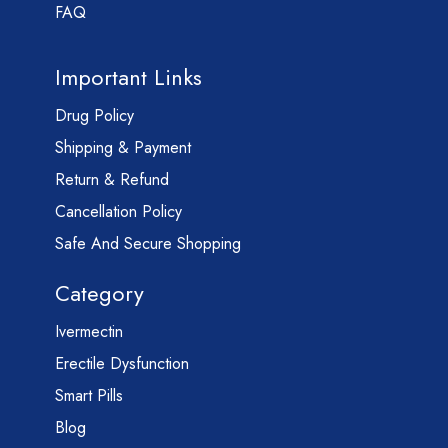
FAQ
Important Links
Drug Policy
Shipping & Payment
Return & Refund
Cancellation Policy
Safe And Secure Shopping
Category
Ivermectin
Erectile Dysfunction
Smart Pills
Blog