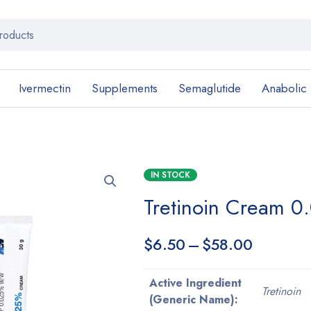
Ivermectin
Supplements
Semaglutide
Anabolic
IN STOCK
Tretinoin Cream 0.
$
6.50
–
$
58.00
Active Ingredient
Tretinoin
(Generic Name):