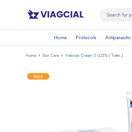
Home
Protocols
Antiparasitic
Home
Skin Care
Tretinoin Cream 0.025% ( Tretin )
SALE