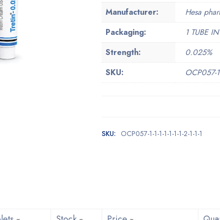
Manufacturer:
Hesa phar
Packaging:
1 TUBE IN
Strength:
0.025%
SKU:
OCP057-1-1-
SKU:
OCP057-1-1-1-1-1-1-1-2-1-1-1
lets
Stock
Price
Quan