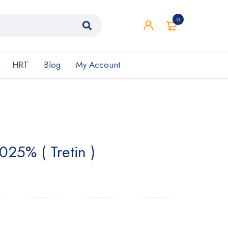
0
HRT
Blog
My Account
025% ( Tretin )