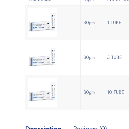
30gm
1 TUBE
30gm
5 TUBE
30gm
10 TUBE
Description
Reviews (0)