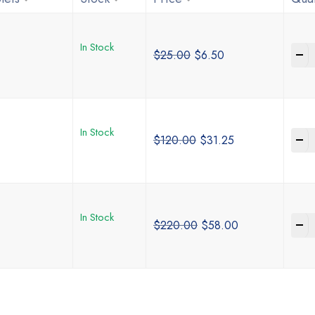
In Stock
-
$
25.00
$
6.50
In Stock
-
$
120.00
$
31.25
In Stock
-
$
220.00
$
58.00