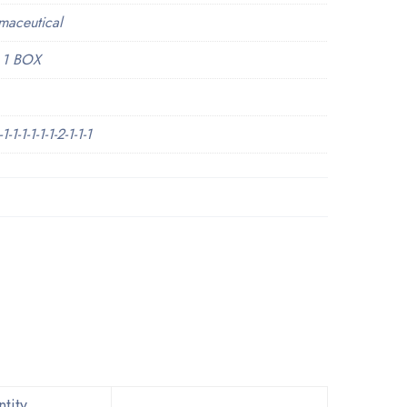
maceutical
 1 BOX
1-1-1-1-1-2-1-1-1
tity