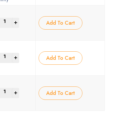
+
Add To Cart
+
Add To Cart
+
Add To Cart