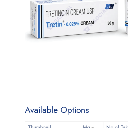
Available Options
Thumbnail
Mg
No of Tab