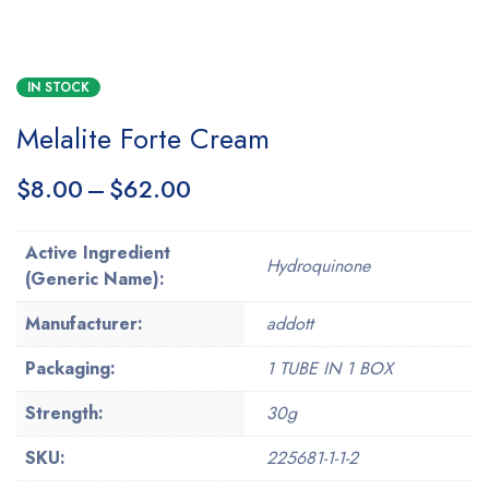
IN STOCK
Melalite Forte Cream
$
8.00
–
$
62.00
Active Ingredient
Hydroquinone
(Generic Name):
Manufacturer:
addott
Packaging:
1 TUBE IN 1 BOX
Strength:
30g
SKU:
225681-1-1-2