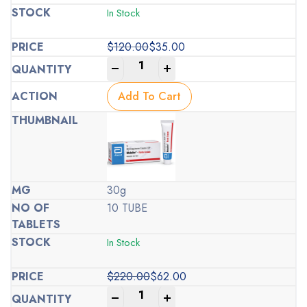
In Stock
$
120.00
$
35.00
Original
Current
-
+
price
price
was:
is:
Add To Cart
$120.00.
$35.00.
30g
10 TUBE
In Stock
$
220.00
$
62.00
Original
Current
-
+