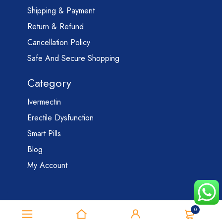
Shipping & Payment
Return & Refund
Cancellation Policy
Safe And Secure Shopping
Category
Ivermectin
Erectile Dysfunction
Smart Pills
Blog
My Account
0