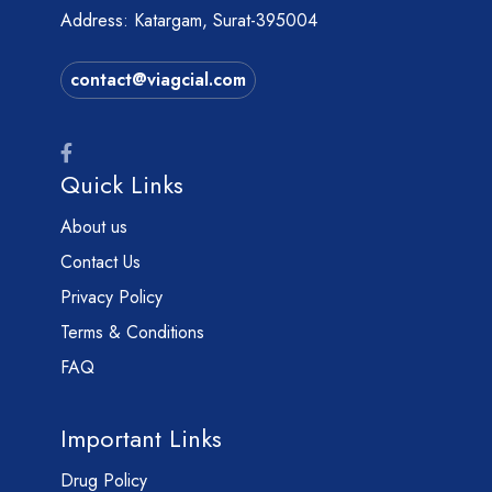
Address: Katargam, Surat-395004
contact@viagcial.com
Quick Links
About us
Contact Us
Privacy Policy
Terms & Conditions
FAQ
Important Links
Drug Policy