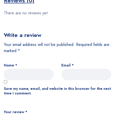
Reviews (0)
There are no reviews yet.
Write a review
Your email address will not be published.
Required fields are
marked
*
Name
*
Email
*
Save my name, email, and website in this browser for the next
time I comment.
Your review
*