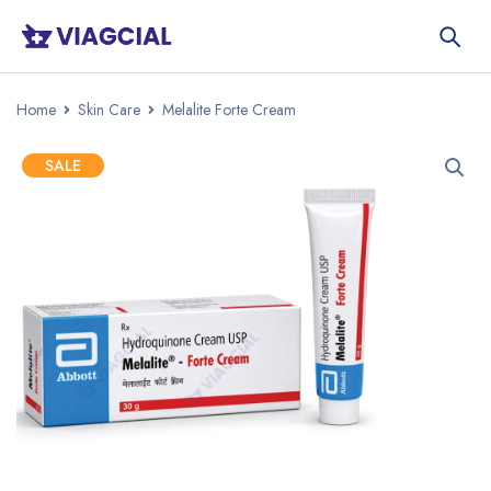
Home
Skin Care
Melalite Forte Cream
SALE