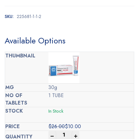
SKU:
225681-1-1-2
Available Options
30g
1 TUBE
In Stock
$
26.00
$
10.00
Original
Current
-
+