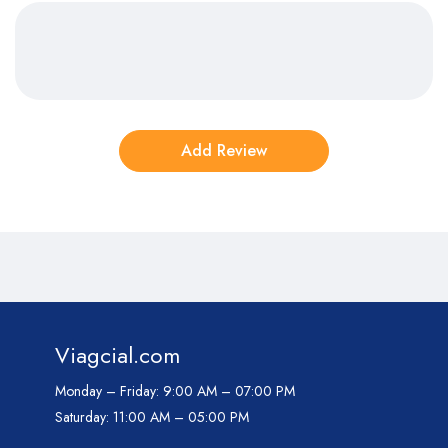
Viagcial.com
Monday – Friday:
9:00 AM – 07:00 PM
Saturday:
11:00 AM – 05:00 PM