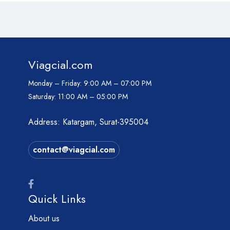
Viagcial.com
Monday – Friday:
9:00 AM – 07:00 PM
Saturday:
11:00 AM – 05:00 PM
Address: Katargam, Surat-395004
contact@viagcial.com
Quick Links
About us