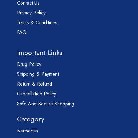
Contact Us
Privacy Policy
Terms & Conditions
FAQ
Important Links
Drug Policy
Shipping & Payment
Return & Refund
Cancellation Policy
Safe And Secure Shopping
Category
Ivermectin