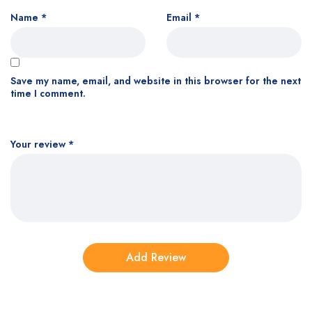
Name
*
Email
*
Save my name, email, and website in this browser for the next
time I comment.
Your review
*