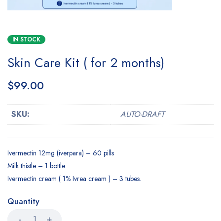
IN STOCK
Skin Care Kit ( for 2 months)
$
99.00
SKU:
AUTO-DRAFT
Ivermectin 12mg (iverpara) – 60 pills
Milk thistle – 1 bottle
Ivermectin cream ( 1% Ivrea cream ) – 3 tubes.
Quantity