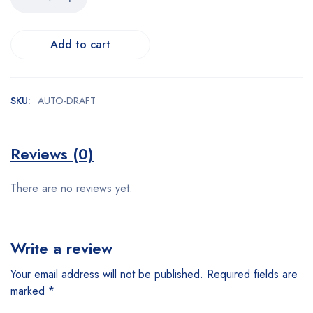
Add to cart
SKU:
AUTO-DRAFT
Reviews (0)
There are no reviews yet.
Write a review
Your email address will not be published.
Required fields are
marked
*