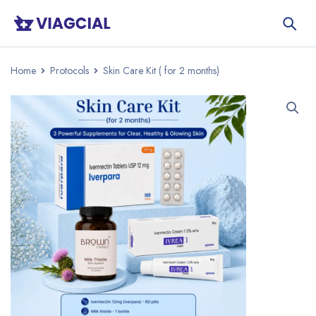
Home
Protocols
Skin Care Kit ( for 2 months)