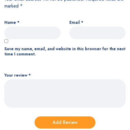
marked
*
Name
*
Email
*
Save my name, email, and website in this browser for the next
time I comment.
Your review
*