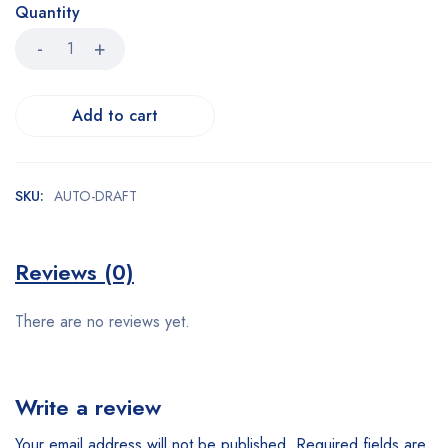
Quantity
Add to cart
SKU:
AUTO-DRAFT
Reviews (0)
There are no reviews yet.
Write a review
Your email address will not be published.
Required fields are