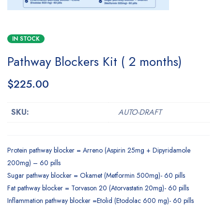
IN STOCK
Pathway Blockers Kit ( 2 months)
$
225.00
SKU:
AUTO-DRAFT
Protein pathway blocker = Arreno (Aspirin 25mg + Dipyridamole
200mg) – 60 pills
Sugar pathway blocker = Okamet (Metformin 500mg)- 60 pills
Fat pathway blocker = Torvason 20 (Atorvastatin 20mg)- 60 pills
Inflammation pathway blocker =Etolid (Etodolac 600 mg)- 60 pills