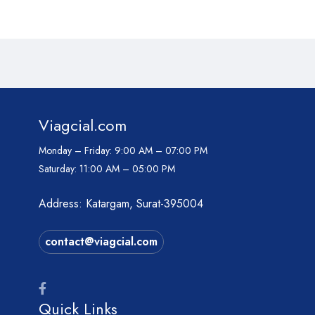
Viagcial.com
Monday – Friday:
9:00 AM – 07:00 PM
Saturday:
11:00 AM – 05:00 PM
Address: Katargam, Surat-395004
contact@viagcial.com
Quick Links