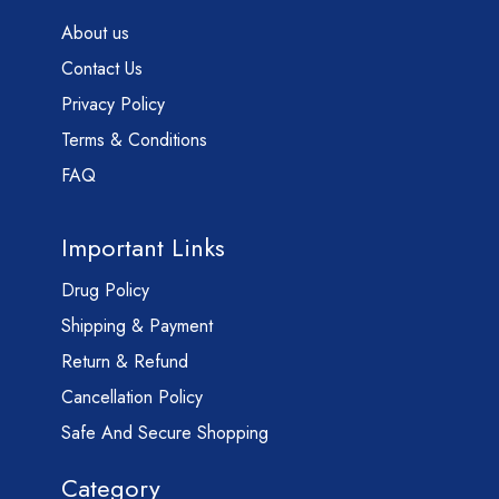
About us
Contact Us
Privacy Policy
Terms & Conditions
FAQ
Important Links
Drug Policy
Shipping & Payment
Return & Refund
Cancellation Policy
Safe And Secure Shopping
Category