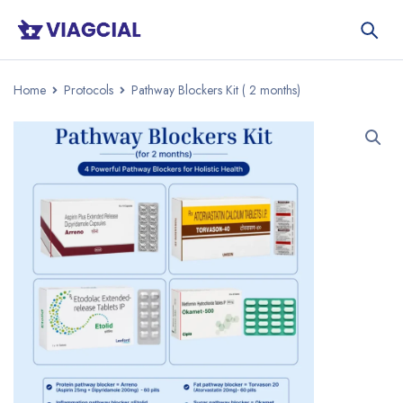
Home
Protocols
Pathway Blockers Kit ( 2 months)