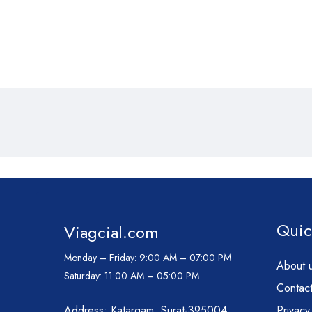
Quic
Viagcial.com
Monday – Friday:
9:00 AM – 07:00 PM
About 
Saturday:
11:00 AM – 05:00 PM
Contact
Address: Katargam, Surat-395004
Privacy