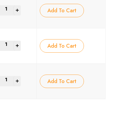
+
Add To Cart
+
Add To Cart
+
Add To Cart