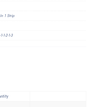
In 1 Strip
-1-2-1-3
ntity