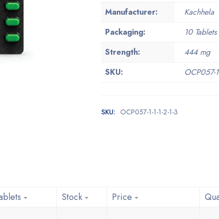
Manufacturer:
Kachhela
Packaging:
10 Tablets 
Strength:
444 mg
SKU:
OCP057-1-1
SKU:
OCP057-1-1-1-2-1-3
ablets
Stock
Price
Qua