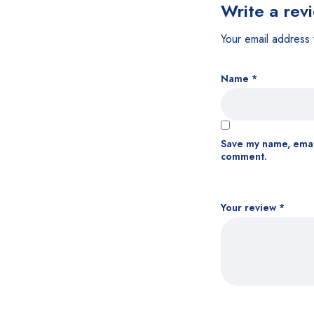
Write a rev
Your email address 
Name
*
Save my name, email
comment.
Your review
*