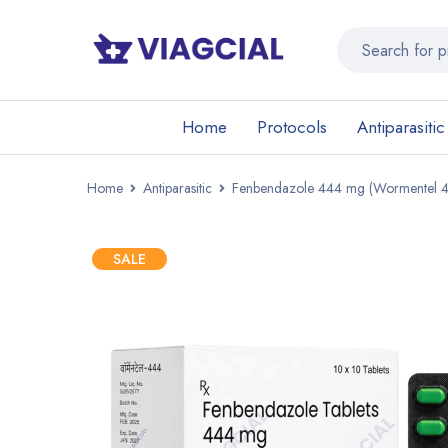
Home
Protocols
Antiparasitic
Home
Antiparasitic
Fenbendazole 444 mg (Wormentel 
SALE