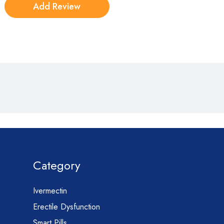
Category
Ivermectin
Erectile Dysfunction
Smart Pills