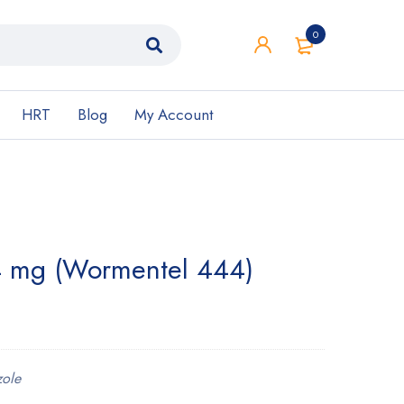
0
HRT
Blog
My Account
 mg (Wormentel 444)
ole