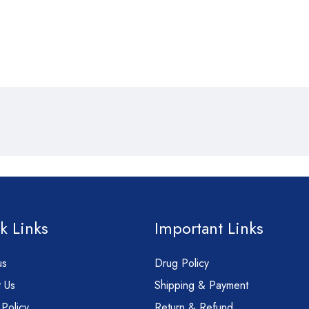
k Links
Important Links
us
Drug Policy
 Us
Shipping & Payment
 Policy
Return & Refund