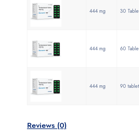
444 mg
30 Table
444 mg
60 Table
444 mg
90 tablet
Reviews (0)