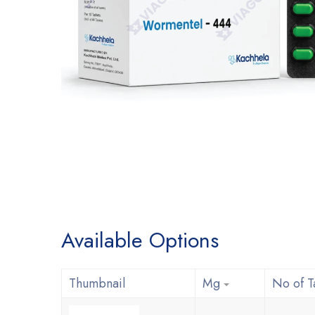
Available Options
Thumbnail
Mg
No of T