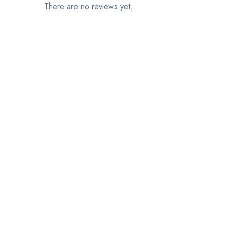
There are no reviews yet.