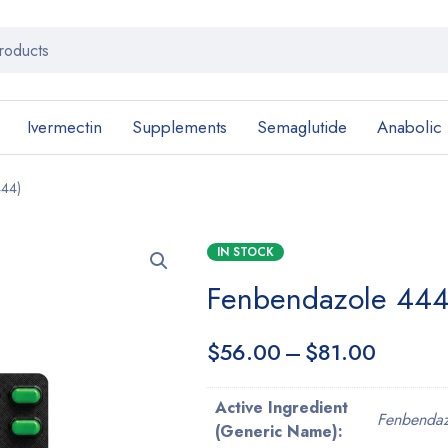
Ivermectin
Supplements
Semaglutide
Anabolic
444)
IN STOCK
Fenbendazole 444
$
56.00
–
$
81.00
Active Ingredient
Fenbendaz
(Generic Name):