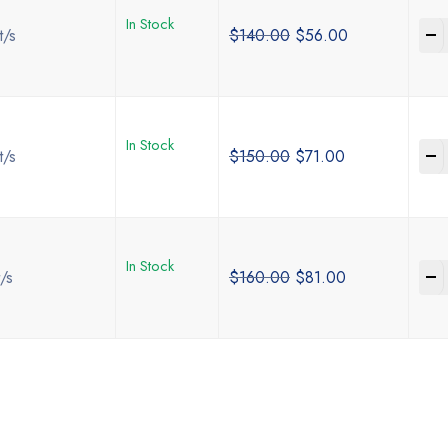
In Stock
-
t/s
$
140.00
$
56.00
In Stock
-
t/s
$
150.00
$
71.00
In Stock
-
/s
$
160.00
$
81.00