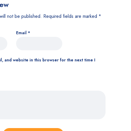
iew
will not be published.
Required fields are marked
*
Email
*
, and website in this browser for the next time I