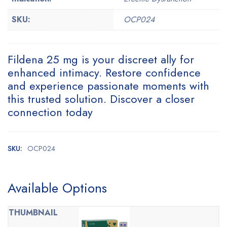
SKU:
OCP024
Fildena 25 mg is your discreet ally for
enhanced intimacy. Restore confidence
and experience passionate moments with
this trusted solution. Discover a closer
connection today
SKU:
OCP024
Available Options