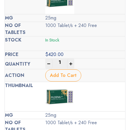
25mg
1000 Tablet/s + 240 Free
In Stock
$
420.00
-
+
Add To Cart
25mg
1000 Tablet/s + 240 Free