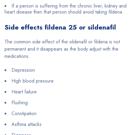
If a person is suffering from the chronic liver, kidney and
heart disease then that person should avoid taking fildena.
Side effects fildena 25 or sildenafil
The common side effect of the sildenafil or fildena is not
permanent and it disappears as the body adjust with the
medications.
Depression
High blood pressure
Heart failure
Flushing
Constipation
Asthma attacks