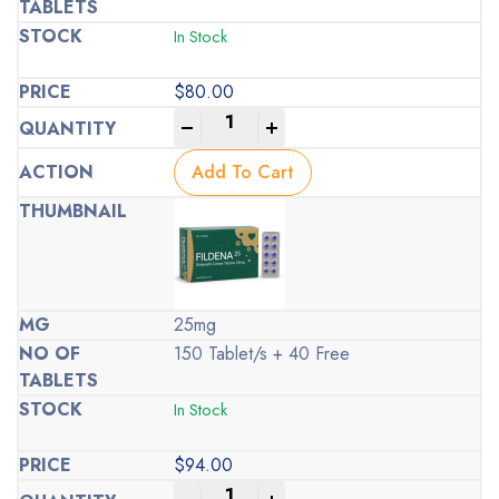
In Stock
$
80.00
-
+
Add To Cart
25mg
150 Tablet/s + 40 Free
In Stock
$
94.00