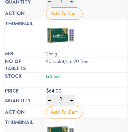
-
+
Add To Cart
25mg
90 tablet/s + 20 free
In Stock
$
64.00
-
+
Add To Cart