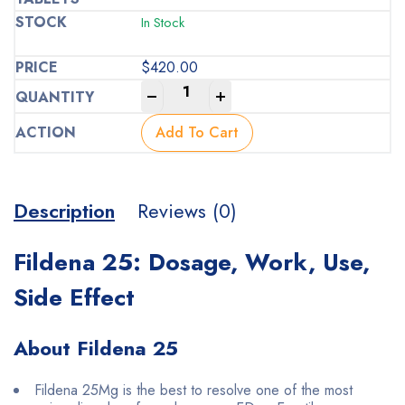
In Stock
$
420.00
-
+
Add To Cart
Description
Reviews (0)
Fildena 25: Dosage, Work, Use,
Side Effect
About Fildena 25
Fildena 25Mg is the best to resolve one of the most