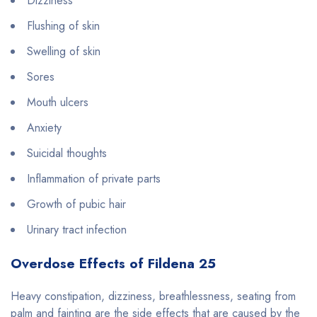
Dizziness
Flushing of skin
Swelling of skin
Sores
Mouth ulcers
Anxiety
Suicidal thoughts
Inflammation of private parts
Growth of pubic hair
Urinary tract infection
Overdose Effects of Fildena 25
Heavy constipation, dizziness, breathlessness, seating from
palm and fainting are the side effects that are caused by the