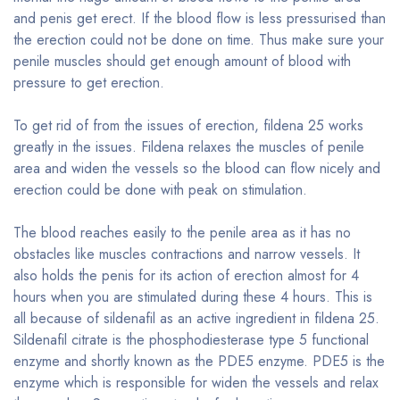
and penis get erect. If the blood flow is less pressurised than
the erection could not be done on time. Thus make sure your
penile muscles should get enough amount of blood with
pressure to get erection.
To get rid of from the issues of erection, fildena 25 works
greatly in the issues. Fildena relaxes the muscles of penile
area and widen the vessels so the blood can flow nicely and
erection could be done with peak on stimulation.
The blood reaches easily to the penile area as it has no
obstacles like muscles contractions and narrow vessels. It
also holds the penis for its action of erection almost for 4
hours when you are stimulated during these 4 hours. This is
all because of sildenafil as an active ingredient in fildena 25.
Sildenafil citrate is the phosphodiesterase type 5 functional
enzyme and shortly known as the PDE5 enzyme. PDE5 is the
enzyme which is responsible for widen the vessels and relax