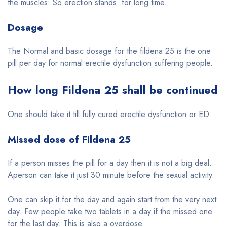
the muscles. So erection stands for long time.
Dosage
The Normal and basic dosage for the fildena 25 is the one
pill per day for normal erectile dysfunction suffering people.
How long Fildena 25 shall be continued
One should take it till fully cured erectile dysfunction or ED
Missed dose of Fildena 25
If a person misses the pill for a day then it is not a big deal.
Aperson can take it just 30 minute before the sexual activity.
One can skip it for the day and again start from the very next
day. Few people take two tablets in a day if the missed one
for the last day. This is also a overdose.