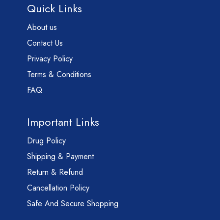
Quick Links
About us
Contact Us
Privacy Policy
Terms & Conditions
FAQ
Important Links
Drug Policy
Shipping & Payment
Return & Refund
Cancellation Policy
Safe And Secure Shopping