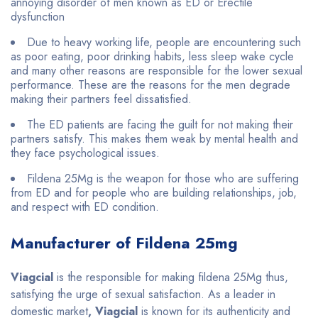
annoying disorder of men known as ED or Erectile
dysfunction
Due to heavy working life, people are encountering such
as poor eating, poor drinking habits, less sleep wake cycle
and many other reasons are responsible for the lower sexual
performance. These are the reasons for the men degrade
making their partners feel dissatisfied.
The ED patients are facing the guilt for not making their
partners satisfy. This makes them weak by mental health and
they face psychological issues.
Fildena 25Mg is the weapon for those who are suffering
from ED and for people who are building relationships, job,
and respect with ED condition.
Manufacturer of Fildena 25mg
Viagcial
is the responsible for making fildena 25Mg thus,
satisfying the urge of sexual satisfaction. As a leader in
domestic market
, Viagcial
is known for its authenticity and