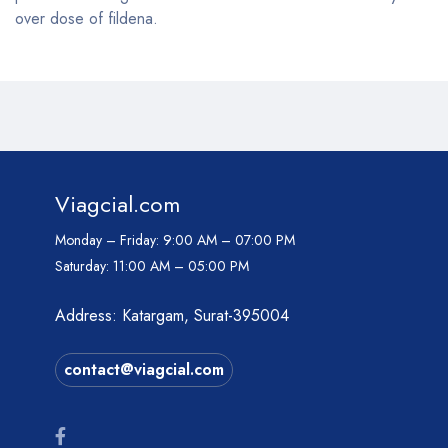
over dose of fildena.
Viagcial.com
Monday – Friday:
9:00 AM – 07:00 PM
Saturday:
11:00 AM – 05:00 PM
Address: Katargam, Surat-395004
contact@viagcial.com