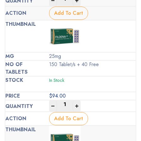
-
+
Add To Cart
25mg
150 Tablet/s + 40 Free
In Stock
$
94.00
-
+
Add To Cart