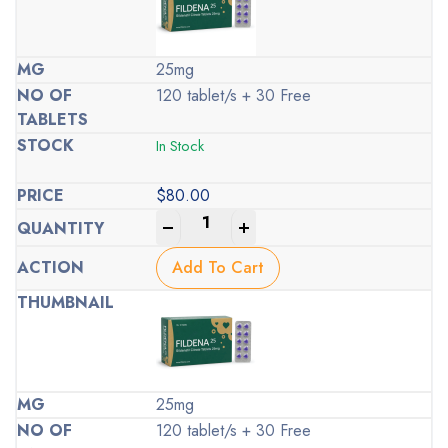
25mg
120 tablet/s + 30 Free
In Stock
$
80.00
-
+
Add To Cart
25mg
120 tablet/s + 30 Free