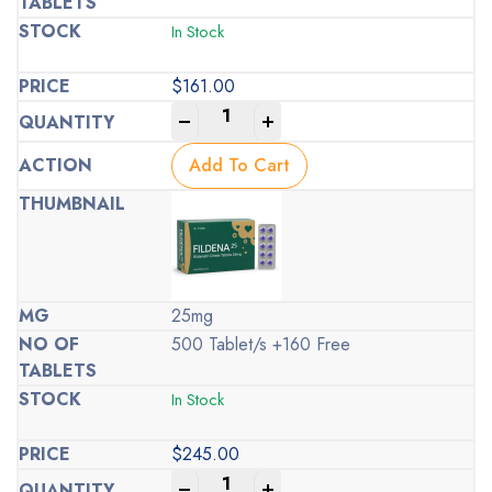
In Stock
$
161.00
-
+
Add To Cart
25mg
500 Tablet/s +160 Free
In Stock
$
245.00
-
+