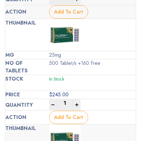
Add To Cart
25mg
500 Tablet/s +160 Free
In Stock
$
245.00
-
+
Add To Cart