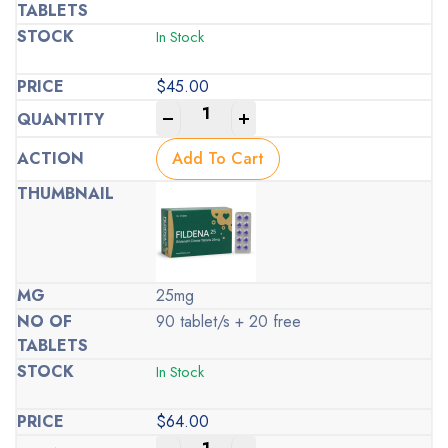
In Stock
$
45.00
-
+
Add To Cart
25mg
90 tablet/s + 20 free
In Stock
$
64.00