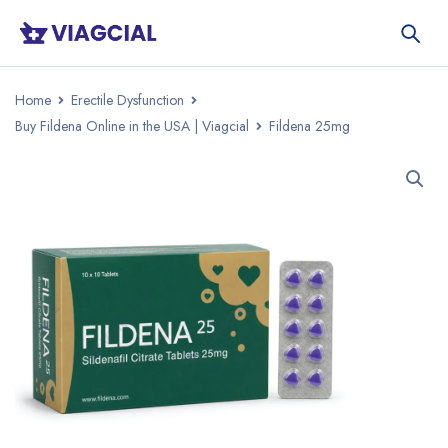
Home
Erectile Dysfunction
Buy Fildena Online in the USA | Viagcial
Fildena 25mg