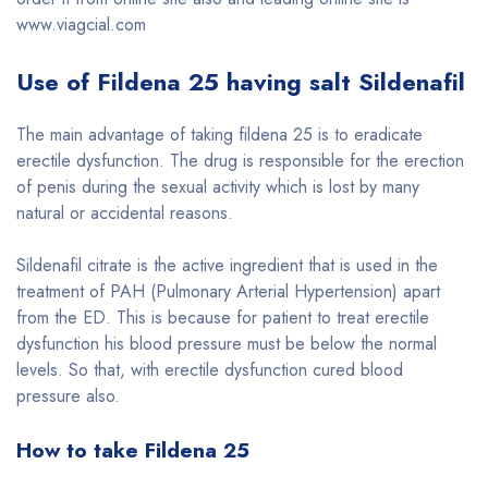
www.viagcial.com
Use of Fildena 25 having salt
Sildenafil
The main advantage of taking fildena 25 is to eradicate
erectile dysfunction. The drug is responsible for the erection
of penis during the sexual activity which is lost by many
natural or accidental reasons.
Sildenafil citrate is the active ingredient that is used in the
treatment of PAH (Pulmonary Arterial Hypertension) apart
from the ED. This is because for patient to treat erectile
dysfunction his blood pressure must be below the normal
levels. So that, with erectile dysfunction cured blood
pressure also.
How to take Fildena 25