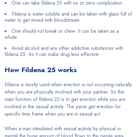
One can take fildena 25 with no or zero complication.
Fildena is water soluble and can be taken with glass full of
water to get mixed with bloodstream.
One should not break or chew. It can be taken as a
whole.
Avoid alcohol and any other addictive substances with
fildena 25. As it can make drug less effective.
How Fildena 25 works
Fildena is mostly used when erection is not occurring naturally
when you are physically involved with your partner. So the
main function of fildena 25 is to get erection while you are
involved in the sexual activity. The penis get erection for
specific time frame when you are in sexual act.
When a man stimulated with sexual activity by physical or
mental the huge amount of blood flows to the penile area