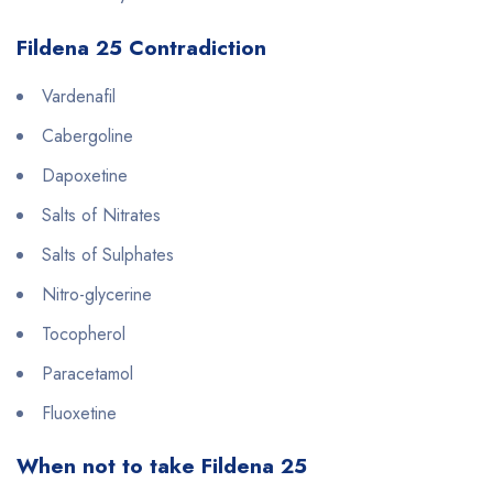
Fildena 25 Contradiction
Vardenafil
Cabergoline
Dapoxetine
Salts of Nitrates
Salts of Sulphates
Nitro-glycerine
Tocopherol
Paracetamol
Fluoxetine
When not to take Fildena 25