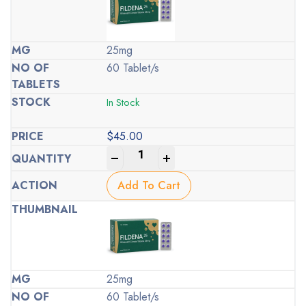
25mg
60 Tablet/s
In Stock
$
45.00
-
+
Add To Cart
25mg
60 Tablet/s