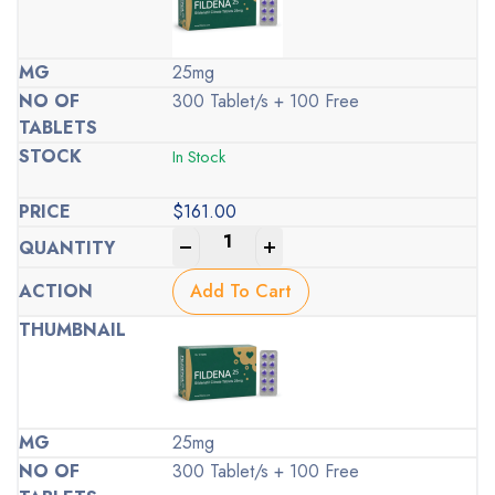
25mg
300 Tablet/s + 100 Free
In Stock
$
161.00
-
+
Add To Cart
25mg
300 Tablet/s + 100 Free