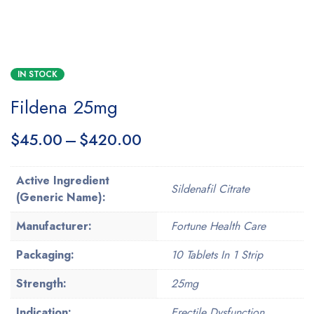
IN STOCK
Fildena 25mg
$
45.00
–
$
420.00
Active Ingredient
Sildenafil Citrate
(Generic Name):
Manufacturer:
Fortune Health Care
Packaging:
10 Tablets In 1 Strip
Strength:
25mg
Indication:
Erectile Dysfunction