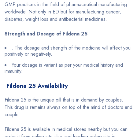
GMP practices in the field of pharmaceutical manufacturing
worldwide. Not only in ED but for manufacturing cancer,
diabetes, weight loss and antibacterial medicines.
Strength and Dosage of Fildena 25
. The dosage and strength of the medicine will affect you
positively or negatively.
Your dosage is variant as per your medical history and
immunity.
Fildena 25 Availability
Fildena 25 is the unique pill that is in demand by couples.
This drug is remains always on top of the mind of doctors and
couple.
Fildena 25 is available in medical stores nearby but you can
order it from online site also and leading online site is