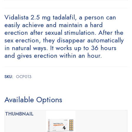
Vidalista 2.5 mg tadalafil, a person can
easily achieve and maintain a hard
erection after sexual stimulation. After the
sex erection, they disappear automatically
in natural ways. It works up to 36 hours
and gives erection within an hour.
SKU:
OCP013
Available Options