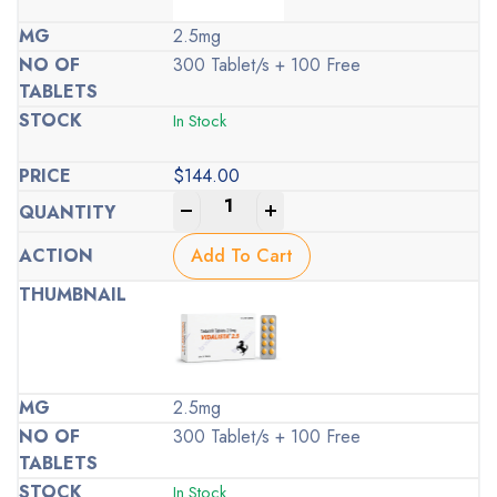
2.5mg
300 Tablet/s + 100 Free
In Stock
$
144.00
-
+
Add To Cart
2.5mg
300 Tablet/s + 100 Free
In Stock