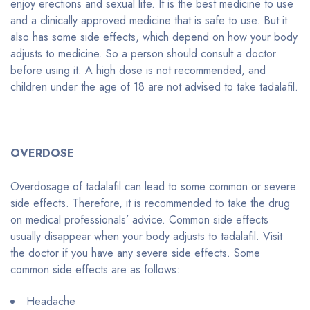
enjoy erections and sexual life. It is the best medicine to use
and a clinically approved medicine that is safe to use. But it
also has some side effects, which depend on how your body
adjusts to medicine. So a person should consult a doctor
before using it. A high dose is not recommended, and
children under the age of 18 are not advised to take tadalafil.
OVERDOSE
Overdosage of tadalafil can lead to some common or severe
side effects. Therefore, it is recommended to take the drug
on medical professionals’ advice. Common side effects
usually disappear when your body adjusts to tadalafil. Visit
the doctor if you have any severe side effects. Some
common side effects are as follows:
Headache