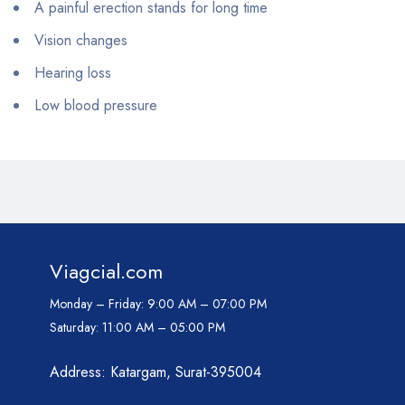
A painful erection stands for long time
Vision changes
Hearing loss
Low blood pressure
Viagcial.com
Monday – Friday:
9:00 AM – 07:00 PM
Saturday:
11:00 AM – 05:00 PM
Address: Katargam, Surat-395004