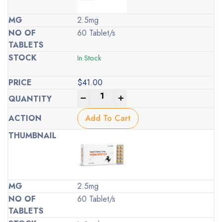
2.5mg
60 Tablet/s
In Stock
$
41.00
-
+
Add To Cart
2.5mg
60 Tablet/s