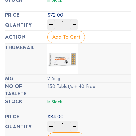
$
72.00
-
+
Add To Cart
2.5mg
150 Tablet/s + 40 Free
In Stock
$
84.00
-
+