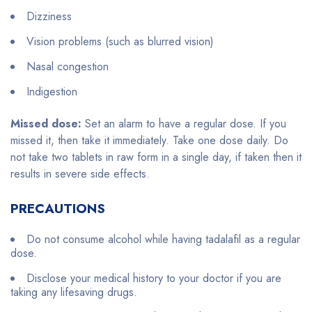
Dizziness
Vision problems (such as blurred vision)
Nasal congestion
Indigestion
Missed dose:
Set an alarm to have a regular dose. If you
missed it, then take it immediately. Take one dose daily. Do
not take two tablets in raw form in a single day, if taken then it
results in severe side effects.
PRECAUTIONS
Do not consume alcohol while having tadalafil as a regular
dose.
Disclose your medical history to your doctor if you are
taking any lifesaving drugs.