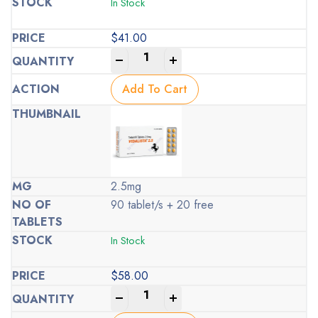
In Stock
$
41.00
-
+
Add To Cart
2.5mg
90 tablet/s + 20 free
In Stock
$
58.00
-
+