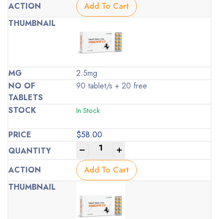
Add To Cart
2.5mg
90 tablet/s + 20 free
In Stock
$
58.00
-
+
Add To Cart