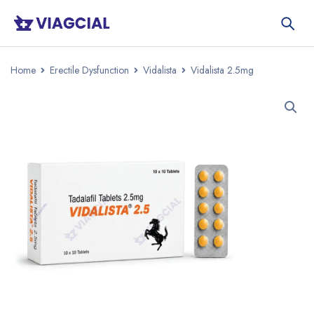
Home
Erectile Dysfunction
Vidalista
Vidalista 2.5mg