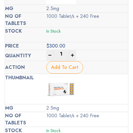
2.5mg
1000 Tablet/s + 240 Free
In Stock
$
300.00
-
+
Add To Cart
2.5mg
1000 Tablet/s + 240 Free
In Stock