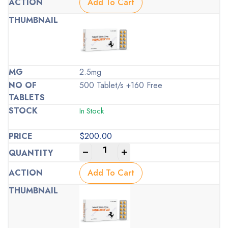
Add To Cart
2.5mg
500 Tablet/s +160 Free
In Stock
$
200.00
-
+
Add To Cart