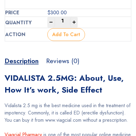
$
300.00
-
+
Add To Cart
Description
Reviews (0)
VIDALISTA 2.5MG: About, Use,
How It’s work, Side Effect
Vidalista 2.5 mg is the best medicine used in the treatment of
impotency. Commonly, it is called ED (erectile dysfunction).
You can buy it from www.viagcial.com without a prescription.
Viagcial Pharmacy
is one of the most popular online medicine