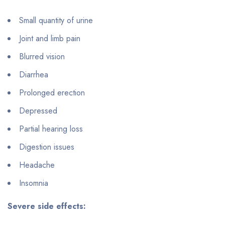
Small quantity of urine
Joint and limb pain
Blurred vision
Diarrhea
Prolonged erection
Depressed
Partial hearing loss
Digestion issues
Headache
Insomnia
Severe side effects: