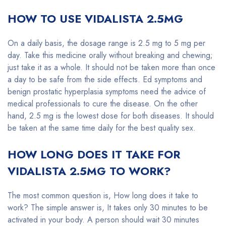
HOW TO USE VIDALISTA 2.5MG
On a daily basis, the dosage range is 2.5 mg to 5 mg per
day. Take this medicine orally without breaking and chewing;
just take it as a whole. It should not be taken more than once
a day to be safe from the side effects. Ed symptoms and
benign prostatic hyperplasia symptoms need the advice of
medical professionals to cure the disease. On the other
hand, 2.5 mg is the lowest dose for both diseases. It should
be taken at the same time daily for the best quality sex.
HOW LONG DOES IT TAKE FOR
VIDALISTA 2.5MG TO WORK?
The most common question is, How long does it take to
work? The simple answer is, It takes only 30 minutes to be
activated in your body. A person should wait 30 minutes