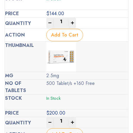
$
144.00
-
+
Add To Cart
2.5mg
500 Tablet/s +160 Free
In Stock
$
200.00
-
+