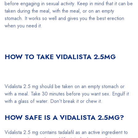
before engaging in sexual activity. Keep in mind that it can be
taken during the meal, with the meal, or on an empty
stomach. It works so well and gives you the best erection
when you need it.
HOW TO TAKE VIDALISTA 2.5MG
Vidalista 2.5 mg should be taken on an empty stomach or
with a meal. Take 30 minutes before you want sex. Engulf it
with a glass of water. Don’t break it or chew it.
HOW SAFE IS A VIDALISTA 2.5MG?
Vidalista 2.5 mg contains tadalafil as an active ingredient to