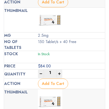
Add To Cart
2.5mg
150 Tablet/s + 40 Free
In Stock
$
84.00
-
+
Add To Cart