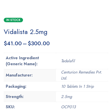
IN STOCK
Vidalista 2.5mg
$
41.00
–
$
300.00
Active Ingredient
Tadalafil
(Generic Name):
Centurion Remedies Pvt.
Manufacturer:
Ltd.
Packaging:
10 Tablets In 1 Strip
Strength:
2.5mg
SKU:
OCP013