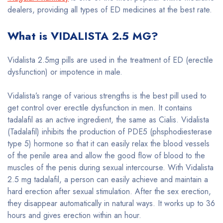
dealers, providing all types of ED medicines at the best rate.
What is VIDALISTA 2.5 MG?
Vidalista 2.5mg pills are used in the treatment of ED (erectile
dysfunction) or impotence in male.
Vidalista’s range of various strengths is the best pill used to
get control over erectile dysfunction in men. It contains
tadalafil as an active ingredient, the same as Cialis. Vidalista
(Tadalafil) inhibits the production of PDE5 (phsphodiesterase
type 5) hormone so that it can easily relax the blood vessels
of the penile area and allow the good flow of blood to the
muscles of the penis during sexual intercourse. With Vidalista
2.5 mg tadalafil, a person can easily achieve and maintain a
hard erection after sexual stimulation. After the sex erection,
they disappear automatically in natural ways. It works up to 36
hours and gives erection within an hour.