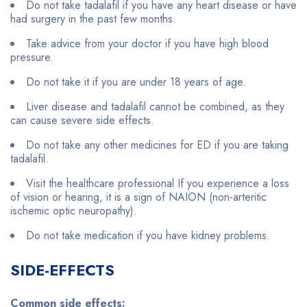
Do not take tadalafil if you have any heart disease or have
had surgery in the past few months.
Take advice from your doctor if you have high blood
pressure.
Do not take it if you are under 18 years of age.
Liver disease and tadalafil cannot be combined, as they
can cause severe side effects.
Do not take any other medicines for ED if you are taking
tadalafil.
Visit the healthcare professional If you experience a loss
of vision or hearing, it is a sign of NAION (non-arteritic
ischemic optic neuropathy).
Do not take medication if you have kidney problems.
SIDE-EFFECTS
Common side effects: