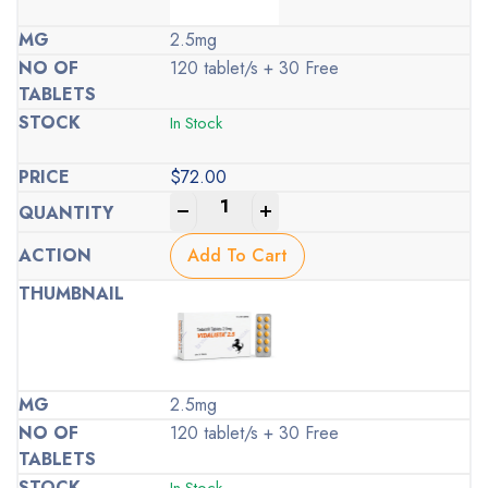
2.5mg
120 tablet/s + 30 Free
In Stock
$
72.00
-
+
Add To Cart
2.5mg
120 tablet/s + 30 Free
In Stock