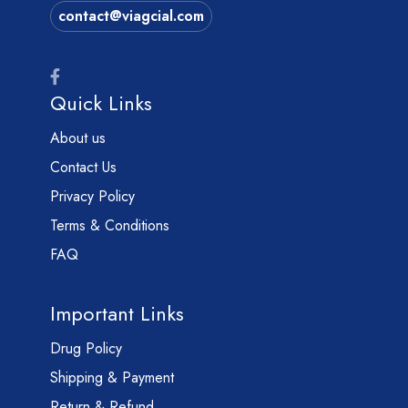
contact@viagcial.com
Quick Links
About us
Contact Us
Privacy Policy
Terms & Conditions
FAQ
Important Links
Drug Policy
Shipping & Payment
Return & Refund