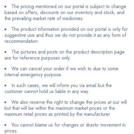
The pricing mentioned on our portal is subject to change
based on offers, discounts on our inventory and stock, and
the prevailing market rate of medicines.
The product information provided on our portal is only for
suggestive use and thus we do not provide it as any form of
recommendation.
The pictures and posts on the product description page
are for reference purposes only.
We can cancel your order if we wish to due to some
internal emergency purpose.
In such cases, we will inform you via email but the
customer cannot hold us liable in any way.
We also reserve the right to change the prices at our will
but that will be within the maximum market prices or the
maximum retail prices as printed by the manufacturer.
You cannot blame us for changes or drastic movement in
prices.