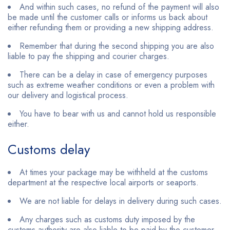
And within such cases, no refund of the payment will also
be made until the customer calls or informs us back about
either refunding them or providing a new shipping address.
Remember that during the second shipping you are also
liable to pay the shipping and courier charges.
There can be a delay in case of emergency purposes
such as extreme weather conditions or even a problem with
our delivery and logistical process.
You have to bear with us and cannot hold us responsible
either.
Customs delay
At times your package may be withheld at the customs
department at the respective local airports or seaports.
We are not liable for delays in delivery during such cases.
Any charges such as customs duty imposed by the
customs authority are also liable to be paid by the customer.