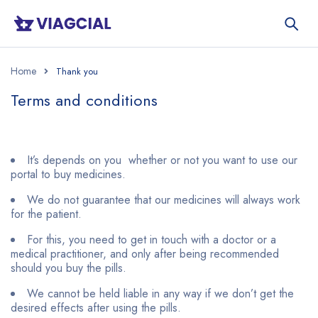
Home
Terms and conditions
It’s depends on you whether or not you want to use our
portal to buy medicines.
We do not guarantee that our medicines will always work
for the patient.
For this, you need to get in touch with a doctor or a
medical practitioner, and only after being recommended
should you buy the pills.
We cannot be held liable in any way if we don’t get the
desired effects after using the pills.