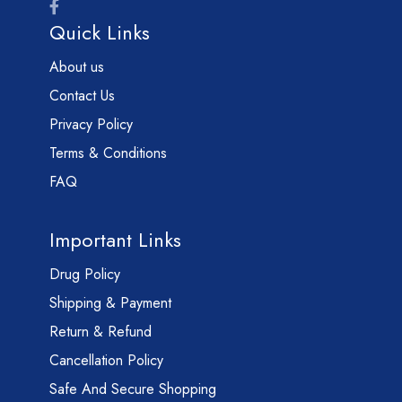
Quick Links
About us
Contact Us
Privacy Policy
Terms & Conditions
FAQ
Important Links
Drug Policy
Shipping & Payment
Return & Refund
Cancellation Policy
Safe And Secure Shopping