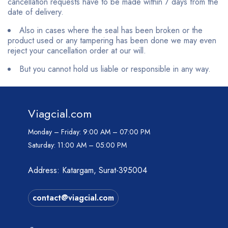
cancellation requests have to be made within 7 days from the
date of delivery.
Also in cases where the seal has been broken or the
product used or any tampering has been done we may even
reject your cancellation order at our will.
But you cannot hold us liable or responsible in any way.
Viagcial.com
Monday – Friday:
9:00 AM – 07:00 PM
Saturday:
11:00 AM – 05:00 PM
Address: Katargam, Surat-395004
contact@viagcial.com