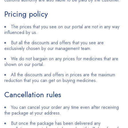
Pricing policy
The prices that you see on our portal are not in any way
influenced by us.
But all the discounts and offers that you see are
exclusively chosen by our management team.
We do not bargain on any prices for medicines that are
shown on our portal.
All the discounts and offers in prices are the maximum
reduction that you can get on buying medicines.
Cancellation rules
You can cancel your order any time even after receiving
the package at your address.
But once the package has been delivered any