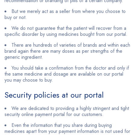
recommendation or branding of pills of a certain company.
But we merely act as a seller from where you choose to
buy or not.
We do not guarantee that the patient will recover from a
specific disorder by using medicines bought from our portal.
There are hundreds of varieties of brands and within each
brand again there are many doses as per strengths of the
generic ingredient.
You should take a confirmation from the doctor and only if
the same medicine and dosage are available on our portal
you may choose to buy.
Security policies at our portal
We are dedicated to providing a highly stringent and tight
security online payment portal for our customers.
Even the information that you share during buying
medicines apart from your payment information is not used for