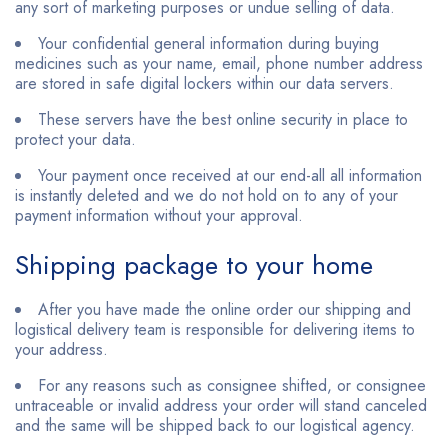
any sort of marketing purposes or undue selling of data.
Your confidential general information during buying
medicines such as your name, email, phone number address
are stored in safe digital lockers within our data servers.
These servers have the best online security in place to
protect your data.
Your payment once received at our end-all all information
is instantly deleted and we do not hold on to any of your
payment information without your approval.
Shipping package to your home
After you have made the online order our shipping and
logistical delivery team is responsible for delivering items to
your address.
For any reasons such as consignee shifted, or consignee
untraceable or invalid address your order will stand canceled
and the same will be shipped back to our logistical agency.