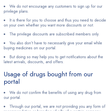
We do not encourage any customers to sign up for our
privilege plans.
It is there for you to choose and thus you need to decide
on your own whether you want more discounts or not.
The privilege discounts are subscribed members only.
You also don’t have to necessarily give your email while
buying medicines on our portal.
But doing so may help you to get notifications about the
latest arrivals, discounts, and offers.
Usage of drugs bought from our
portal
We do not confirm the benefits of using any drug from
our portal.
Through our portal, we are not providing you any form of