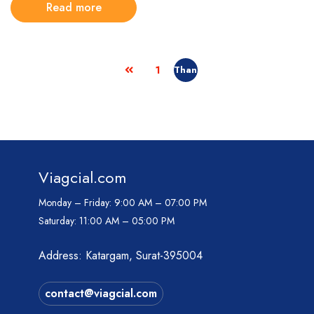
Read more
1
Viagcial.com
Monday – Friday:
9:00 AM – 07:00 PM
Saturday:
11:00 AM – 05:00 PM
Address: Katargam, Surat-395004
contact@viagcial.com