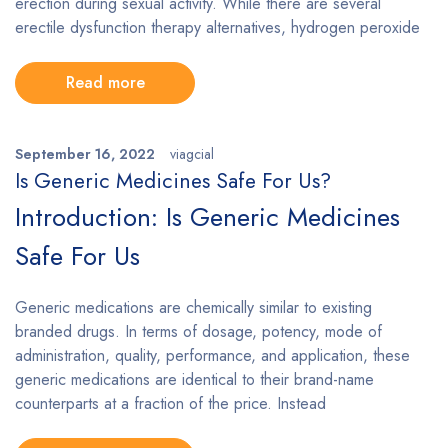
erection during sexual activity. While there are several
erectile dysfunction therapy alternatives, hydrogen peroxide
Read more
September 16, 2022
viagcial
Is Generic Medicines Safe For Us?
Introduction: Is Generic Medicines
Safe For Us
Generic medications are chemically similar to existing
branded drugs. In terms of dosage, potency, mode of
administration, quality, performance, and application, these
generic medications are identical to their brand-name
counterparts at a fraction of the price. Instead