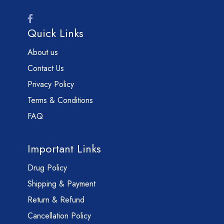
Quick Links
About us
Contact Us
Privacy Policy
Terms & Conditions
FAQ
Important Links
Drug Policy
Shipping & Payment
Return & Refund
Cancellation Policy