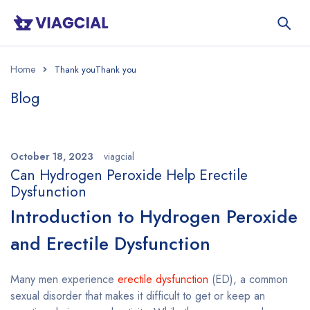
Home
Blog
October 18, 2023
viagcial
Can Hydrogen Peroxide Help Erectile
Dysfunction
Introduction to Hydrogen Peroxide
and Erectile Dysfunction
Many men experience
erectile dysfunction
(ED), a common
sexual disorder that makes it difficult to get or keep an