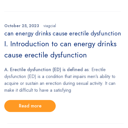
October 25, 2023
viagcial
can energy drinks cause erectile dysfunction
I. Introduction to can energy drinks
cause erectile dysfunction
A. Erectile dysfunction (ED) is defined as
: Erectile
dysfunction (ED) is a condition that impairs men's ability to
acquire or sustain an erection during sexual activity. It can
make it difficult to have a satisfying
Read more