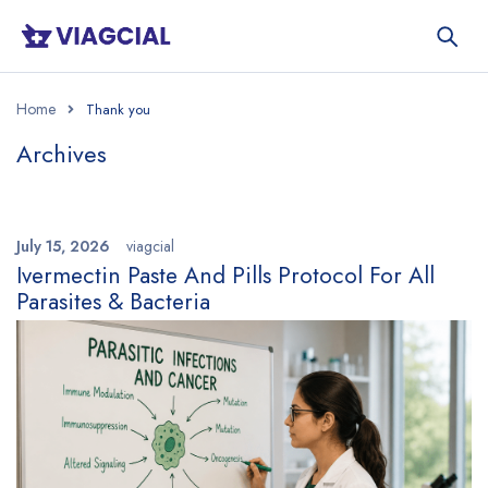
Home
Archives
July 15, 2026
viagcial
Ivermectin Paste And Pills Protocol For All
Parasites & Bacteria