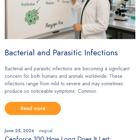
Bacterial and Parasitic Infections
Bacterial and parasitic infections are becoming a significant
concern for both humans and animals worldwide. These
infections range from mild to severe and may sometimes
produce no noticeable symptoms. Common
Read more
June 25, 2024
viagcial
Cenforce 100 How Long Does It Last: