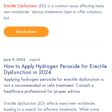
Erectile Dysfunction
(ED) is a common issue affecting many
men worldwide. Various treatments claim to offer solutions,
but
Read more
June 9, 2024
viagcial
How to Apply Hydrogen Peroxide for Erectile
Dysfunction in 2024
Applying hydrogen peroxide for erectile dysfunction is
not a recommended or safe treatment. Consult a
healthcare professional for proper advice.
Erectile dysfunction (ED) affects many men worldwide,
leading to a search for effective treatments. While some