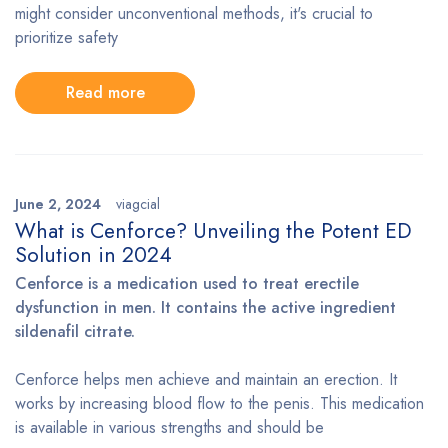
might consider unconventional methods, it's crucial to
prioritize safety
Read more
June 2, 2024
viagcial
What is Cenforce? Unveiling the Potent ED
Solution in 2024
Cenforce is a medication used to treat erectile
dysfunction in men. It contains the active ingredient
sildenafil citrate.
Cenforce helps men achieve and maintain an erection. It
works by increasing blood flow to the penis. This medication
is available in various strengths and should be