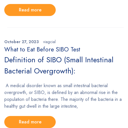
Read more
October 27, 2023
viagcial
What to Eat Before SIBO Test
Definition of SIBO (Small Intestinal
Bacterial Overgrowth):
A medical disorder known as small intestinal bacterial
overgrowth, or SIBO, is defined by an abnormal rise in the
population of bacteria there. The majority of the bacteria in a
healthy gut dwell in the large intestine,
Read more