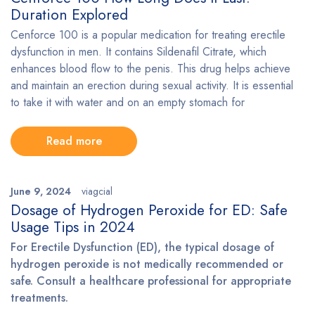
Duration Explored
Cenforce 100 is a popular medication for treating erectile
dysfunction in men. It contains Sildenafil Citrate, which
enhances blood flow to the penis. This drug helps achieve
and maintain an erection during sexual activity. It is essential
to take it with water and on an empty stomach for
Read more
June 9, 2024
viagcial
Dosage of Hydrogen Peroxide for ED: Safe
Usage Tips in 2024
For Erectile Dysfunction (ED), the typical dosage of
hydrogen peroxide is not medically recommended or
safe. Consult a healthcare professional for appropriate
treatments.