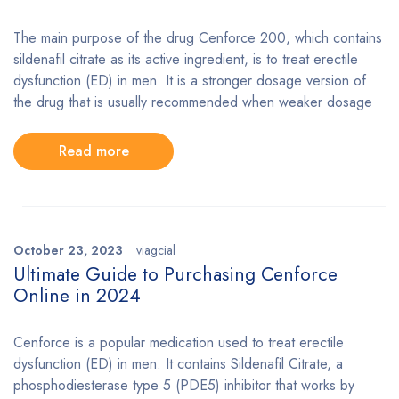
The main purpose of the drug Cenforce 200, which contains
sildenafil citrate as its active ingredient, is to treat erectile
dysfunction (ED) in men. It is a stronger dosage version of
the drug that is usually recommended when weaker dosage
Read more
October 23, 2023
viagcial
Ultimate Guide to Purchasing Cenforce
Online in 2024
Cenforce is a popular medication used to treat erectile
dysfunction (ED) in men. It contains Sildenafil Citrate, a
phosphodiesterase type 5 (PDE5) inhibitor that works by