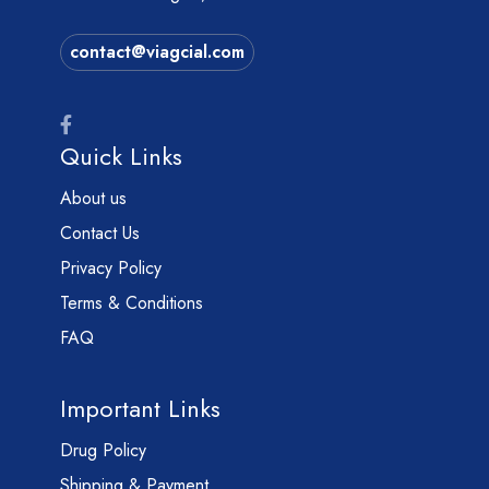
contact@viagcial.com
Quick Links
About us
Contact Us
Privacy Policy
Terms & Conditions
FAQ
Important Links
Drug Policy
Shipping & Payment