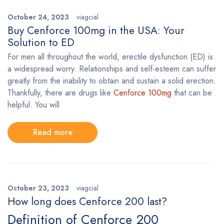
October 24, 2023
viagcial
Buy Cenforce 100mg in the USA: Your
Solution to ED
For men all throughout the world, erectile dysfunction (ED) is
a widespread worry. Relationships and self-esteem can suffer
greatly from the inability to obtain and sustain a solid erection.
Thankfully, there are drugs like
Cenforce 100mg
that can be
helpful. You will
Read more
October 23, 2023
viagcial
How long does Cenforce 200 last?
Definition of Cenforce 200