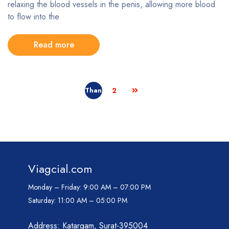
relaxing the blood vessels in the penis, allowing more blood
to flow into the
Read more
2
Viagcial.com
Monday – Friday:
9:00 AM – 07:00 PM
Saturday:
11:00 AM – 05:00 PM
Address: Katargam, Surat-395004