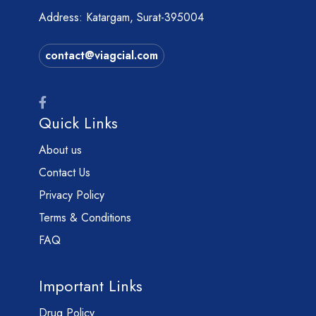
Address: Katargam, Surat-395004
contact@viagcial.com
Quick Links
About us
Contact Us
Privacy Policy
Terms & Conditions
FAQ
Important Links
Drug Policy