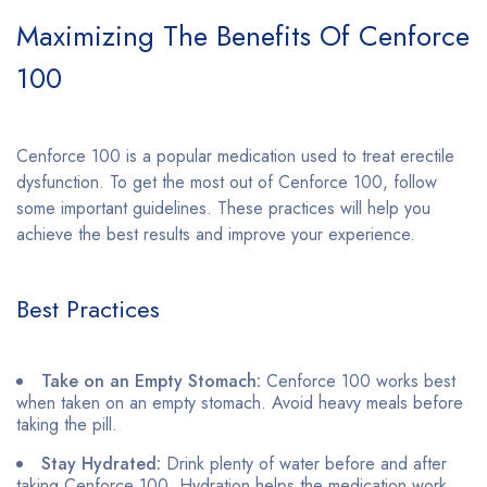
Maximizing The Benefits Of Cenforce
100
Cenforce 100 is a popular medication used to treat erectile
dysfunction. To get the most out of Cenforce 100, follow
some important guidelines. These practices will help you
achieve the best results and improve your experience.
Best Practices
Take on an Empty Stomach:
Cenforce 100 works best
when taken on an empty stomach. Avoid heavy meals before
taking the pill.
Stay Hydrated:
Drink plenty of water before and after
taking Cenforce 100. Hydration helps the medication work