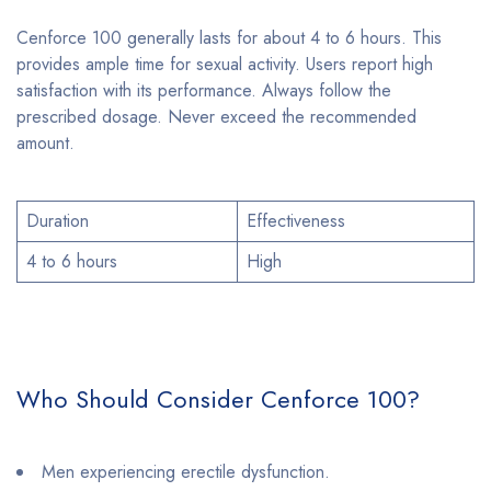
Cenforce 100 generally lasts for about 4 to 6 hours. This
provides ample time for sexual activity. Users report high
satisfaction with its performance. Always follow the
prescribed dosage. Never exceed the recommended
amount.
Duration
Effectiveness
4 to 6 hours
High
Who Should Consider Cenforce 100?
Men experiencing erectile dysfunction.