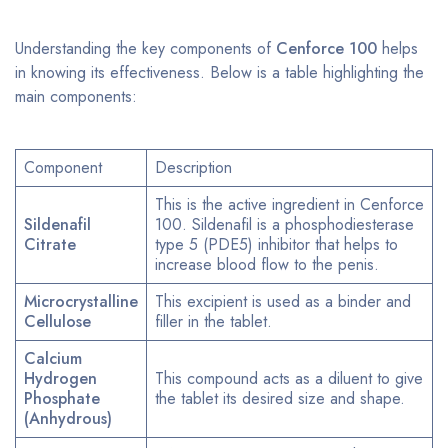
Understanding the key components of
Cenforce 100
helps
in knowing its effectiveness. Below is a table highlighting the
main components:
Component
Description
This is the active ingredient in Cenforce
Sildenafil
100. Sildenafil is a phosphodiesterase
Citrate
type 5 (PDE5) inhibitor that helps to
increase blood flow to the penis.
Microcrystalline
This excipient is used as a binder and
Cellulose
filler in the tablet.
Calcium
Hydrogen
This compound acts as a diluent to give
Phosphate
the tablet its desired size and shape.
(Anhydrous)