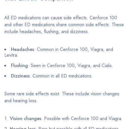
All ED medications can cause side effects. Cenforce 100
and other ED medications share common side effects. These
include headaches, flushing, and dizziness.
Headaches
: Common in Cenforce 100, Viagra, and
Levitra.
Flushing
: Seen in Cenforce 100, Viagra, and Cialis.
Dizziness
: Common in all ED medications.
Some rare side effects exist. These include vision changes
and hearing loss.
Vision changes
: Possible with Cenforce 100 and Viagra.
Hearing loss
: Rare but possible with all ED medications.