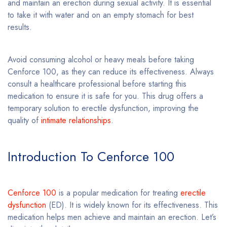
and maintain an erection during sexual activity. It is essential
to take it with water and on an empty stomach for best
results.
Avoid consuming alcohol or heavy meals before taking
Cenforce 100, as they can reduce its effectiveness. Always
consult a healthcare professional before starting this
medication to ensure it is safe for you. This drug offers a
temporary solution to erectile dysfunction, improving the
quality of
intimate relationships
.
Introduction To Cenforce 100
Cenforce 100
is a popular medication for treating
erectile
dysfunction
(ED). It is widely known for its effectiveness. This
medication helps men achieve and maintain an erection. Let’s