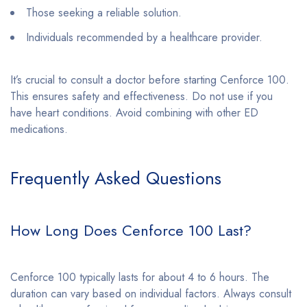
Those seeking a reliable solution.
Individuals recommended by a healthcare provider.
It’s crucial to consult a doctor before starting Cenforce 100.
This ensures safety and effectiveness. Do not use if you
have heart conditions. Avoid combining with other ED
medications.
Frequently Asked Questions
How Long Does Cenforce 100 Last?
Cenforce 100 typically lasts for about 4 to 6 hours. The
duration can vary based on individual factors. Always consult