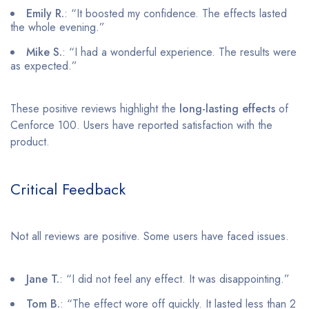
Emily R.
: “It boosted my confidence. The effects lasted
the whole evening.”
Mike S.
: “I had a wonderful experience. The results were
as expected.”
These positive reviews highlight the
long-lasting effects
of
Cenforce 100. Users have reported satisfaction with the
product.
Critical Feedback
Not all reviews are positive. Some users have faced issues.
Jane T.
: “I did not feel any effect. It was disappointing.”
Tom B.
: “The effect wore off quickly. It lasted less than 2