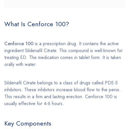
What Is Cenforce 100?
Cenforce 100
is a prescription drug. It contains the active
ingredient Sildenafil Citrate. This compound is well-known for
treating ED. The medication comes in tablet form. It is taken
orally with water.
Sildenafil Citrate belongs to a class of drugs called PDE-5
inhibitors. These inhibitors increase blood flow to the penis.
This results in a firm and lasting erection. Cenforce 100 is
usually effective for 4-6 hours.
Key Components