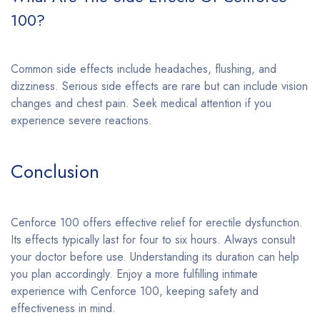
100?
Common side effects include headaches, flushing, and
dizziness. Serious side effects are rare but can include vision
changes and chest pain. Seek medical attention if you
experience severe reactions.
Conclusion
Cenforce 100 offers effective relief for erectile dysfunction.
Its effects typically last for four to six hours. Always consult
your doctor before use. Understanding its duration can help
you plan accordingly. Enjoy a more fulfilling intimate
experience with Cenforce 100, keeping safety and
effectiveness in mind.