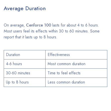
Average Duration
On average,
Cenforce 100
lasts for about 4 to 6 hours.
Most users feel its effects within 30 to 60 minutes. Some
report that it lasts up to 8 hours.
Duration
Effectiveness
4-6 hours
Most common duration
30-60 minutes
Time to feel effects
Up to 8 hours
Less common duration