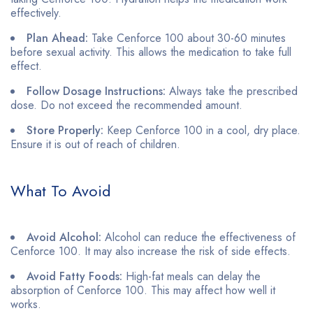
effectively.
Plan Ahead:
Take Cenforce 100 about 30-60 minutes
before sexual activity. This allows the medication to take full
effect.
Follow Dosage Instructions:
Always take the prescribed
dose. Do not exceed the recommended amount.
Store Properly:
Keep Cenforce 100 in a cool, dry place.
Ensure it is out of reach of children.
What To Avoid
Avoid Alcohol:
Alcohol can reduce the effectiveness of
Cenforce 100. It may also increase the risk of side effects.
Avoid Fatty Foods:
High-fat meals can delay the
absorption of Cenforce 100. This may affect how well it
works.