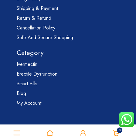
Shipping & Payment
Return & Refund
Cancellation Policy
Safe And Secure Shopping
Category
Ivermectin
Erectile Dysfunction
Smart Pills
Blog
My Account
0