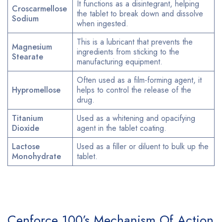
It functions as a disintegrant, helping
Croscarmellose
the tablet to break down and dissolve
Sodium
when ingested.
This is a lubricant that prevents the
Magnesium
ingredients from sticking to the
Stearate
manufacturing equipment.
Often used as a film-forming agent, it
Hypromellose
helps to control the release of the
drug.
Titanium
Used as a whitening and opacifying
Dioxide
agent in the tablet coating.
Lactose
Used as a filler or diluent to bulk up the
Monohydrate
tablet.
Cenforce 100’s Mechanism Of Action