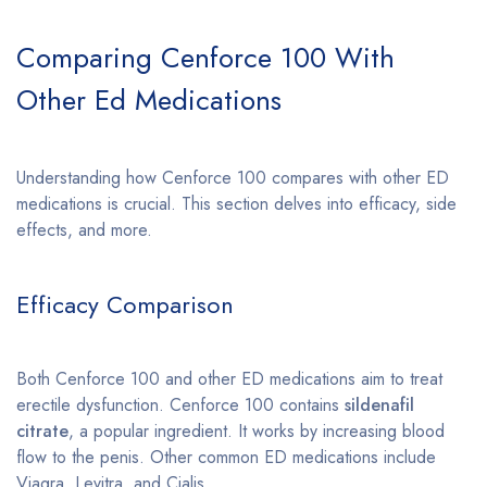
Comparing Cenforce 100 With
Other Ed Medications
Understanding how Cenforce 100 compares with other ED
medications is crucial. This section delves into efficacy, side
effects, and more.
Efficacy Comparison
Both Cenforce 100 and other ED medications aim to treat
erectile dysfunction. Cenforce 100 contains
sildenafil
citrate
, a popular ingredient. It works by increasing blood
flow to the penis. Other common ED medications include
Viagra, Levitra, and Cialis.