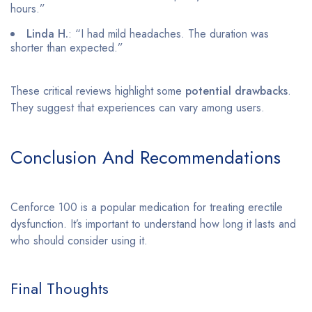
hours.”
Linda H.
: “I had mild headaches. The duration was
shorter than expected.”
These critical reviews highlight some
potential drawbacks
.
They suggest that experiences can vary among users.
Conclusion And Recommendations
Cenforce 100 is a popular medication for treating erectile
dysfunction. It’s important to understand how long it lasts and
who should consider using it.
Final Thoughts