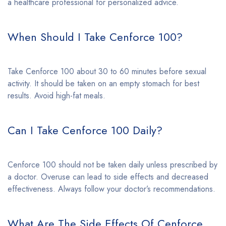
a healthcare professional for personalized advice.
When Should I Take Cenforce 100?
Take Cenforce 100 about 30 to 60 minutes before sexual
activity. It should be taken on an empty stomach for best
results. Avoid high-fat meals.
Can I Take Cenforce 100 Daily?
Cenforce 100 should not be taken daily unless prescribed by
a doctor. Overuse can lead to side effects and decreased
effectiveness. Always follow your doctor’s recommendations.
What Are The Side Effects Of Cenforce