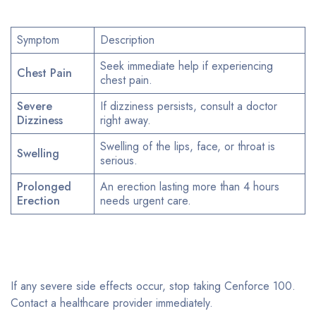
Symptom
Description
Seek immediate help if experiencing
Chest Pain
chest pain.
Severe
If dizziness persists, consult a doctor
Dizziness
right away.
Swelling of the lips, face, or throat is
Swelling
serious.
Prolonged
An erection lasting more than 4 hours
Erection
needs urgent care.
If any severe side effects occur, stop taking Cenforce 100.
Contact a healthcare provider immediately.