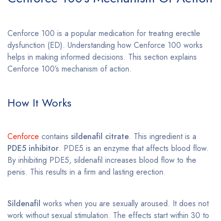
Cenforce 100 is a popular medication for treating erectile
dysfunction (ED). Understanding how Cenforce 100 works
helps in making informed decisions. This section explains
Cenforce 100’s mechanism of action.
How It Works
Cenforce
contains
sildenafil citrate
. This ingredient is a
PDE5 inhibitor
. PDE5 is an enzyme that affects blood flow.
By inhibiting PDE5, sildenafil increases blood flow to the
penis. This results in a firm and lasting erection.
Sildenafil
works when you are sexually aroused. It does not
work without sexual stimulation. The effects start within 30 to