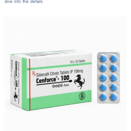
dive into the details.