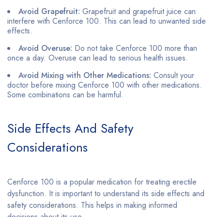
Avoid Grapefruit:
Grapefruit and grapefruit juice can
interfere with Cenforce 100. This can lead to unwanted side
effects.
Avoid Overuse:
Do not take Cenforce 100 more than
once a day. Overuse can lead to serious health issues.
Avoid Mixing with Other Medications:
Consult your
doctor before mixing Cenforce 100 with other medications.
Some combinations can be harmful.
Side Effects And Safety
Considerations
Cenforce 100 is a popular medication for treating erectile
dysfunction. It is important to understand its side effects and
safety considerations. This helps in making informed
decisions about its use.