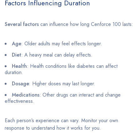
Factors Influencing Duration
Several factors
can influence how long Cenforce 100 lasts:
Age
: Older adults may feel effects longer.
Diet
: A heavy meal can delay effects.
Health
: Health conditions like diabetes can affect
duration.
Dosage
: Higher doses may last longer.
Medications
: Other drugs can interact and change
effectiveness.
Each person’s experience can vary. Monitor your own
response to understand how it works for you.