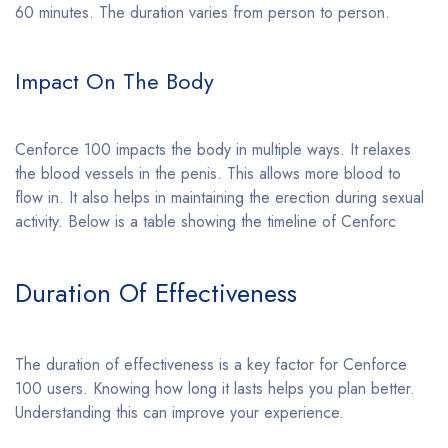
60 minutes. The duration varies from person to person.
Impact On The Body
Cenforce 100 impacts the body in multiple ways. It relaxes
the blood vessels in the penis. This allows more blood to
flow in. It also helps in maintaining the erection during sexual
activity. Below is a table showing the timeline of Cenforc
Duration Of Effectiveness
The duration of effectiveness is a key factor for Cenforce
100 users. Knowing how long it lasts helps you plan better.
Understanding this can improve your experience.