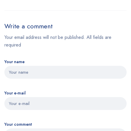
Write a comment
Your email address will not be published. All fields are
required
Your name
Your e-mail
Your comment