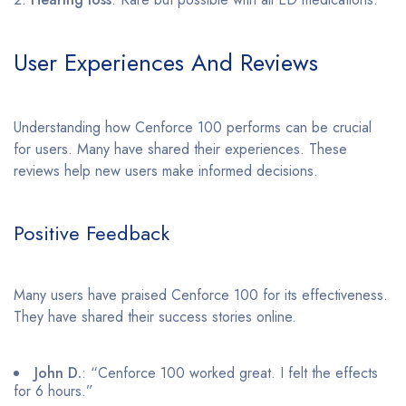
User Experiences And Reviews
Understanding how Cenforce 100 performs can be crucial
for users. Many have shared their experiences. These
reviews help new users make informed decisions.
Positive Feedback
Many users have praised Cenforce 100 for its effectiveness.
They have shared their success stories online.
John D.
: “Cenforce 100 worked great. I felt the effects
for 6 hours.”