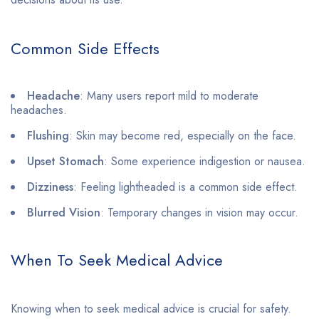
Common Side Effects
Headache
: Many users report mild to moderate
headaches.
Flushing
: Skin may become red, especially on the face.
Upset Stomach
: Some experience indigestion or nausea.
Dizziness
: Feeling lightheaded is a common side effect.
Blurred Vision
: Temporary changes in vision may occur.
When To Seek Medical Advice
Knowing when to seek medical advice is crucial for safety.