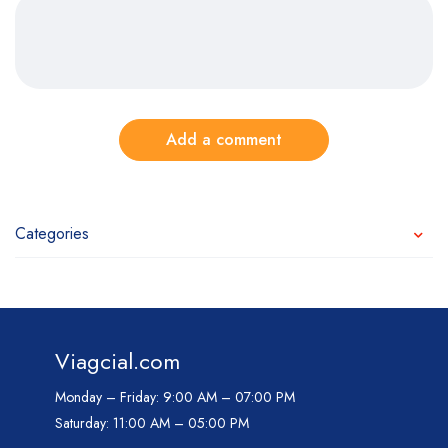
Add a comment
Categories
Viagcial.com
Monday – Friday:
9:00 AM – 07:00 PM
Saturday:
11:00 AM – 05:00 PM