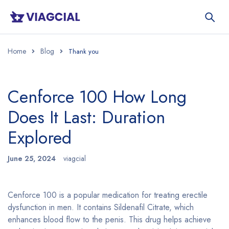
Home
Blog
Cenforce 100 How Long
Does It Last: Duration
Explored
June 25, 2024
viagcial
Cenforce 100 is a popular medication for treating erectile
dysfunction in men. It contains Sildenafil Citrate, which
enhances blood flow to the penis. This drug helps achieve