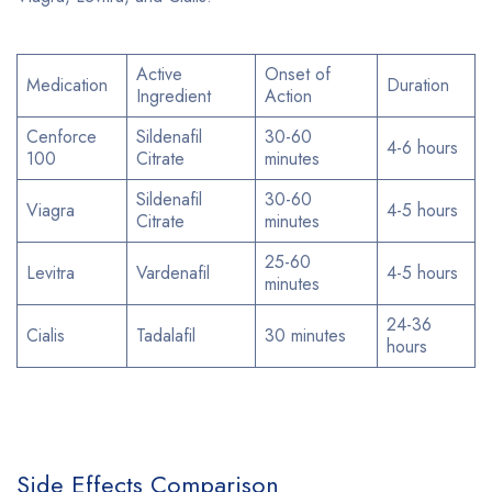
Active
Onset of
Medication
Duration
Ingredient
Action
Cenforce
Sildenafil
30-60
4-6 hours
100
Citrate
minutes
Sildenafil
30-60
Viagra
4-5 hours
Citrate
minutes
25-60
Levitra
Vardenafil
4-5 hours
minutes
24-36
Cialis
Tadalafil
30 minutes
hours
Side Effects Comparison