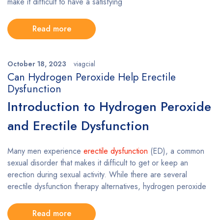
make it difficult to have a satisfying
Read more
October 18, 2023
viagcial
Can Hydrogen Peroxide Help Erectile
Dysfunction
Introduction to Hydrogen Peroxide
and Erectile Dysfunction
Many men experience
erectile dysfunction
(ED), a common
sexual disorder that makes it difficult to get or keep an
erection during sexual activity. While there are several
erectile dysfunction therapy alternatives, hydrogen peroxide
Read more