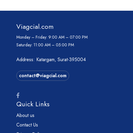
Viagcial.com
Monday – Friday:
9:00 AM – 07:00 PM
Saturday:
11:00 AM – 05:00 PM
Address: Katargam, Surat-395004
contact@viagcial.com
Quick Links
About us
Contact Us