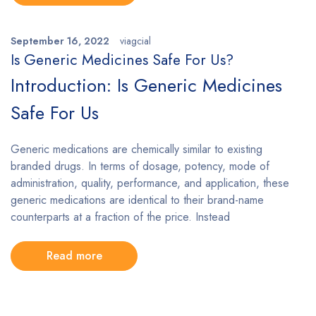
September 16, 2022
viagcial
Is Generic Medicines Safe For Us?
Introduction: Is Generic Medicines
Safe For Us
Generic medications are chemically similar to existing
branded drugs. In terms of dosage, potency, mode of
administration, quality, performance, and application, these
generic medications are identical to their brand-name
counterparts at a fraction of the price. Instead
Read more