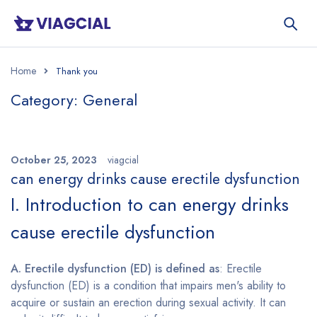
Home
Category: General
October 25, 2023
viagcial
can energy drinks cause erectile dysfunction
I. Introduction to can energy drinks
cause erectile dysfunction
A. Erectile dysfunction (ED) is defined as
: Erectile
dysfunction (ED) is a condition that impairs men's ability to
acquire or sustain an erection during sexual activity. It can