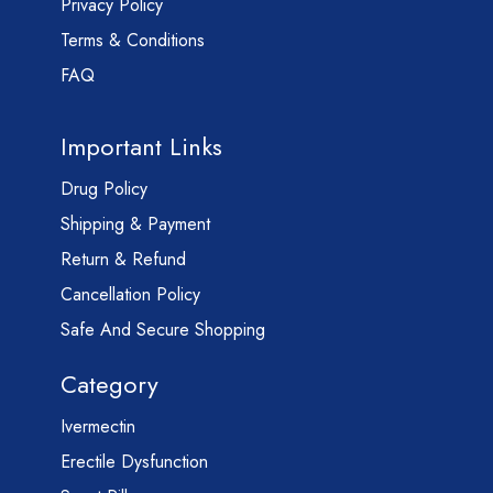
Privacy Policy
Terms & Conditions
FAQ
Important Links
Drug Policy
Shipping & Payment
Return & Refund
Cancellation Policy
Safe And Secure Shopping
Category
Ivermectin
Erectile Dysfunction