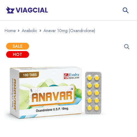
Home
Anabolic
Anavar 10mg (Oxandrolone)
SALE
HOT