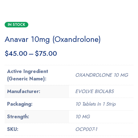
IN STOCK
Anavar 10mg (Oxandrolone)
$
45.00
–
$
75.00
Active Ingredient
OXANDROLONE 10 MG
(Generic Name):
Manufacturer:
EVOLVE BIOLABS
Packaging:
10 Tablets In 1 Strip
Strength:
10 MG
SKU:
OCP007-1