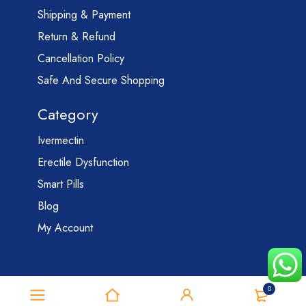
Shipping & Payment
Return & Refund
Cancellation Policy
Safe And Secure Shopping
Category
Ivermectin
Erectile Dysfunction
Smart Pills
Blog
My Account
0