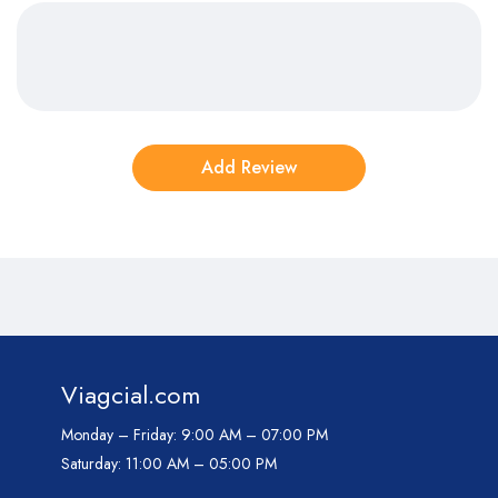
Viagcial.com
Monday – Friday:
9:00 AM – 07:00 PM
Saturday:
11:00 AM – 05:00 PM