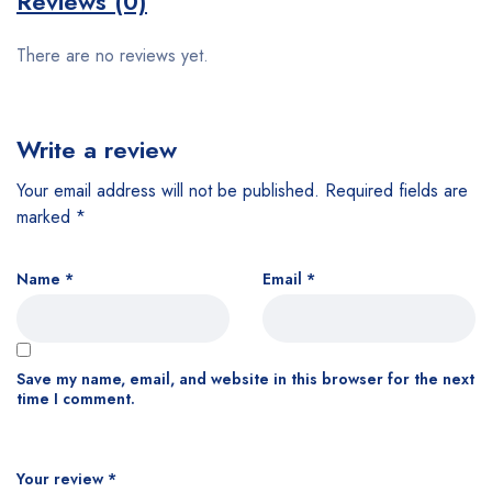
Reviews (0)
There are no reviews yet.
Write a review
Your email address will not be published.
Required fields are
marked
*
Name
*
Email
*
Save my name, email, and website in this browser for the next
time I comment.
Your review
*