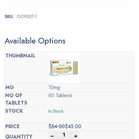
SKU:
OCP007-1
Available Options
10mg
60 Tablet/s
In Stock
$
54.00
$
45.00
Original
Current
-
+