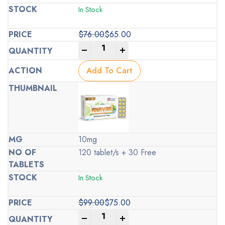
In Stock
$
76.00
$
65.00
Original
Current
-
+
price
price
was:
is:
Add To Cart
$76.00.
$65.00.
10mg
120 tablet/s + 30 Free
In Stock
$
99.00
$
75.00
Original
Current
-
+