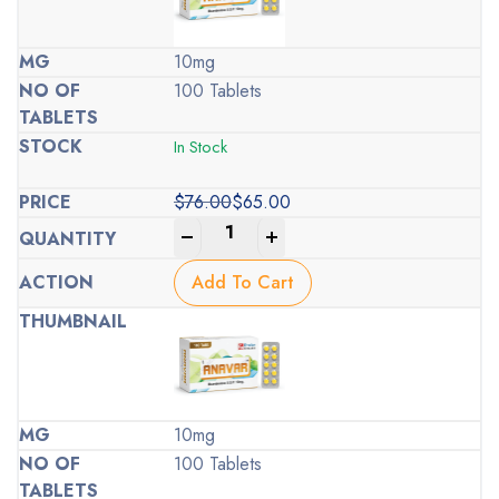
10mg
100 Tablets
In Stock
$
76.00
$
65.00
Original
Current
-
+
price
price
was:
is:
Add To Cart
$76.00.
$65.00.
10mg
100 Tablets