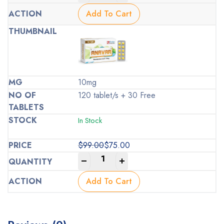
price
price
was:
is:
Add To Cart
$99.00.
$75.00.
10mg
120 tablet/s + 30 Free
In Stock
$
99.00
$
75.00
Original
Current
-
+
price
price
was:
is:
Add To Cart
$99.00.
$75.00.