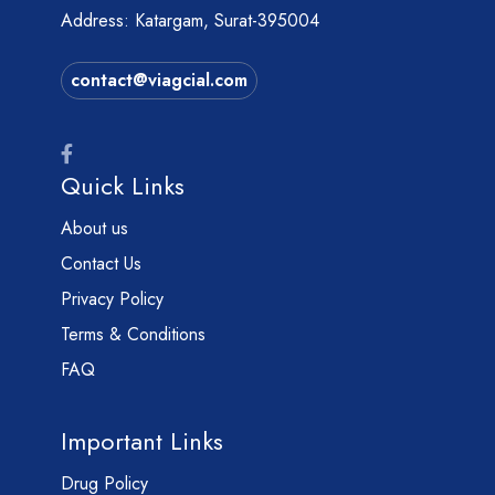
Address: Katargam, Surat-395004
contact@viagcial.com
Quick Links
About us
Contact Us
Privacy Policy
Terms & Conditions
FAQ
Important Links
Drug Policy