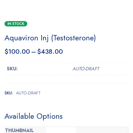
IN STOCK
Aquaviron Inj (Testosterone)
$
100.00
–
$
438.00
SKU:
AUTO-DRAFT
SKU:
AUTO-DRAFT
Available Options