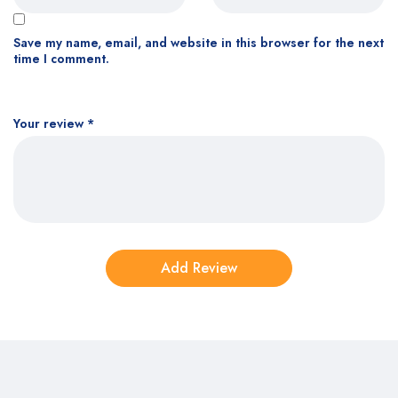
Save my name, email, and website in this browser for the next
time I comment.
Your review
*