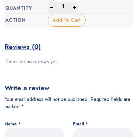
Original
Current
-
+
price
price
was:
is:
Add To Cart
$1,000.00.
$438.00.
Reviews (0)
There are no reviews yet.
Write a review
Your email address will not be published.
Required fields are
marked
*
Name
*
Email
*