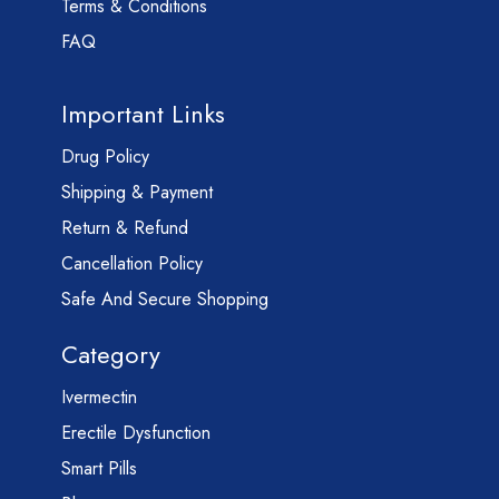
Terms & Conditions
FAQ
Important Links
Drug Policy
Shipping & Payment
Return & Refund
Cancellation Policy
Safe And Secure Shopping
Category
Ivermectin
Erectile Dysfunction
Smart Pills