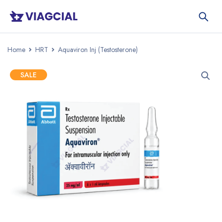
Home
HRT
Aquaviron Inj (Testosterone)
SALE