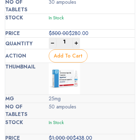
30 ampoules
In Stock
$
500.00
$
280.00
Original
Current
-
+
price
price
was:
is:
Add To Cart
$500.00.
$280.00.
25mg
50 ampoules
In Stock
$
1,000.00
$
438.00