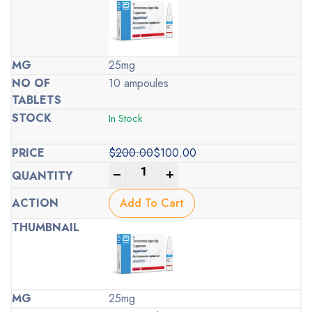
25mg
10 ampoules
In Stock
$
200.00
$
100.00
Original
Current
-
+
price
price
was:
is:
Add To Cart
$200.00.
$100.00.
25mg