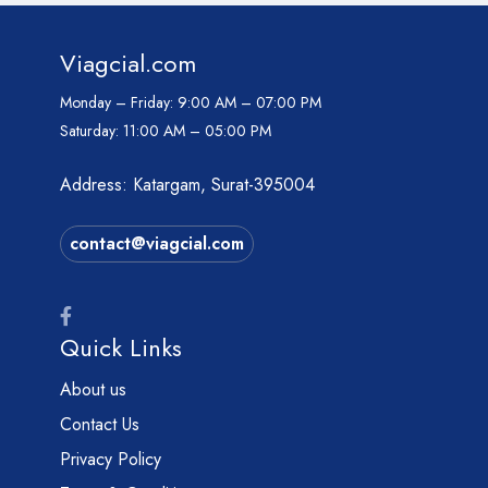
Viagcial.com
Monday – Friday:
9:00 AM – 07:00 PM
Saturday:
11:00 AM – 05:00 PM
Address: Katargam, Surat-395004
contact@viagcial.com
Quick Links
About us
Contact Us
Privacy Policy