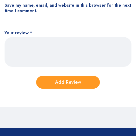
Save my name, email, and website in this browser for the next
time I comment.
Your review
*