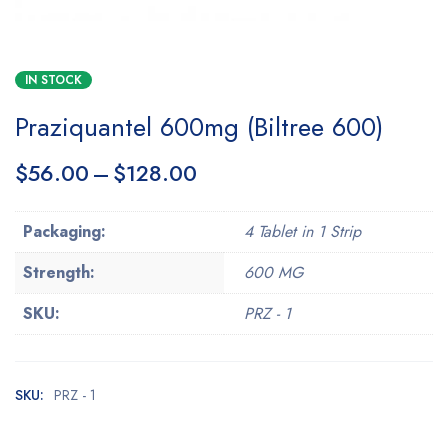
IN STOCK
Praziquantel 600mg (Biltree 600)
$
56.00
–
$
128.00
Packaging:
4 Tablet in 1 Strip
Strength:
600 MG
SKU:
PRZ - 1
SKU:
PRZ - 1