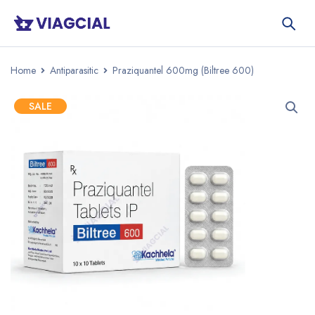
Home
Antiparasitic
Praziquantel 600mg (Biltree 600)
SALE