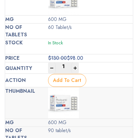
600 MG
60 Tablet/s
In Stock
$
130.00
$
98.00
Original
Current
-
+
price
price
was:
is:
Add To Cart
$130.00.
$98.00.
600 MG
90 tablet/s