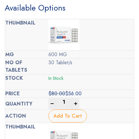
Available Options
600 MG
30 Tablet/s
In Stock
$
80.00
$
56.00
Original
Current
-
+
price
price
was:
is:
Add To Cart
$80.00.
$56.00.