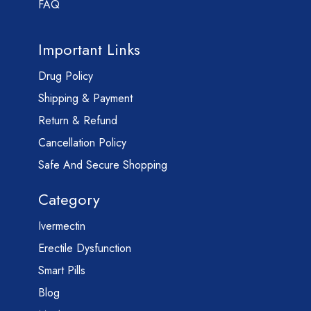
FAQ
Important Links
Drug Policy
Shipping & Payment
Return & Refund
Cancellation Policy
Safe And Secure Shopping
Category
Ivermectin
Erectile Dysfunction
Smart Pills
Blog