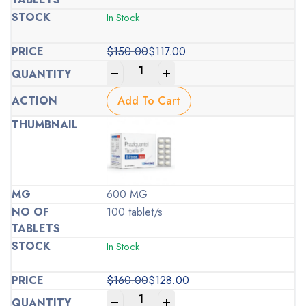
In Stock
$
150.00
$
117.00
Original
Current
-
+
price
price
was:
is:
Add To Cart
$150.00.
$117.00.
600 MG
100 tablet/s
In Stock
$
160.00
$
128.00
Original
Current
-
+