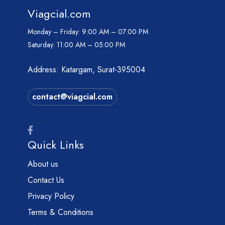
Viagcial.com
Monday – Friday:
9:00 AM – 07:00 PM
Saturday:
11:00 AM – 05:00 PM
Address: Katargam, Surat-395004
contact@viagcial.com
Quick Links
About us
Contact Us
Privacy Policy
Terms & Conditions