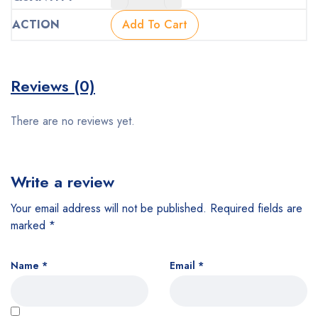
price
price
was:
is:
Add To Cart
$160.00.
$128.00.
Reviews (0)
There are no reviews yet.
Write a review
Your email address will not be published.
Required fields are
marked
*
Name
*
Email
*