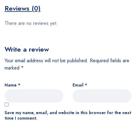
Reviews (0)
There are no reviews yet.
Write a review
Your email address will not be published.
Required fields are
marked
*
Name
*
Email
*
Save my name, email, and website in this browser for the next
time I comment.