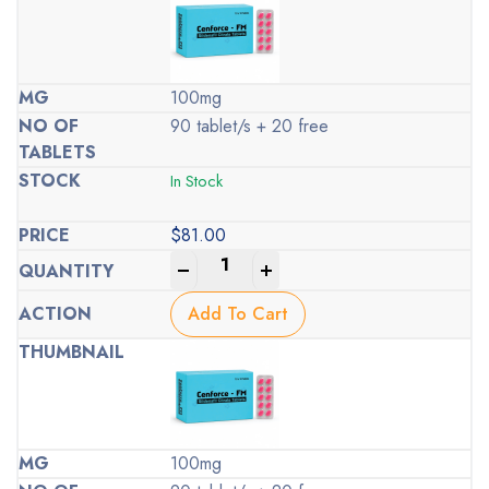
100mg
90 tablet/s + 20 free
In Stock
$
81.00
-
+
Add To Cart
100mg