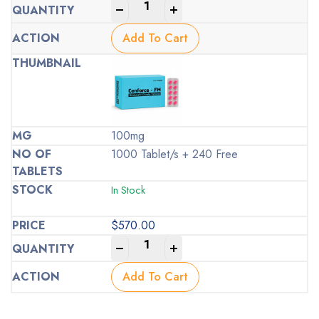
-
+
Add To Cart
100mg
1000 Tablet/s + 240 Free
In Stock
$
570.00
-
+
Add To Cart