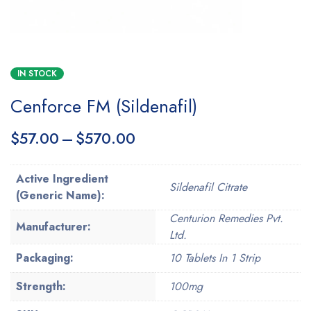
IN STOCK
Cenforce FM (Sildenafil)
$
57.00
–
$
570.00
Active Ingredient
Sildenafil Citrate
(Generic Name):
Centurion Remedies Pvt.
Manufacturer:
Ltd.
Packaging:
10 Tablets In 1 Strip
Strength:
100mg