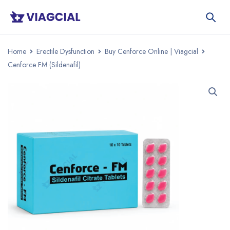
Home
Erectile Dysfunction
Buy Cenforce Online | Viagcial
Cenforce FM (Sildenafil)