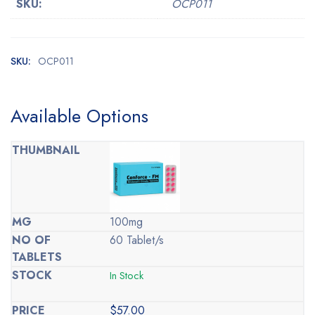
SKU:
OCP011
SKU:
OCP011
Available Options
100mg
60 Tablet/s
In Stock
$
57.00