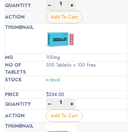
-
+
Add To Cart
100mg
300 Tablet/s + 100 Free
In Stock
$
234.00
-
+
Add To Cart