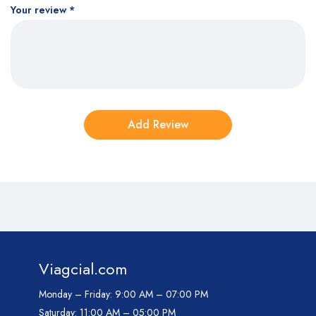
Your review
*
Viagcial.com
Monday – Friday:
9:00 AM – 07:00 PM
Saturday:
11:00 AM – 05:00 PM