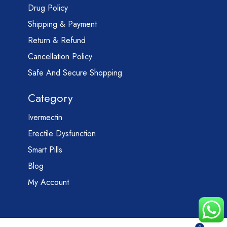
Drug Policy
Shipping & Payment
Return & Refund
Cancellation Policy
Safe And Secure Shopping
Category
Ivermectin
Erectile Dysfunction
Smart Pills
Blog
My Account