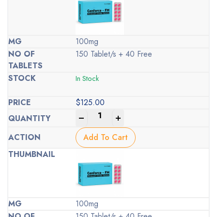
100mg
150 Tablet/s + 40 Free
In Stock
$
125.00
-
+
Add To Cart
100mg
150 Tablet/s + 40 Free