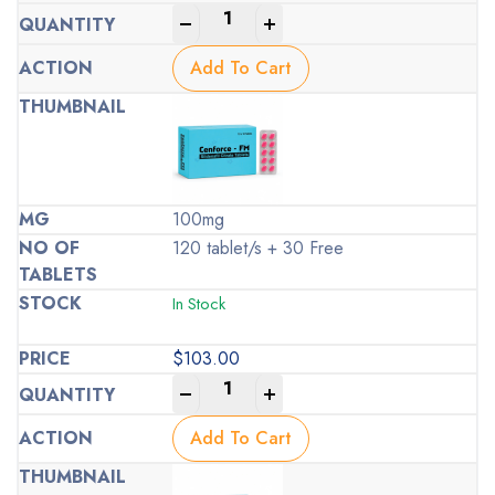
-
+
Add To Cart
100mg
120 tablet/s + 30 Free
In Stock
$
103.00
-
+
Add To Cart