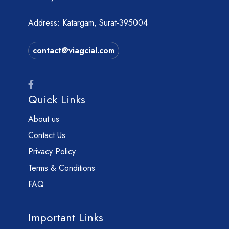
Address: Katargam, Surat-395004
contact@viagcial.com
Quick Links
About us
Contact Us
Privacy Policy
Terms & Conditions
FAQ
Important Links