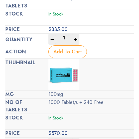
In Stock
$
335.00
-
+
Add To Cart
100mg
1000 Tablet/s + 240 Free
In Stock
$
570.00