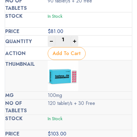
90 tablet/s + 20 free
In Stock
$
81.00
-
+
Add To Cart
100mg
120 tablet/s + 30 Free
In Stock
$
103.00