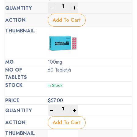
-
+
Add To Cart
100mg
60 Tablet/s
In Stock
$
57.00
-
+
Add To Cart