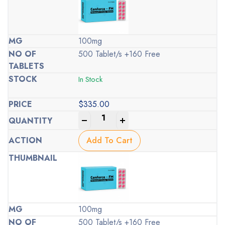
100mg
500 Tablet/s +160 Free
In Stock
$
335.00
-
+
Add To Cart
100mg
500 Tablet/s +160 Free