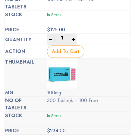
In Stock
$
125.00
-
+
Add To Cart
100mg
300 Tablet/s + 100 Free
In Stock
$
234.00