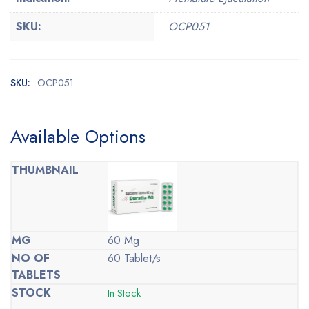
SKU:
OCP051
SKU:
OCP051
Available Options
60 Mg
60 Tablet/s
In Stock