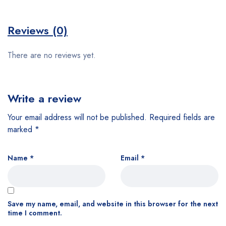
Reviews (0)
There are no reviews yet.
Write a review
Your email address will not be published.
Required fields are
marked
*
Name
*
Email
*
Save my name, email, and website in this browser for the next
time I comment.