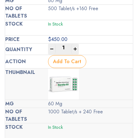
60 Mg
500 Tablet/s +160 Free
In Stock
$
450.00
-
+
Add To Cart
60 Mg
1000 Tablet/s + 240 Free
In Stock