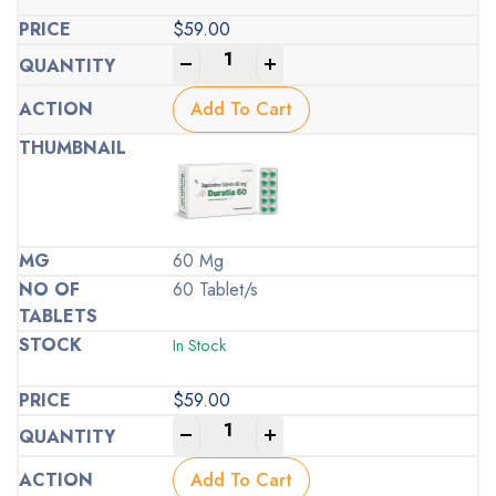
$
59.00
-
+
Add To Cart
60 Mg
60 Tablet/s
In Stock
$
59.00
-
+
Add To Cart