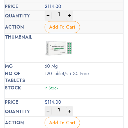
$
114.00
-
+
Add To Cart
60 Mg
120 tablet/s + 30 Free
In Stock
$
114.00
-
+
Add To Cart