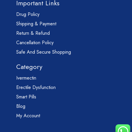
Important Links
Drug Policy
Shipping & Payment
Return & Refund
Cancellation Policy
Safe And Secure Shopping
Category
Ivermectin
Erectile Dysfunction
Smart Pills
Blog
My Account