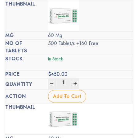
60 Mg
500 Tablet/s +160 Free
In Stock
$
450.00
-
+
Add To Cart