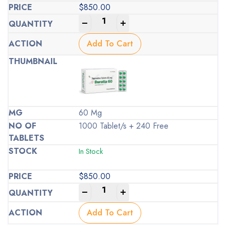
$
850.00
-
+
Add To Cart
60 Mg
1000 Tablet/s + 240 Free
In Stock
$
850.00
-
+
Add To Cart