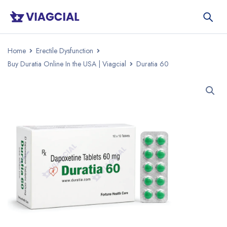
Home
Erectile Dysfunction
Buy Duratia Online In the USA | Viagcial
Duratia 60