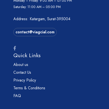
Monday – Friday:
9:00 AM – 07:00 PM
Saturday:
11:00 AM – 05:00 PM
Address: Katargam, Surat-395004
contact@viagcial.com
Quick Links
About us
Contact Us
Privacy Policy
Terms & Conditions
FAQ