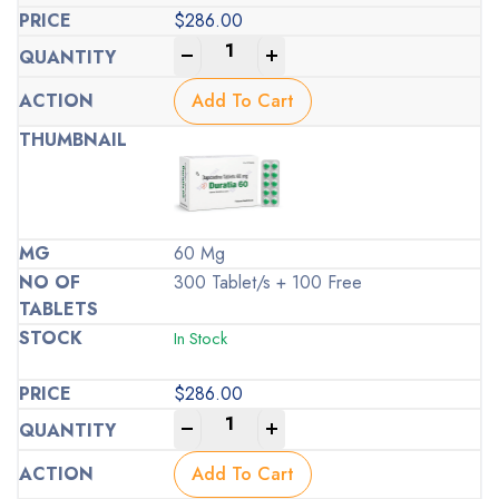
$
286.00
-
+
Add To Cart
60 Mg
300 Tablet/s + 100 Free
In Stock
$
286.00
-
+
Add To Cart