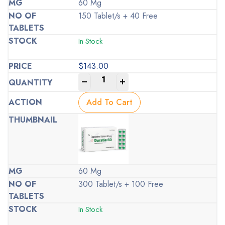
60 Mg
150 Tablet/s + 40 Free
In Stock
$
143.00
-
+
Add To Cart
60 Mg
300 Tablet/s + 100 Free
In Stock