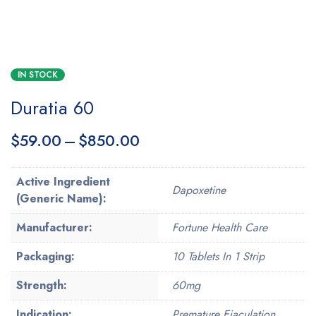
IN STOCK
Duratia 60
$
59.00
–
$
850.00
Active Ingredient
Dapoxetine
(Generic Name):
Manufacturer:
Fortune Health Care
Packaging:
10 Tablets In 1 Strip
Strength:
60mg
Indication:
Premature Ejaculation