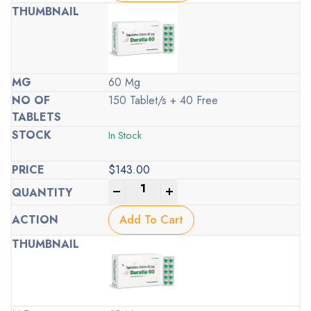
60 Mg
150 Tablet/s + 40 Free
In Stock
$
143.00
-
+
Add To Cart