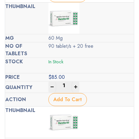
60 Mg
90 tablet/s + 20 free
In Stock
$
85.00
-
+
Add To Cart