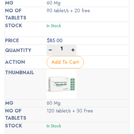
60 Mg
90 tablet/s + 20 free
In Stock
$
85.00
-
+
Add To Cart
60 Mg
120 tablet/s + 30 Free
In Stock