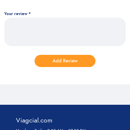
Your review
*
Viagcial.com