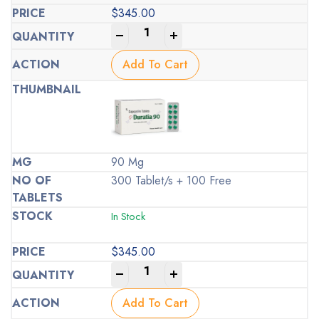
$
345.00
-
+
Add To Cart
90 Mg
300 Tablet/s + 100 Free
In Stock
$
345.00
-
+
Add To Cart