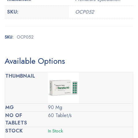
SKU:
OCP052
SKU:
OCP052
Available Options
90 Mg
60 Tablet/s
In Stock