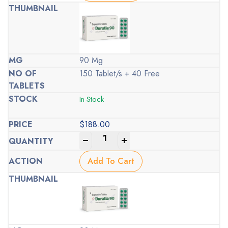
90 Mg
150 Tablet/s + 40 Free
In Stock
$
188.00
-
+
Add To Cart