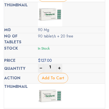
90 Mg
90 tablet/s + 20 free
In Stock
$
127.00
-
+
Add To Cart