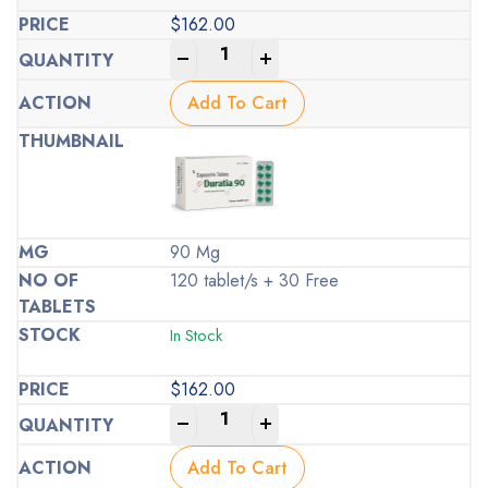
$
162.00
-
+
Add To Cart
90 Mg
120 tablet/s + 30 Free
In Stock
$
162.00
-
+
Add To Cart