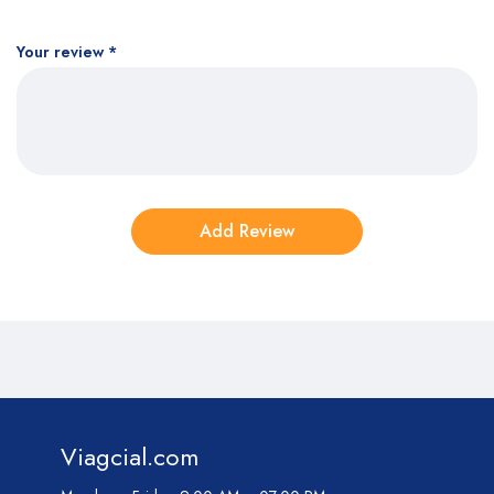
Your review
*
Viagcial.com