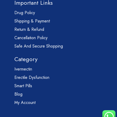
Important Links
Drug Policy
Shipping & Payment
Return & Refund
Cancellation Policy
Safe And Secure Shopping
Category
Ivermectin
Erectile Dysfunction
Smart Pills
Blog
My Account