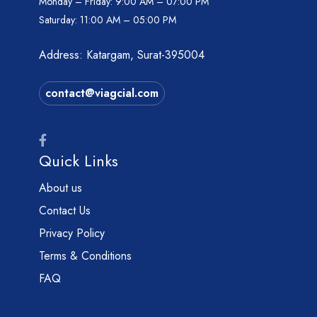
Monday – Friday:
9:00 AM – 07:00 PM
Saturday:
11:00 AM – 05:00 PM
Address: Katargam, Surat-395004
contact@viagcial.com
Quick Links
About us
Contact Us
Privacy Policy
Terms & Conditions
FAQ