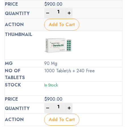
$
900.00
-
+
Add To Cart
90 Mg
1000 Tablet/s + 240 Free
In Stock
$
900.00
-
+
Add To Cart