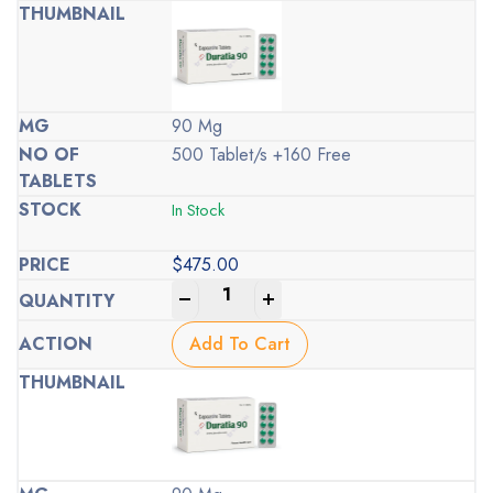
90 Mg
500 Tablet/s +160 Free
In Stock
$
475.00
-
+
Add To Cart