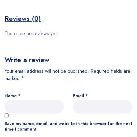
Reviews (0)
There are no reviews yet.
Write a review
Your email address will not be published.
Required fields are
marked
*
Name
*
Email
*
Save my name, email, and website in this browser for the next
time I comment.