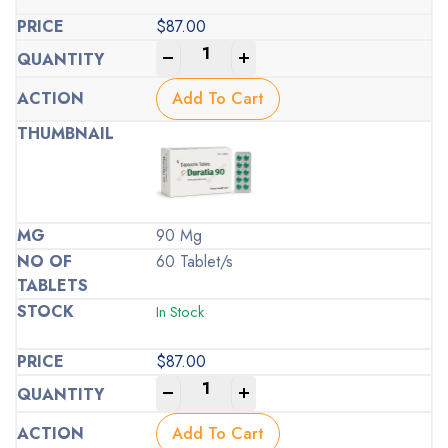
$
87.00
-
+
Add To Cart
90 Mg
60 Tablet/s
In Stock
$
87.00
-
+
Add To Cart