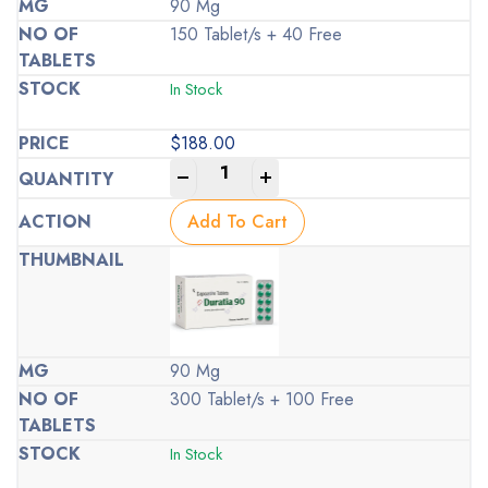
90 Mg
150 Tablet/s + 40 Free
In Stock
$
188.00
-
+
Add To Cart
90 Mg
300 Tablet/s + 100 Free
In Stock