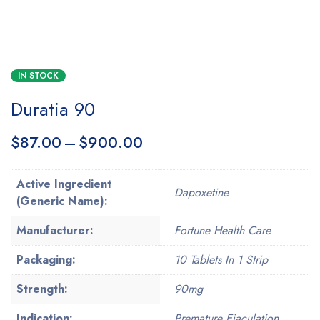
IN STOCK
Duratia 90
$
87.00
–
$
900.00
Active Ingredient
Dapoxetine
(Generic Name):
Manufacturer:
Fortune Health Care
Packaging:
10 Tablets In 1 Strip
Strength:
90mg
Indication:
Premature Ejaculation