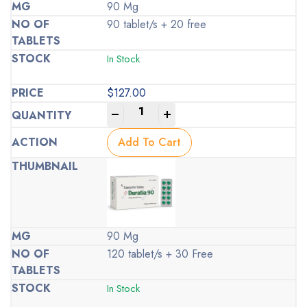
90 Mg
90 tablet/s + 20 free
In Stock
$
127.00
-
+
Add To Cart
90 Mg
120 tablet/s + 30 Free
In Stock