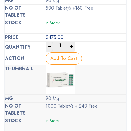
90 Mg
500 Tablet/s +160 Free
In Stock
$
475.00
-
+
Add To Cart
90 Mg
1000 Tablet/s + 240 Free
In Stock