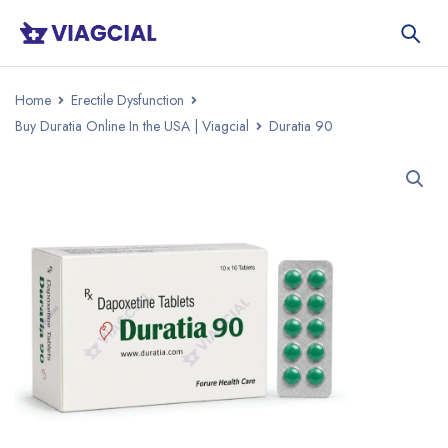
Home
Erectile Dysfunction
Buy Duratia Online In the USA | Viagcial
Duratia 90