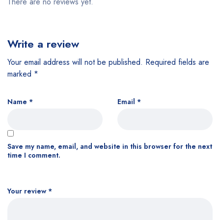
There are no reviews yet.
Write a review
Your email address will not be published.
Required fields are
marked
*
Name
*
Email
*
Save my name, email, and website in this browser for the next
time I comment.
Your review
*