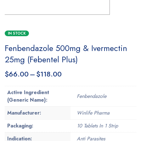
IN STOCK
Fenbendazole 500mg & Ivermectin
25mg (Febentel Plus)
$
66.00
–
$
118.00
Active Ingredient
Fenbendazole
(Generic Name):
Manufacturer:
Winlife Pharma
Packaging:
10 Tablets In 1 Strip
Indication:
Anti Parasites