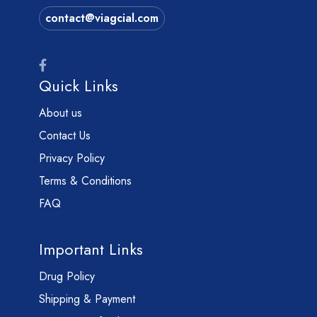
contact@viagcial.com
Quick Links
About us
Contact Us
Privacy Policy
Terms & Conditions
FAQ
Important Links
Drug Policy
Shipping & Payment