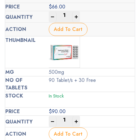
$
66.00
-
+
Add To Cart
500mg
90 Tablet/s + 30 Free
In Stock
$
90.00
-
+
Add To Cart