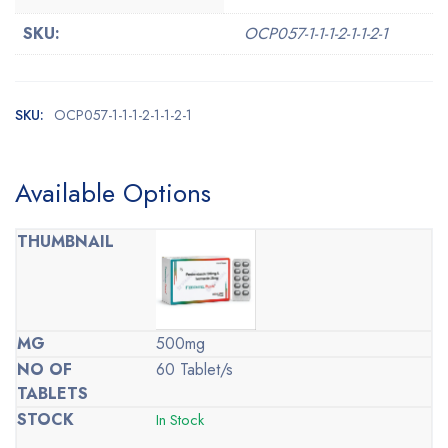
SKU:
OCP057-1-1-1-2-1-1-2-1
SKU:
OCP057-1-1-1-2-1-1-2-1
Available Options
500mg
60 Tablet/s
In Stock