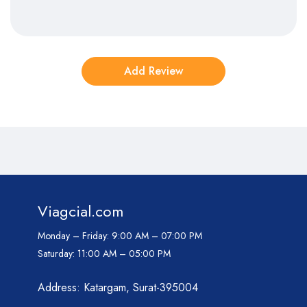
Viagcial.com
Monday – Friday:
9:00 AM – 07:00 PM
Saturday:
11:00 AM – 05:00 PM
Address: Katargam, Surat-395004