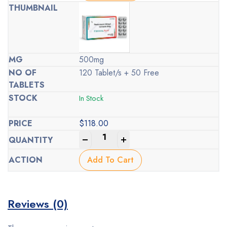
500mg
120 Tablet/s + 50 Free
In Stock
$
118.00
-
+
Add To Cart
Reviews (0)