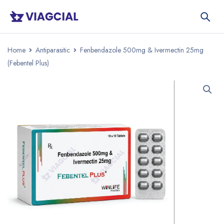
Home
Antiparasitic
Fenbendazole 500mg & Ivermectin 25mg
(Febentel Plus)