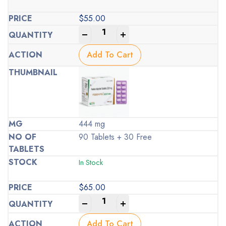
$
55.00
-
+
Add To Cart
444 mg
90 Tablets + 30 Free
In Stock
$
65.00
-
+
Add To Cart