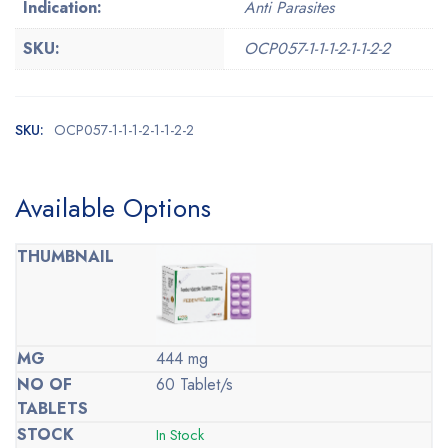
Indication:
Anti Parasites
SKU:
OCP057-1-1-1-2-1-1-2-2
SKU:
OCP057-1-1-1-2-1-1-2-2
Available Options
444 mg
60 Tablet/s
In Stock