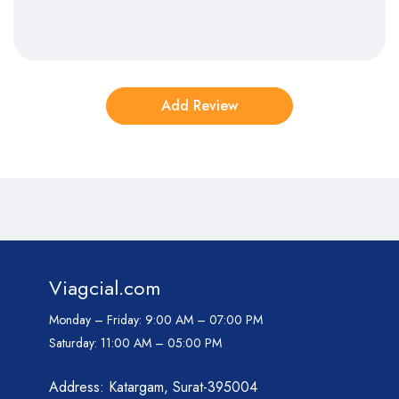
Viagcial.com
Monday – Friday:
9:00 AM – 07:00 PM
Saturday:
11:00 AM – 05:00 PM
Address: Katargam, Surat-395004