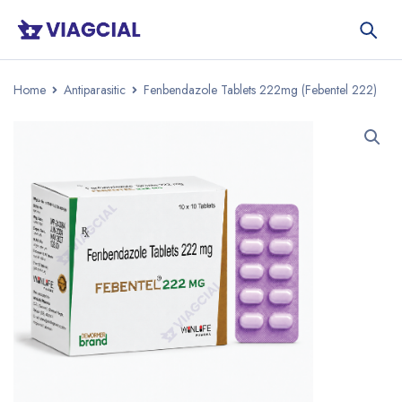
Home
Antiparasitic
Fenbendazole Tablets 222mg (Febentel 222)