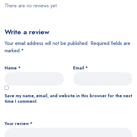
There are no reviews yet.
Write a review
Your email address will not be published.
Required fields are
marked
*
Name
*
Email
*
Save my name, email, and website in this browser for the next
time I comment.
Your review
*