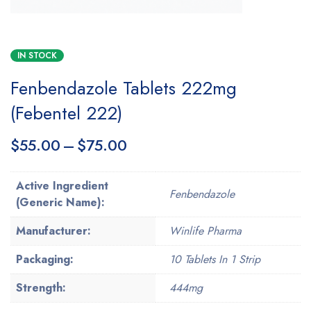
IN STOCK
Fenbendazole Tablets 222mg
(Febentel 222)
$
55.00
–
$
75.00
Active Ingredient
Fenbendazole
(Generic Name):
Manufacturer:
Winlife Pharma
Packaging:
10 Tablets In 1 Strip
Strength:
444mg