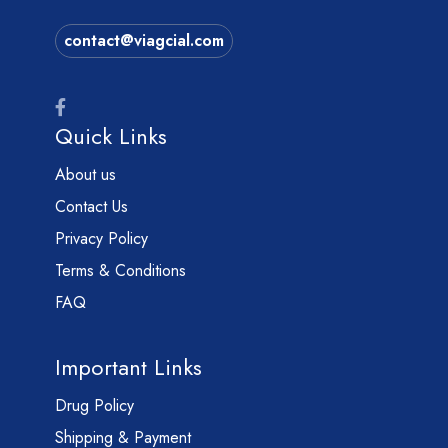
contact@viagcial.com
Quick Links
About us
Contact Us
Privacy Policy
Terms & Conditions
FAQ
Important Links
Drug Policy
Shipping & Payment