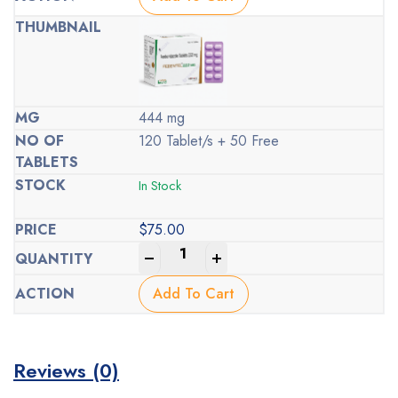
444 mg
120 Tablet/s + 50 Free
In Stock
$
75.00
-
+
Add To Cart
Reviews (0)