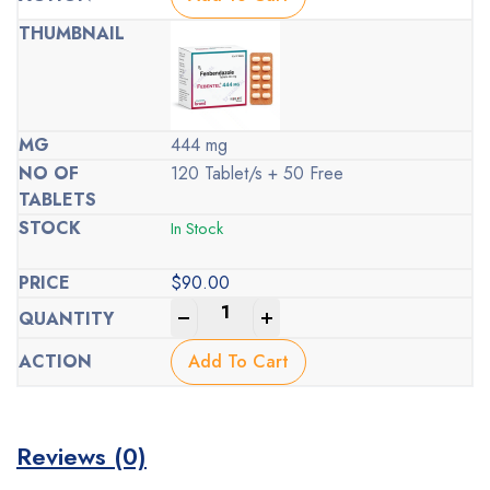
444 mg
120 Tablet/s + 50 Free
In Stock
$
90.00
-
+
Add To Cart
Reviews (0)