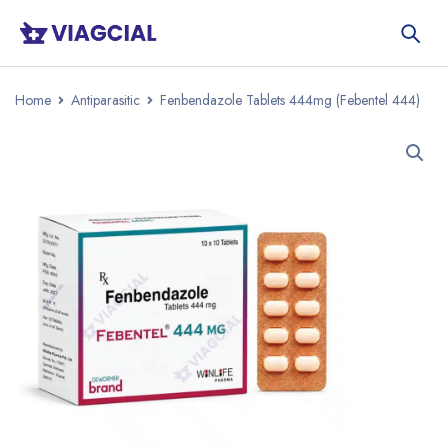
Home
Antiparasitic
Fenbendazole Tablets 444mg (Febentel 444)