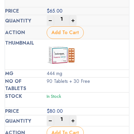
$
65.00
-
+
Add To Cart
444 mg
90 Tablets + 30 Free
In Stock
$
80.00
-
+
Add To Cart