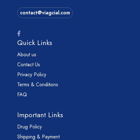
contact@viagcial.com
Quick Links
About us
Contact Us
Privacy Policy
Terms & Conditions
FAQ
Important Links
Drug Policy
Shipping & Payment