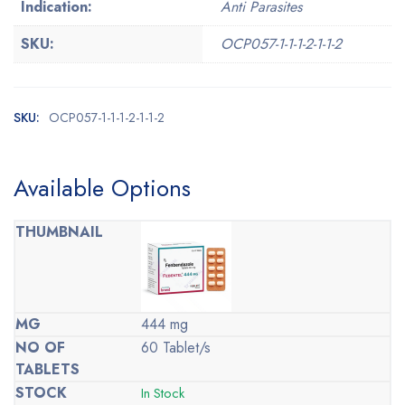
Indication:
Anti Parasites
SKU:
OCP057-1-1-1-2-1-1-2
SKU:
OCP057-1-1-1-2-1-1-2
Available Options
444 mg
60 Tablet/s
In Stock