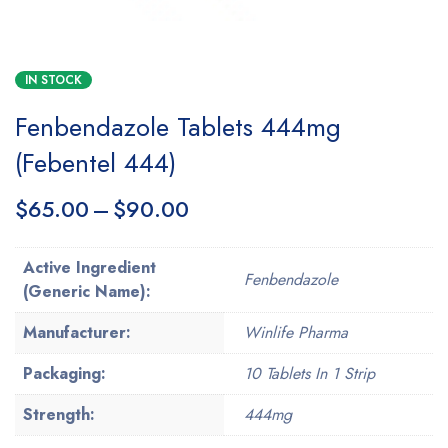
IN STOCK
Fenbendazole Tablets 444mg
(Febentel 444)
$
65.00
–
$
90.00
Active Ingredient
Fenbendazole
(Generic Name):
Manufacturer:
Winlife Pharma
Packaging:
10 Tablets In 1 Strip
Strength:
444mg