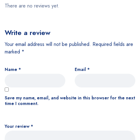
There are no reviews yet.
Write a review
Your email address will not be published.
Required fields are
marked
*
Name
*
Email
*
Save my name, email, and website in this browser for the next
time I comment.
Your review
*