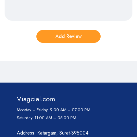
Viagcial.com
Monday – Friday:
9:00 AM – 07:00 PM
Saturday:
11:00 AM – 05:00 PM
Address: Katargam, Surat-395004