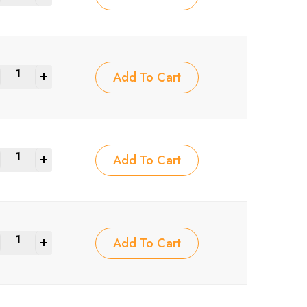
+
Add To Cart
+
Add To Cart
+
Add To Cart