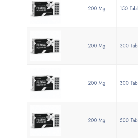
200 Mg
150 Tabl
200 Mg
300 Tabl
200 Mg
300 Tabl
200 Mg
500 Tab