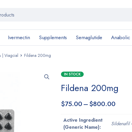
Ivermectin
Supplements
Semaglutide
Anabolic
 | Viagcial
Fildena 200mg
IN STOCK
Fildena 200mg
$
75.00
–
$
800.00
Active Ingredient
Sildenafil 
(Generic Name):