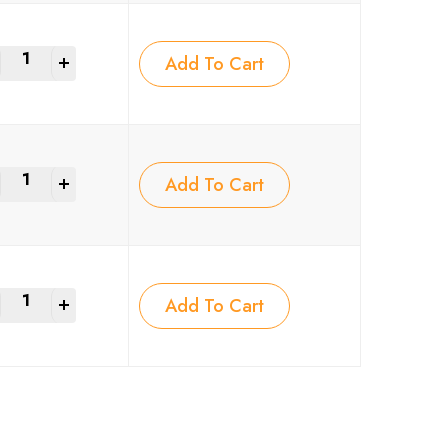
+
Add To Cart
+
Add To Cart
+
Add To Cart