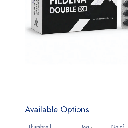
Available Options
Thumbnail
Mg
No of T