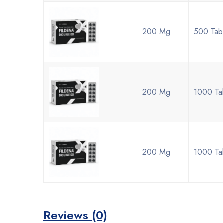
200 Mg
500 Tab
200 Mg
1000 Ta
200 Mg
1000 Ta
Reviews (0)