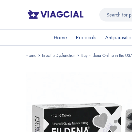
Home
Protocols
Antiparasitic
Home
Erectile Dysfunction
Buy Fildena Online in the USA