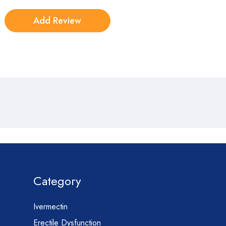
Category
Ivermectin
Erectile Dysfunction