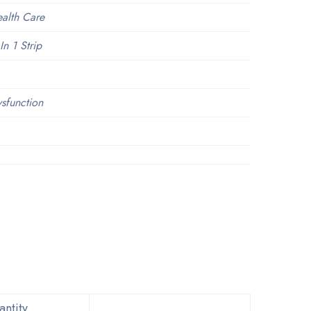
ealth Care
In 1 Strip
ysfunction
ntity