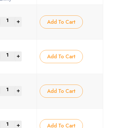
+
Add To Cart
+
Add To Cart
+
Add To Cart
+
Add To Cart