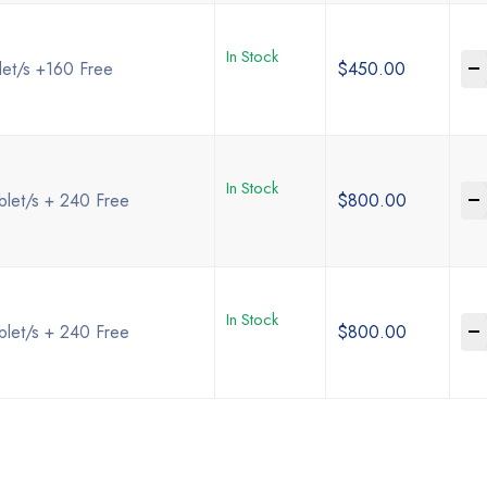
In Stock
-
let/s +160 Free
$
450.00
In Stock
-
blet/s + 240 Free
$
800.00
In Stock
-
blet/s + 240 Free
$
800.00