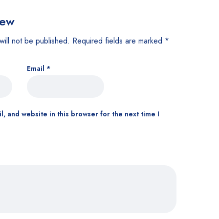
iew
will not be published.
Required fields are marked
*
Email
*
, and website in this browser for the next time I