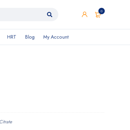
0
HRT
Blog
My Account
Citrate