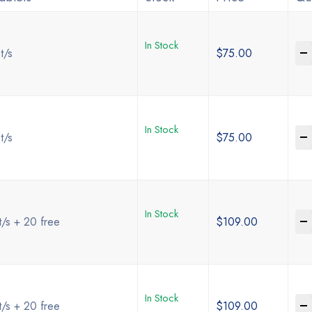
In Stock
-
t/s
$
75.00
In Stock
-
t/s
$
75.00
In Stock
-
t/s + 20 free
$
109.00
In Stock
-
t/s + 20 free
$
109.00