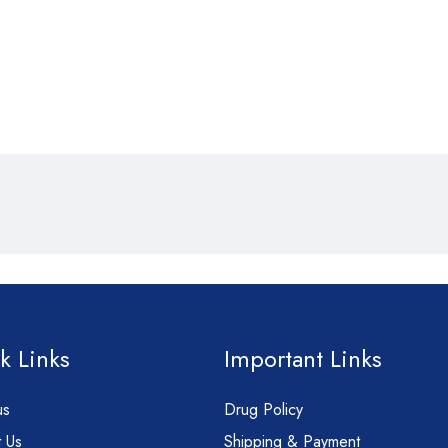
k Links
Important Links
us
Drug Policy
 Us
Shipping & Payment