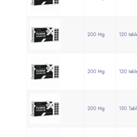
200 Mg
120 tabl
200 Mg
120 tabl
200 Mg
150 Tabl