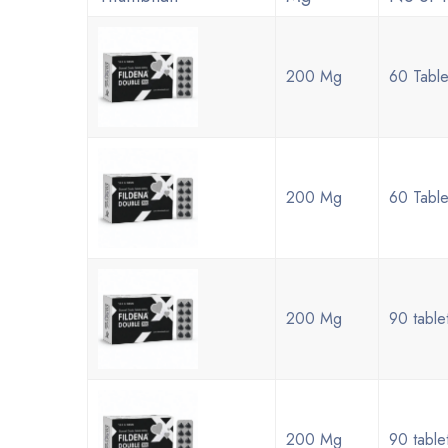
200 Mg
60 Table
200 Mg
60 Table
200 Mg
90 table
200 Mg
90 table