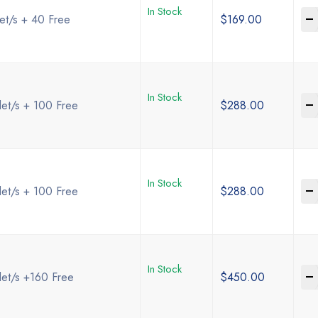
In Stock
-
et/s + 40 Free
$
169.00
In Stock
-
et/s + 100 Free
$
288.00
In Stock
-
et/s + 100 Free
$
288.00
In Stock
-
let/s +160 Free
$
450.00