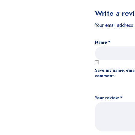
Write a rev
Your email address 
Name
*
Save my name, email
comment.
Your review
*