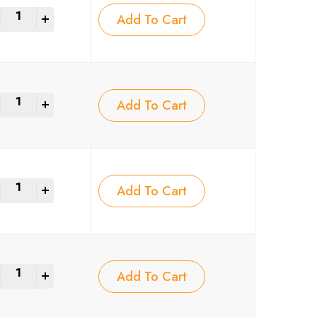
+
Add To Cart
+
Add To Cart
+
Add To Cart
+
Add To Cart