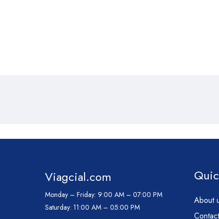
Quic
Viagcial.com
Monday – Friday:
9:00 AM – 07:00 PM
About 
Saturday:
11:00 AM – 05:00 PM
Contact