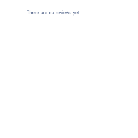
There are no reviews yet.