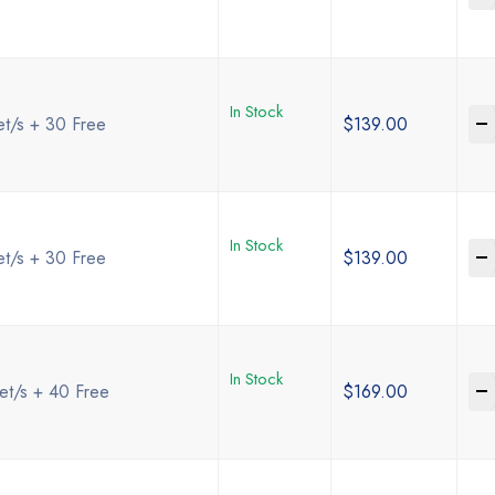
In Stock
-
et/s + 30 Free
$
139.00
In Stock
-
et/s + 30 Free
$
139.00
In Stock
-
et/s + 40 Free
$
169.00