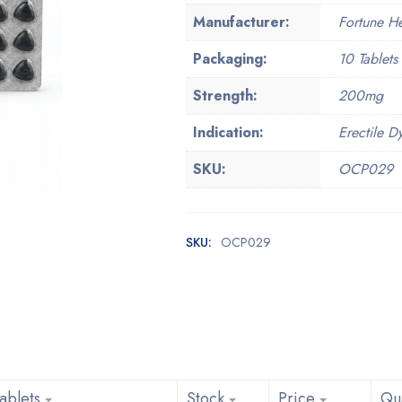
Manufacturer:
Fortune H
Packaging:
10 Tablets 
Strength:
200mg
Indication:
Erectile D
SKU:
OCP029
SKU:
OCP029
ablets
Stock
Price
Qua