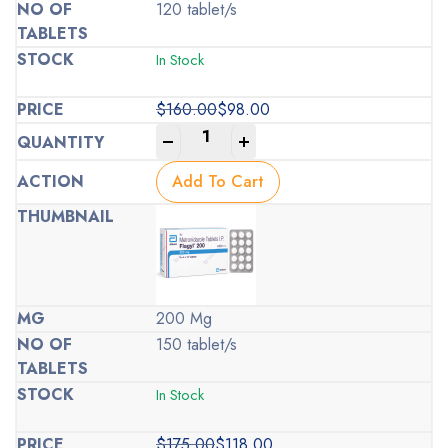
120 tablet/s
In Stock
$
160.00
$
98.00
Original
Current
-
+
price
price
was:
is:
Add To Cart
$160.00.
$98.00.
200 Mg
150 tablet/s
In Stock
$
175.00
$
118.00