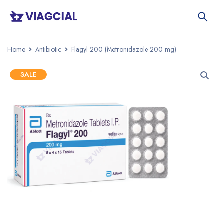
Home
Antibiotic
Flagyl 200 (Metronidazole 200 mg)
SALE