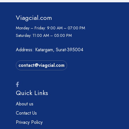
Viagcial.com
Monday – Friday:
9:00 AM – 07:00 PM
Saturday:
11:00 AM – 05:00 PM
Address: Katargam, Surat-395004
contact@viagcial.com
Quick Links
About us
Contact Us
Privacy Policy