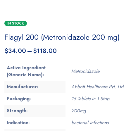
IN STOCK
Flagyl 200 (Metronidazole 200 mg)
$
34.00
–
$
118.00
Active Ingredient
Metronidazole
(Generic Name):
Manufacturer:
Abbott Healthcare Pvt. Ltd.
Packaging:
15 Tablets In 1 Strip
Strength:
200mg
Indication:
bacterial infections