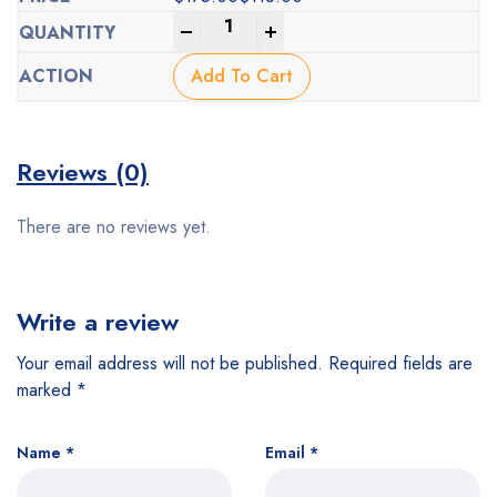
Original
Current
-
+
price
price
was:
is:
Add To Cart
$175.00.
$118.00.
Reviews (0)
There are no reviews yet.
Write a review
Your email address will not be published.
Required fields are
marked
*
Name
*
Email
*