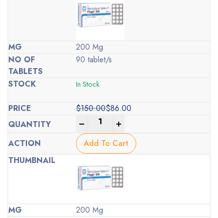
200 Mg
90 tablet/s
In Stock
$
150.00
$
86.00
Original
Current
-
+
price
price
was:
is:
Add To Cart
$150.00.
$86.00.
200 Mg