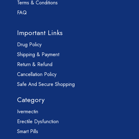
Terms & Conditions
FAQ
Important Links
Drug Policy
Shipping & Payment
Return & Refund
Cancellation Policy
Safe And Secure Shopping
Category
Ivermectin
Erectile Dysfunction
Smart Pills