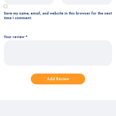
Save my name, email, and website in this browser for the next
time I comment.
Your review
*