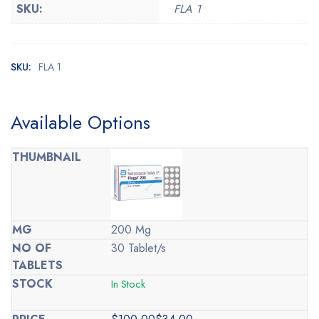
SKU:
FLA 1
SKU:
FLA 1
Available Options
200 Mg
30 Tablet/s
In Stock