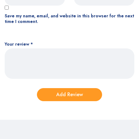
Save my name, email, and website in this browser for the next
time I comment.
Your review
*