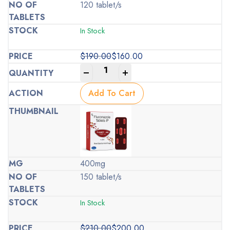
120 tablet/s
In Stock
$
190.00
$
160.00
Original
Current
-
+
price
price
was:
is:
Add To Cart
$190.00.
$160.00.
400mg
150 tablet/s
In Stock
$
210.00
$
200.00