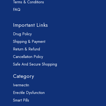
Terms & Conditions
FAQ
Important Links
Drug Policy
Shipping & Payment
Return & Refund
Cancellation Policy
Safe And Secure Shopping
Category
Ivermectin
Erectile Dysfunction
Smart Pills