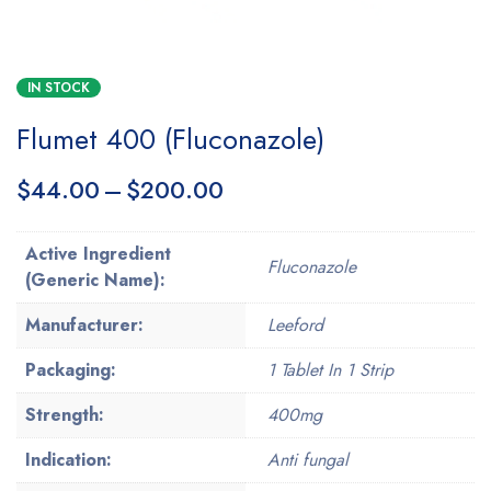
IN STOCK
Flumet 400 (Fluconazole)
$
44.00
–
$
200.00
Active Ingredient
Fluconazole
(Generic Name):
Manufacturer:
Leeford
Packaging:
1 Tablet In 1 Strip
Strength:
400mg
Indication:
Anti fungal