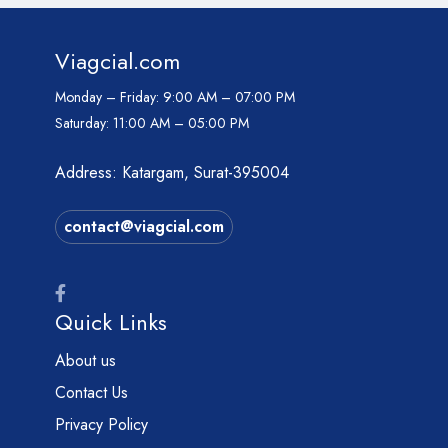
Viagcial.com
Monday – Friday:
9:00 AM – 07:00 PM
Saturday:
11:00 AM – 05:00 PM
Address: Katargam, Surat-395004
contact@viagcial.com
Quick Links
About us
Contact Us
Privacy Policy