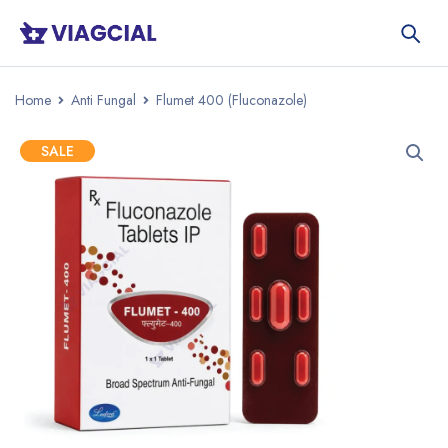
Home
Anti Fungal
Flumet 400 (Fluconazole)
SALE