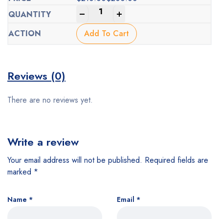
Original
Current
-
+
price
price
was:
is:
Add To Cart
$210.00.
$200.00.
Reviews (0)
There are no reviews yet.
Write a review
Your email address will not be published.
Required fields are
marked
*
Name
*
Email
*