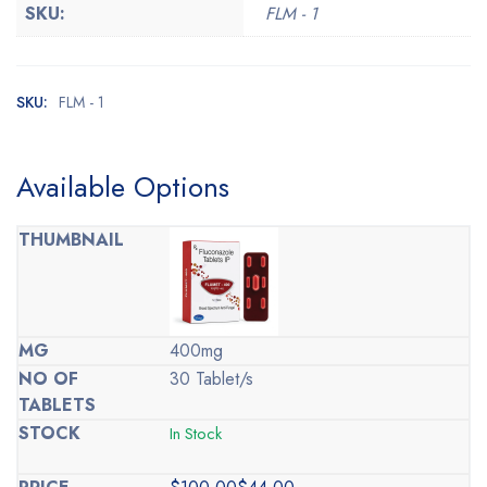
SKU:
FLM - 1
SKU:
FLM - 1
Available Options
400mg
30 Tablet/s
In Stock