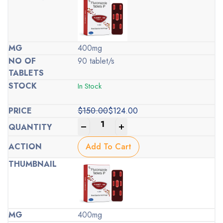
400mg
90 tablet/s
In Stock
$
150.00
$
124.00
Original
Current
-
+
price
price
was:
is:
Add To Cart
$150.00.
$124.00.
400mg