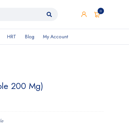
0
HRT
Blog
My Account
zole 200 Mg)
le