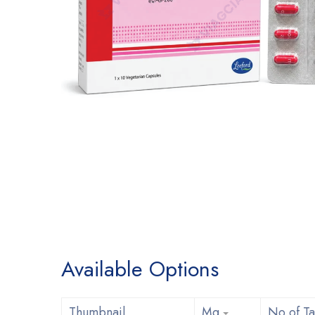
Available Options
Thumbnail
Mg
No of Ta