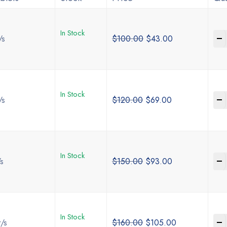
In Stock
-
/s
$
100.00
$
43.00
In Stock
-
/s
$
120.00
$
69.00
In Stock
-
/s
$
150.00
$
93.00
In Stock
-
t/s
$
160.00
$
105.00