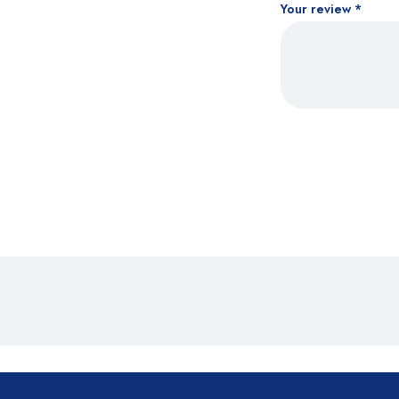
Your review
*