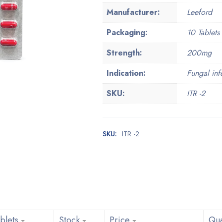
Manufacturer:
Leeford
Packaging:
10 Tablets 
Strength:
200mg
Indication:
Fungal inf
SKU:
ITR -2
SKU:
ITR -2
blets
Stock
Price
Qua