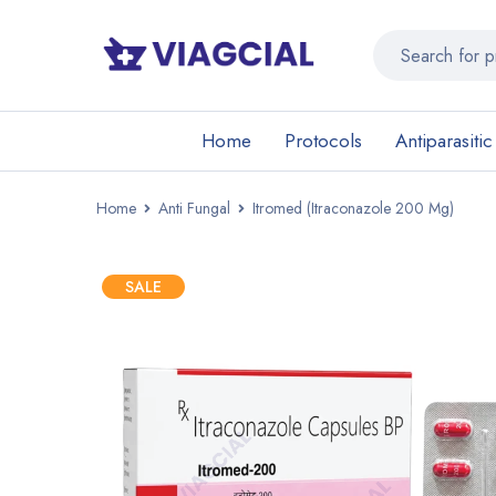
Home
Protocols
Antiparasitic
Home
Anti Fungal
Itromed (Itraconazole 200 Mg)
SALE