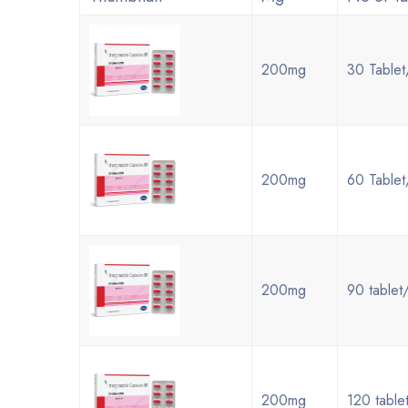
200mg
30 Tablet
200mg
60 Tablet
200mg
90 tablet
200mg
120 table