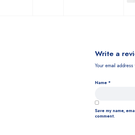
Write a rev
Your email address 
Name
*
Save my name, email
comment.