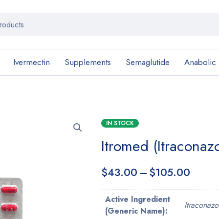
Ivermectin
Supplements
Semaglutide
Anabolic
IN STOCK
Itromed (Itracona
$
43.00
–
$
105.00
Active Ingredient
Itraconazo
(Generic Name):