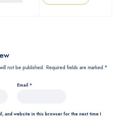
iew
will not be published.
Required fields are marked
*
Email
*
, and website in this browser for the next time I