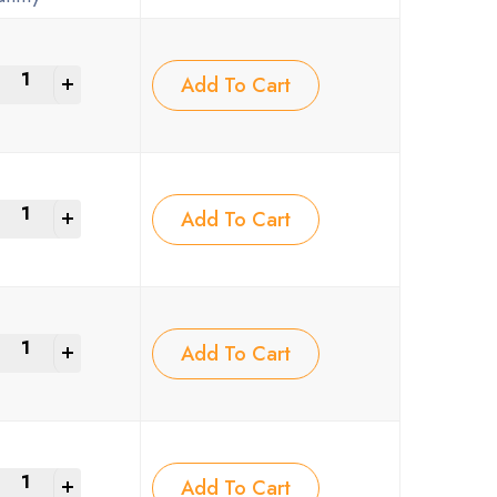
+
Add To Cart
+
Add To Cart
+
Add To Cart
+
Add To Cart