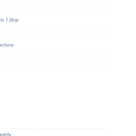
In 1 Strip
ections
ntity