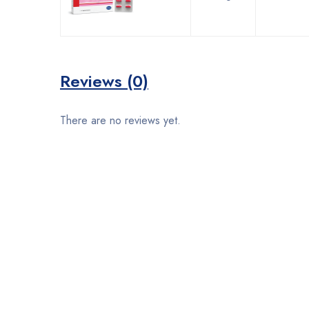
Reviews (0)
There are no reviews yet.