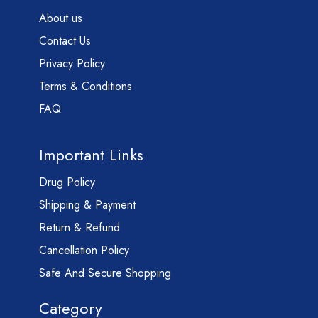
About us
Contact Us
Privacy Policy
Terms & Conditions
FAQ
Important Links
Drug Policy
Shipping & Payment
Return & Refund
Cancellation Policy
Safe And Secure Shopping
Category