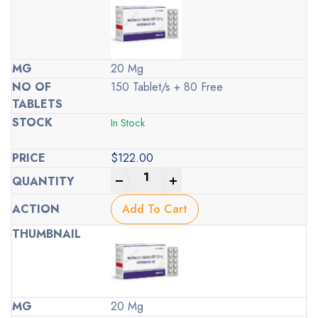
20 Mg
150 Tablet/s + 80 Free
In Stock
$
122.00
-
+
Add To Cart
20 Mg