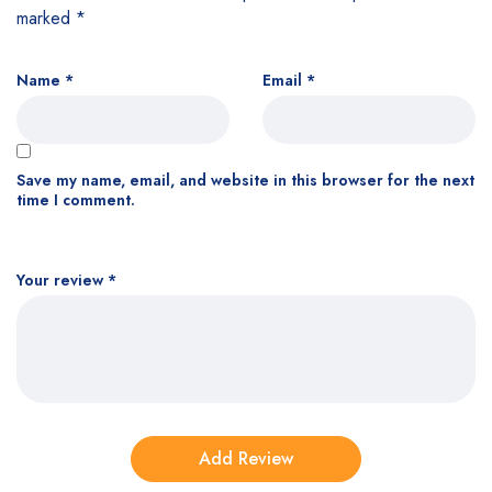
marked
*
Name
*
Email
*
Save my name, email, and website in this browser for the next
time I comment.
Your review
*