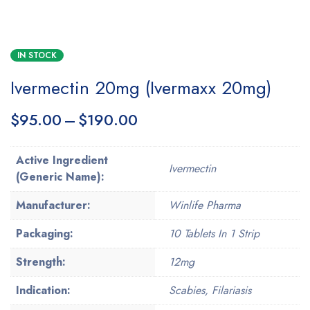
IN STOCK
Ivermectin 20mg (Ivermaxx 20mg)
$
95.00
–
$
190.00
Active Ingredient
Ivermectin
(Generic Name):
Manufacturer:
Winlife Pharma
Packaging:
10 Tablets In 1 Strip
Strength:
12mg
Indication:
Scabies, Filariasis