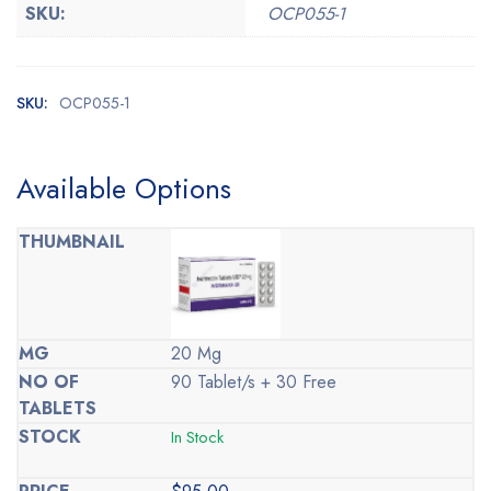
SKU:
OCP055-1
SKU:
OCP055-1
Available Options
20 Mg
90 Tablet/s + 30 Free
In Stock