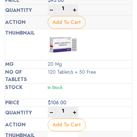
$
95.00
-
+
Add To Cart
20 Mg
120 Tablet/s + 50 Free
In Stock
$
106.00
-
+
Add To Cart