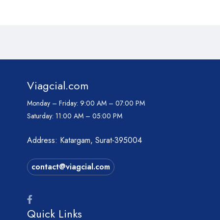
Viagcial.com
Monday – Friday:
9:00 AM – 07:00 PM
Saturday:
11:00 AM – 05:00 PM
Address: Katargam, Surat-395004
contact@viagcial.com
Quick Links