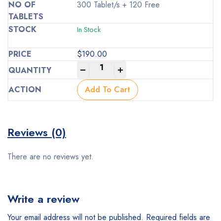
300 Tablet/s + 120 Free
In Stock
$
190.00
-
+
Add To Cart
Reviews (0)
There are no reviews yet.
Write a review
Your email address will not be published.
Required fields are