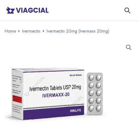
Home
Ivermectin
Ivermectin 20mg (Ivermaxx 20mg)