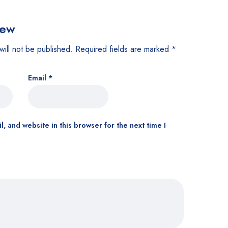
iew
will not be published.
Required fields are marked
*
Email
*
, and website in this browser for the next time I