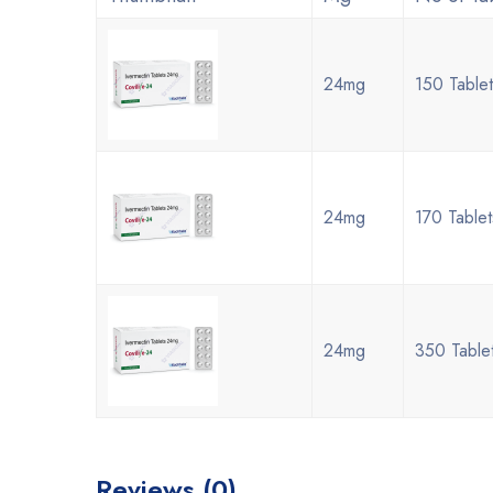
24mg
150 Table
24mg
170 Table
24mg
350 Table
Reviews (0)