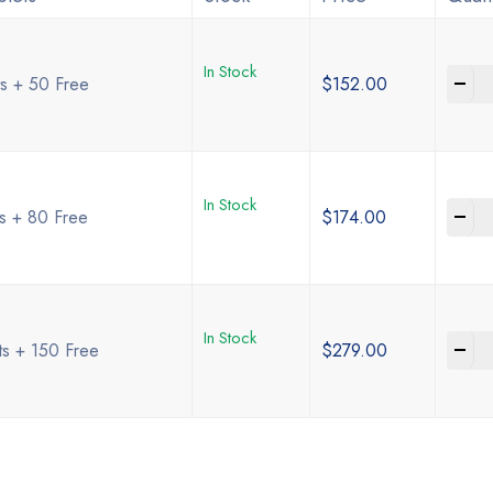
In Stock
-
ts + 50 Free
$
152.00
In Stock
-
ts + 80 Free
$
174.00
In Stock
-
ts + 150 Free
$
279.00