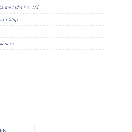
arma India Pvt. Ltd.
In 1 Strip
lariasis
ity