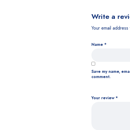
Write a rev
Your email address 
Name
*
Save my name, email
comment.
Your review
*