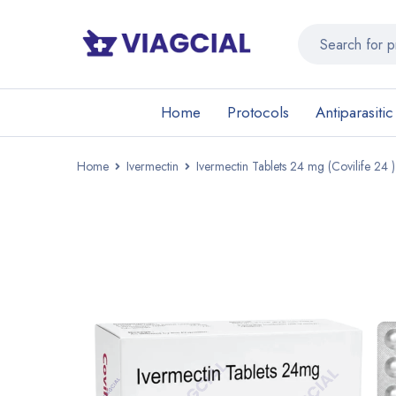
Home
Protocols
Antiparasitic
Home
Ivermectin
Ivermectin Tablets 24 mg (Covilife 24 )