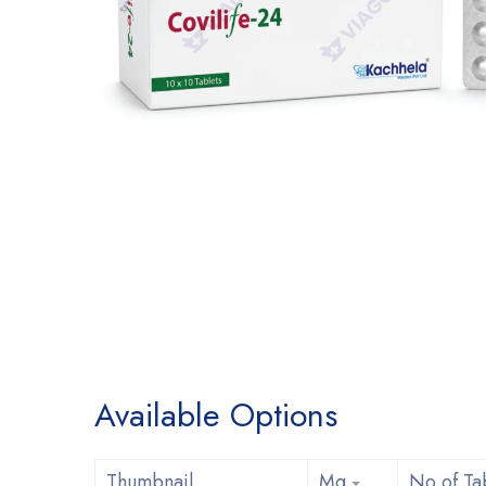
Available Options
Thumbnail
Mg
No of Ta