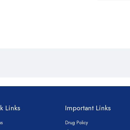
k Links
Important Links
us
Drug Policy