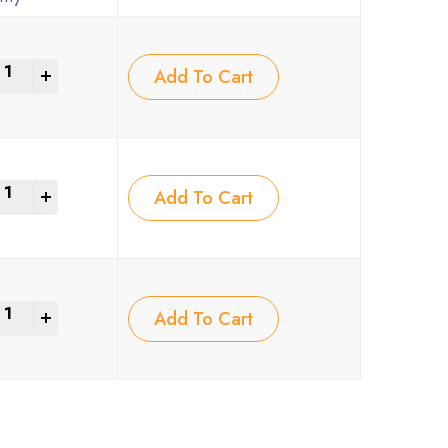
+
Add To Cart
+
Add To Cart
+
Add To Cart