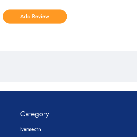
Category
Ivermectin