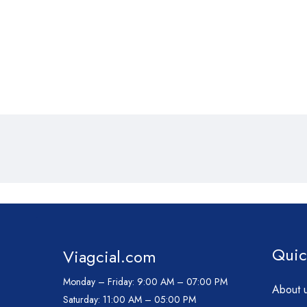
Quic
Viagcial.com
Monday – Friday:
9:00 AM – 07:00 PM
About 
Saturday:
11:00 AM – 05:00 PM