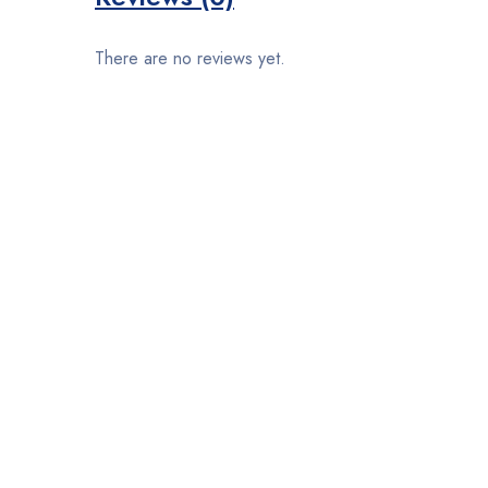
There are no reviews yet.