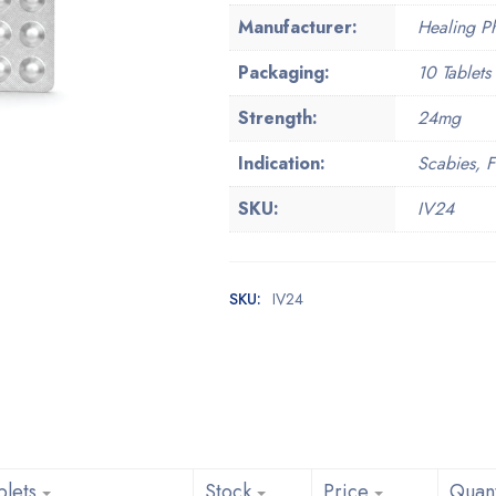
Manufacturer:
Healing Ph
Packaging:
10 Tablets 
Strength:
24mg
Indication:
Scabies, Fi
SKU:
IV24
SKU:
IV24
blets
Stock
Price
Quant