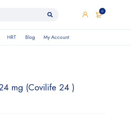
0
HRT
Blog
My Account
 24 mg (Covilife 24 )