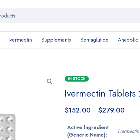
Ivermectin
Supplements
Semaglutide
Anabolic
IN STOCK
Ivermectin Tablets
$
152.00
–
$
279.00
Active Ingredient
Ivermectin
(Generic Name):