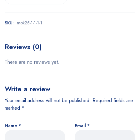
SKU:
mok25-1-1-1-1
Reviews (0)
There are no reviews yet.
Write a review
Your email address will not be published.
Required fields are
marked
*
Name
*
Email
*