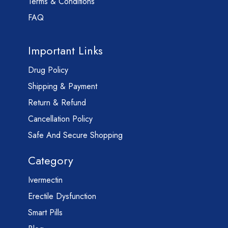
Terms & Conditions
FAQ
Important Links
Drug Policy
Shipping & Payment
Return & Refund
Cancellation Policy
Safe And Secure Shopping
Category
Ivermectin
Erectile Dysfunction
Smart Pills