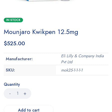
IN STOCK
Mounjaro Kwikpen 12.5mg
$
525.00
Eli Lilly & Company India
Manufacturer:
Pvt Ltd
SKU:
mok25-1-1-1-1
Quantity
Add to cart