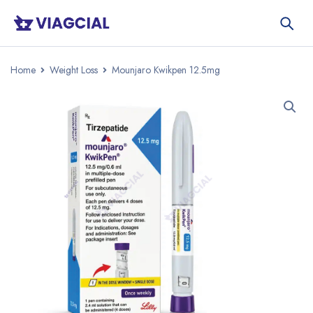
Home
Weight Loss
Mounjaro Kwikpen 12.5mg