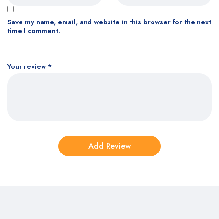
Save my name, email, and website in this browser for the next
time I comment.
Your review
*