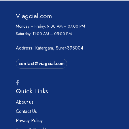
Viagcial.com
Monday – Friday:
9:00 AM – 07:00 PM
Saturday:
11:00 AM – 05:00 PM
Address: Katargam, Surat-395004
contact@viagcial.com
Quick Links
About us
Contact Us
Privacy Policy