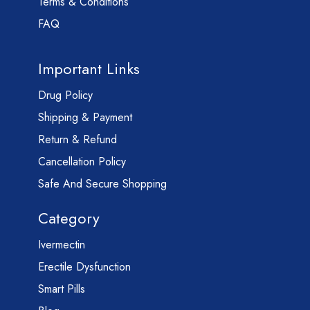
Terms & Conditions
FAQ
Important Links
Drug Policy
Shipping & Payment
Return & Refund
Cancellation Policy
Safe And Secure Shopping
Category
Ivermectin
Erectile Dysfunction
Smart Pills