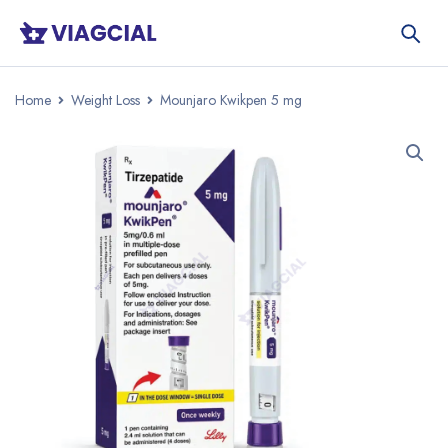
Home
Weight Loss
Mounjaro Kwikpen 5 mg