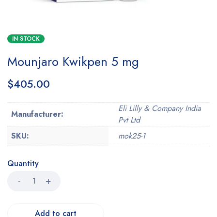
IN STOCK
Mounjaro Kwikpen 5 mg
$
405.00
Eli Lilly & Company India
Manufacturer:
Pvt Ltd
SKU:
mok25-1
Quantity
Add to cart