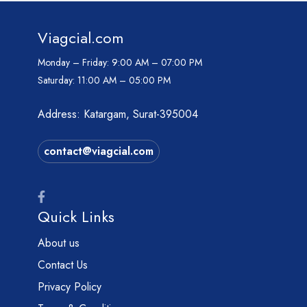
Viagcial.com
Monday – Friday:
9:00 AM – 07:00 PM
Saturday:
11:00 AM – 05:00 PM
Address: Katargam, Surat-395004
contact@viagcial.com
Quick Links
About us
Contact Us
Privacy Policy