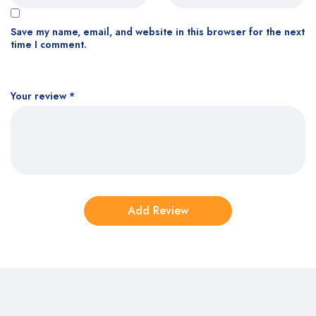
Save my name, email, and website in this browser for the next
time I comment.
Your review
*