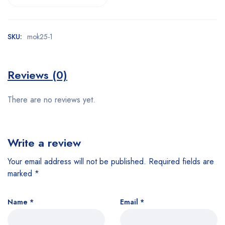
SKU:
mok25-1
Reviews (0)
There are no reviews yet.
Write a review
Your email address will not be published.
Required fields are
marked
*
Name
*
Email
*