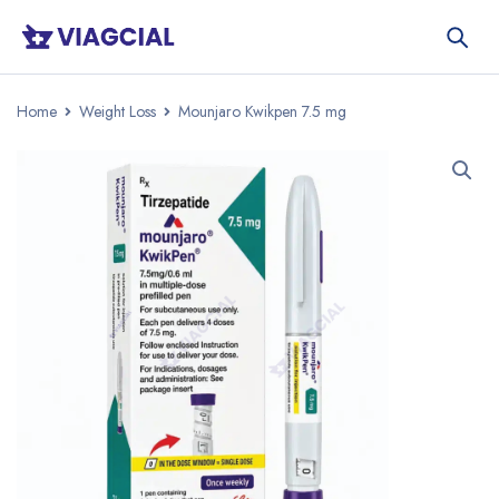
Home
Weight Loss
Mounjaro Kwikpen 7.5 mg