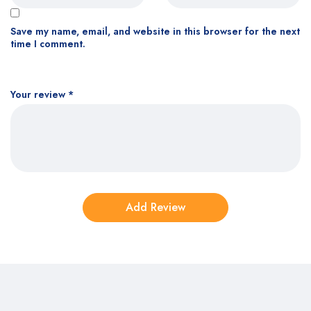
Save my name, email, and website in this browser for the next
time I comment.
Your review
*