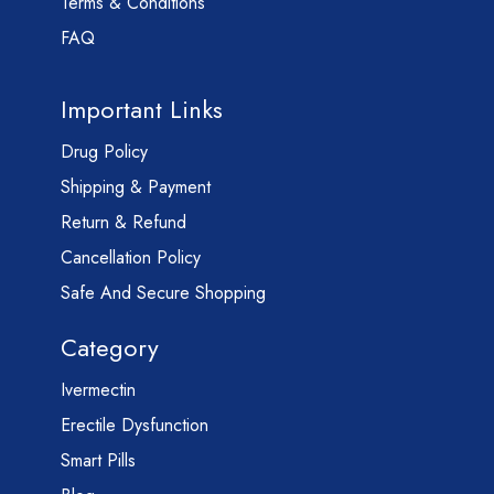
Terms & Conditions
FAQ
Important Links
Drug Policy
Shipping & Payment
Return & Refund
Cancellation Policy
Safe And Secure Shopping
Category
Ivermectin
Erectile Dysfunction
Smart Pills