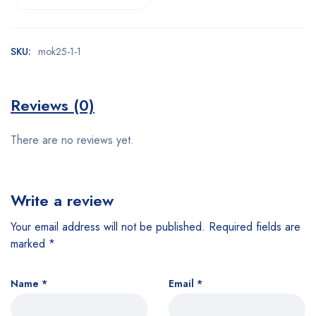
SKU:
mok25-1-1
Reviews (0)
There are no reviews yet.
Write a review
Your email address will not be published.
Required fields are
marked
*
Name
*
Email
*