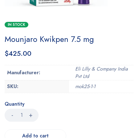
IN STOCK
Mounjaro Kwikpen 7.5 mg
$
425.00
Eli Lilly & Company India
Manufacturer:
Pvt Ltd
SKU:
mok25-1-1
Quantity
Add to cart