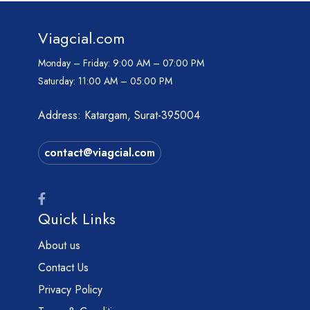
Viagcial.com
Monday – Friday:
9:00 AM – 07:00 PM
Saturday:
11:00 AM – 05:00 PM
Address: Katargam, Surat-395004
contact@viagcial.com
Quick Links
About us
Contact Us
Privacy Policy