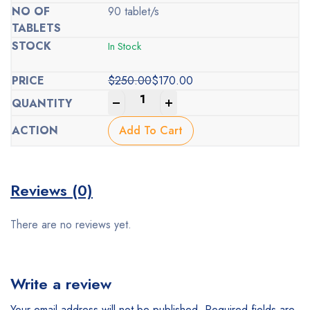
90 tablet/s
In Stock
$
250.00
$
170.00
Original
Current
-
+
price
price
was:
is:
Add To Cart
$250.00.
$170.00.
Reviews (0)
There are no reviews yet.
Write a review
Your email address will not be published.
Required fields are