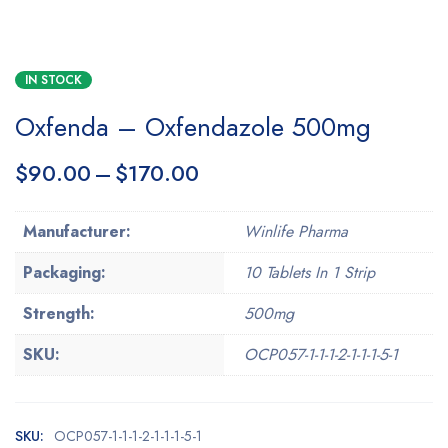
IN STOCK
Oxfenda – Oxfendazole 500mg
$
90.00
–
$
170.00
Manufacturer:
Winlife Pharma
Packaging:
10 Tablets In 1 Strip
Strength:
500mg
SKU:
OCP057-1-1-1-2-1-1-1-5-1
SKU:
OCP057-1-1-1-2-1-1-1-5-1