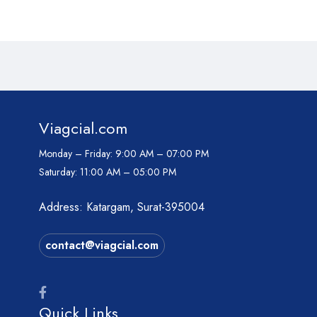
Viagcial.com
Monday – Friday:
9:00 AM – 07:00 PM
Saturday:
11:00 AM – 05:00 PM
Address: Katargam, Surat-395004
contact@viagcial.com
Quick Links