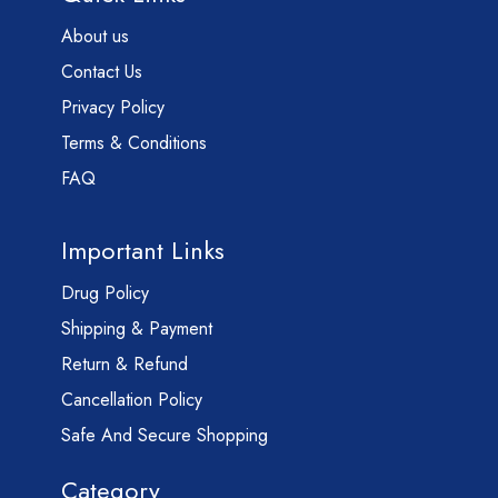
About us
Contact Us
Privacy Policy
Terms & Conditions
FAQ
Important Links
Drug Policy
Shipping & Payment
Return & Refund
Cancellation Policy
Safe And Secure Shopping
Category