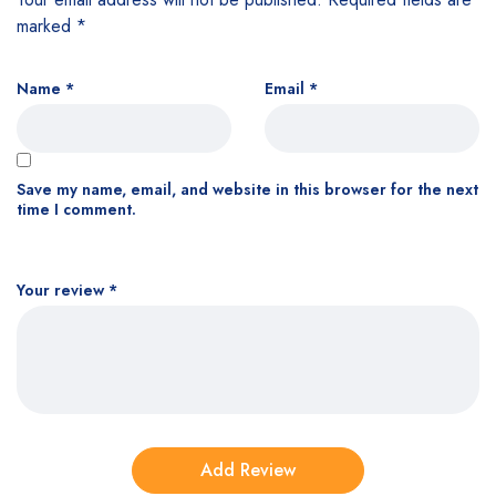
marked
*
Name
*
Email
*
Save my name, email, and website in this browser for the next
time I comment.
Your review
*