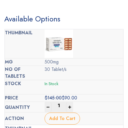
Available Options
500mg
30 Tablet/s
In Stock
$
145.00
$
90.00
Original
Current
-
+
price
price
was:
is:
Add To Cart
$145.00.
$90.00.