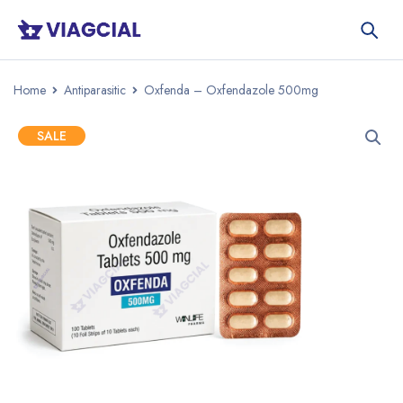
Home
Antiparasitic
Oxfenda – Oxfendazole 500mg
SALE