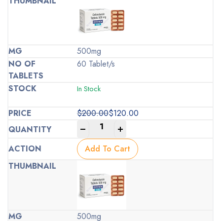
500mg
60 Tablet/s
In Stock
$
200.00
$
120.00
Original
Current
-
+
price
price
was:
is:
Add To Cart
$200.00.
$120.00.
500mg