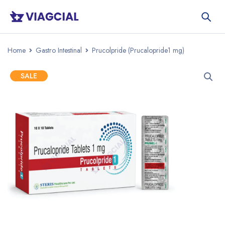
Home
Gastro Intestinal
Prucolpride (Prucalopride1 mg)
SALE