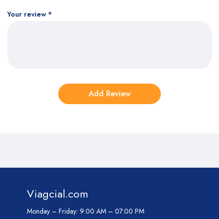
Your review
*
Viagcial.com
Monday – Friday:
9:00 AM – 07:00 PM