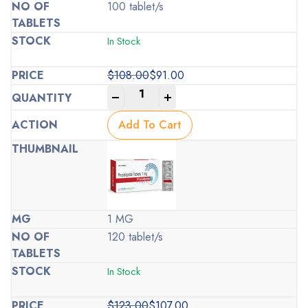
100 tablet/s
In Stock
$
108.00
$
91.00
Original
Current
-
+
price
price
was:
is:
Add To Cart
$108.00.
$91.00.
1 MG
120 tablet/s
In Stock
$
123.00
$
107.00