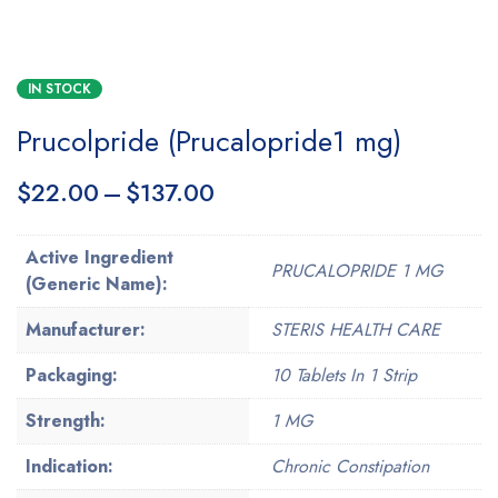
IN STOCK
Prucolpride (Prucalopride1 mg)
$
22.00
–
$
137.00
Active Ingredient
PRUCALOPRIDE 1 MG
(Generic Name):
Manufacturer:
STERIS HEALTH CARE
Packaging:
10 Tablets In 1 Strip
Strength:
1 MG
Indication:
Chronic Constipation