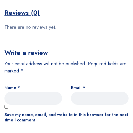
Reviews (0)
There are no reviews yet.
Write a review
Your email address will not be published.
Required fields are
marked
*
Name
*
Email
*
Save my name, email, and website in this browser for the next
time I comment.