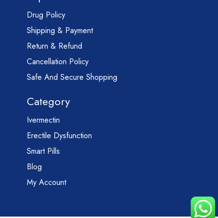
Drug Policy
Shipping & Payment
Return & Refund
Cancellation Policy
Safe And Secure Shopping
Category
Ivermectin
Erectile Dysfunction
Smart Pills
Blog
My Account