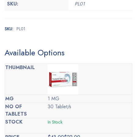
SKU:
PL01
SKU:
PL01
Available Options
1 MG
30 Tablet/s
In Stock