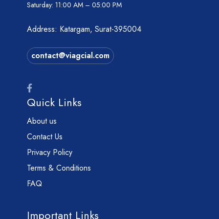
Saturday:
11:00 AM – 05:00 PM
Address: Katargam, Surat-395004
contact@viagcial.com
Quick Links
About us
Contact Us
Privacy Policy
Terms & Conditions
FAQ
Important Links