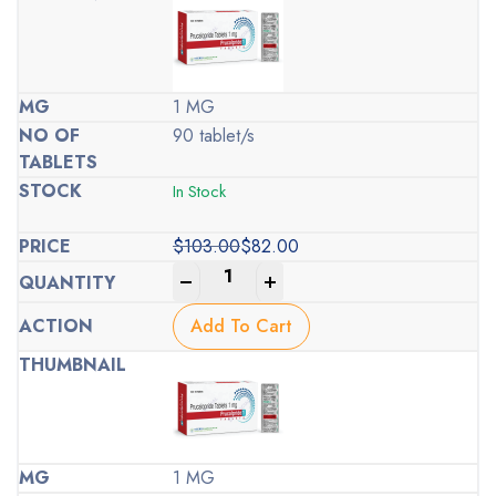
1 MG
90 tablet/s
In Stock
$
103.00
$
82.00
Original
Current
-
+
price
price
was:
is:
Add To Cart
$103.00.
$82.00.
1 MG