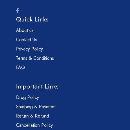
Quick Links
About us
Contact Us
Privacy Policy
Terms & Conditions
FAQ
Important Links
Drug Policy
Shipping & Payment
Return & Refund
Cancellation Policy