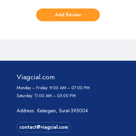
Viagcial.com
Monday – Friday:
9:00 AM – 07:00 PM
Saturday:
11:00 AM – 05:00 PM
Address: Katargam, Surat-395004
contact@viagcial.com