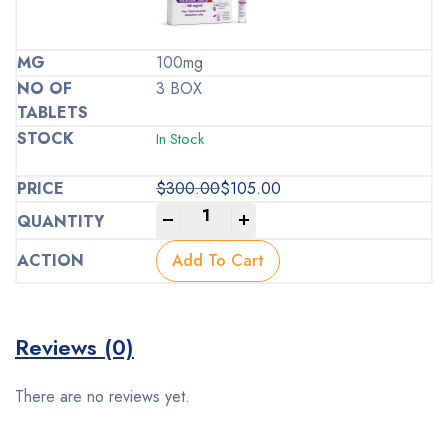
100mg
3 BOX
In Stock
$
300.00
$
105.00
Original
Current
-
+
price
price
was:
is:
Add To Cart
$300.00.
$105.00.
Reviews (0)
There are no reviews yet.