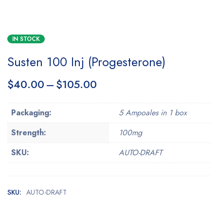
IN STOCK
Susten 100 Inj (Progesterone)
$
40.00
–
$
105.00
Packaging:
5 Ampoales in 1 box
Strength:
100mg
SKU:
AUTO-DRAFT
SKU:
AUTO-DRAFT