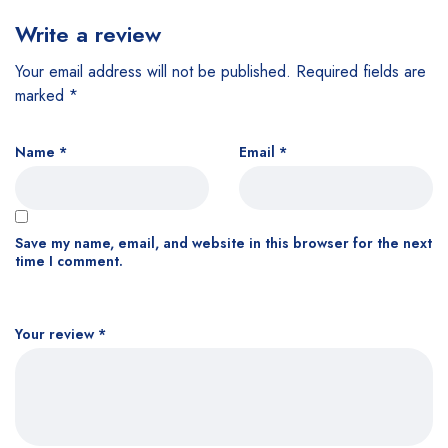
Write a review
Your email address will not be published.
Required fields are
marked
*
Name
*
Email
*
Save my name, email, and website in this browser for the next
time I comment.
Your review
*