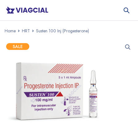
Home
HRT
Susten 100 Inj (Progesterone)
SALE