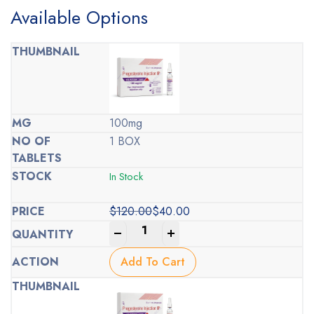
Available Options
100mg
1 BOX
In Stock
$
120.00
$
40.00
Original
Current
-
+
price
price
was:
is:
Add To Cart
$120.00.
$40.00.