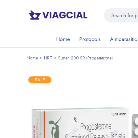
Home
Protocols
Antiparasitic
Home
HRT
Susten 200 SR (Progesterone)
SALE