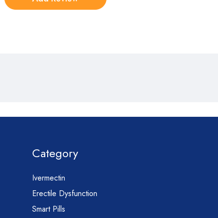
Category
Ivermectin
Erectile Dysfunction
Smart Pills