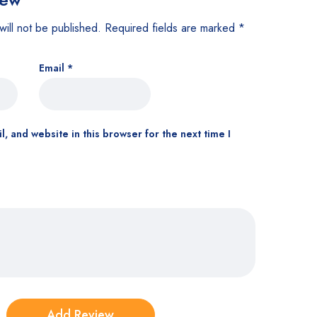
will not be published.
Required fields are marked
*
Email
*
, and website in this browser for the next time I