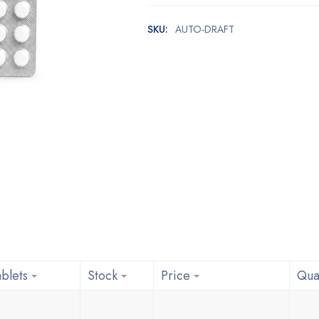
SKU:
AUTO-DRAFT
blets
Stock
Price
Qua