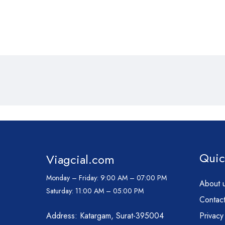
Quic
Viagcial.com
Monday – Friday:
9:00 AM – 07:00 PM
About 
Saturday:
11:00 AM – 05:00 PM
Contact
Address: Katargam, Surat-395004
Privacy