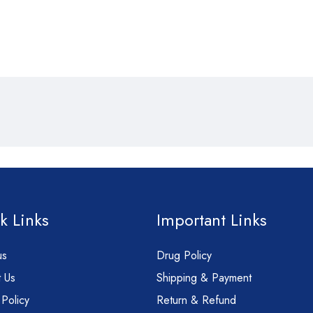
k Links
Important Links
us
Drug Policy
 Us
Shipping & Payment
 Policy
Return & Refund