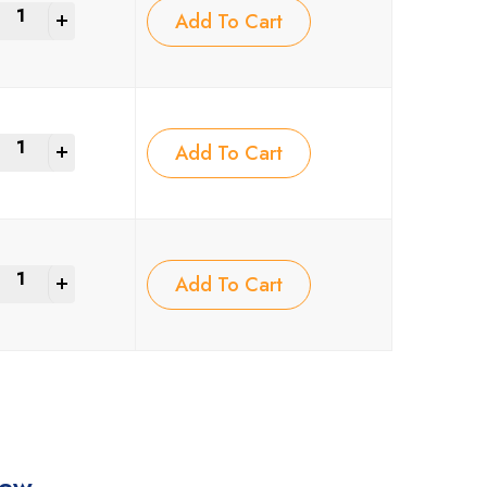
+
Add To Cart
+
Add To Cart
+
Add To Cart
iew