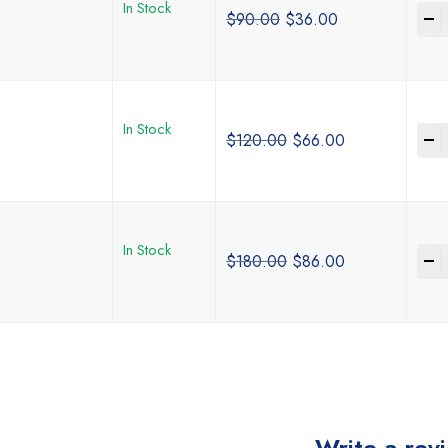
In Stock
-
$
90.00
$
36.00
In Stock
-
$
120.00
$
66.00
In Stock
-
$
180.00
$
86.00
Write a rev