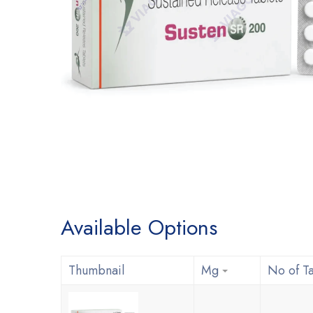
Available Options
Thumbnail
Mg
No of Ta