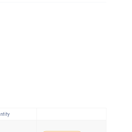
ntity