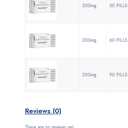
200mg
30 PILLS
200mg
60 PILLS
200mg
90 PILLS
Reviews (0)
There are no reviews yet.