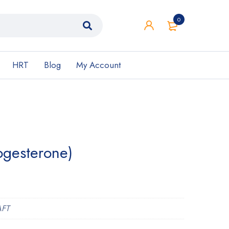
0
HRT
Blog
My Account
ogesterone)
AFT