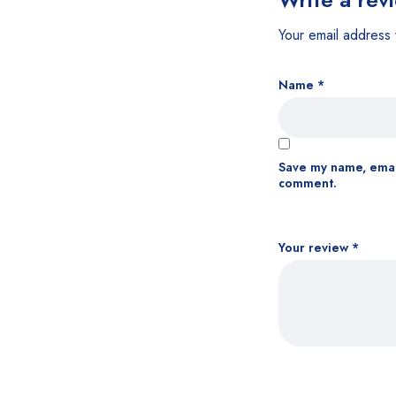
Your email address 
Name
*
Save my name, email
comment.
Your review
*