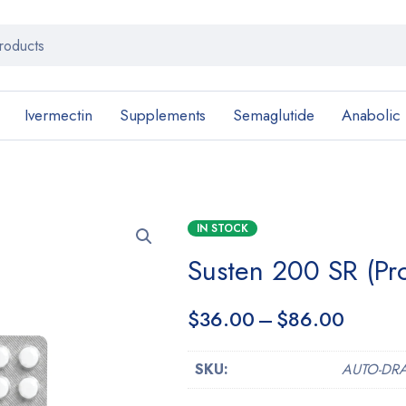
Ivermectin
Supplements
Semaglutide
Anabolic
IN STOCK
Susten 200 SR (Pr
$
36.00
–
$
86.00
SKU:
AUTO-DR