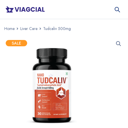
Home
Liver Care
Tudcaliv 500mg
SALE