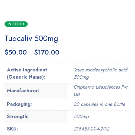
IN STOCK
Tudcaliv 500mg
$
50.00
–
$
170.00
Active Ingredient
Tauroursodeoxycholic acid
(Generic Name):
500mg
Onpharno Lifesciences Pvt
Manufacturer:
Ltd
Packaging:
30 capsules in one Bottle
Strength:
500mg
SKU:
216453-1-1-4-2-1-2