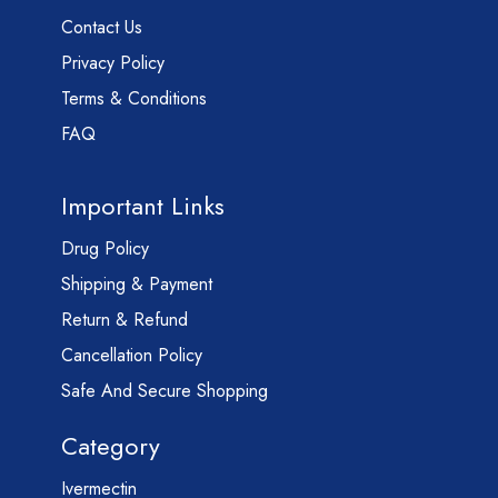
Contact Us
Privacy Policy
Terms & Conditions
FAQ
Important Links
Drug Policy
Shipping & Payment
Return & Refund
Cancellation Policy
Safe And Secure Shopping
Category
Ivermectin