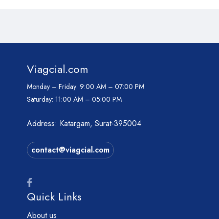
Viagcial.com
Monday – Friday:
9:00 AM – 07:00 PM
Saturday:
11:00 AM – 05:00 PM
Address: Katargam, Surat-395004
contact@viagcial.com
Quick Links
About us