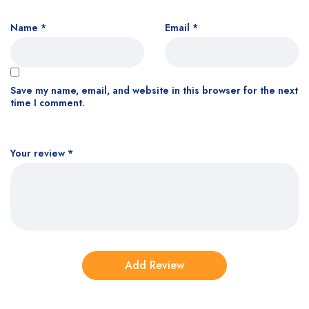
Name
*
Email
*
Save my name, email, and website in this browser for the next
time I comment.
Your review
*