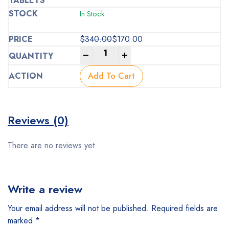
In Stock
$
340.00
$
170.00
Original
Current
-
+
price
price
was:
is:
Add To Cart
$340.00.
$170.00.
Reviews (0)
There are no reviews yet.
Write a review
Your email address will not be published.
Required fields are
marked
*