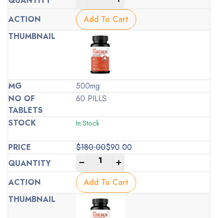
price
price
was:
is:
Add To Cart
$100.00.
$50.00.
500mg
60 PILLS
In Stock
$
180.00
$
90.00
Original
Current
-
+
price
price
was:
is:
Add To Cart
$180.00.
$90.00.