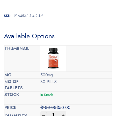
SKU:
216453-1-1-4-2-1-2
Available Options
500mg
30 PILLS
In Stock
$
100.00
$
50.00
Original
Current
-
+