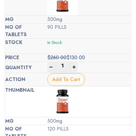
500mg
90 PILLS
In Stock
$
260.00
$
130.00
Original
Current
-
+
price
price
was:
is:
Add To Cart
$260.00.
$130.00.
500mg
120 PILLS