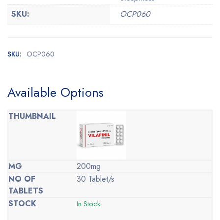
SKU:
OCP060
SKU:
OCP060
Available Options
200mg
30 Tablet/s
In Stock