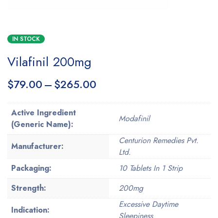
IN STOCK
Vilafinil 200mg
$
79.00
–
$
265.00
Active Ingredient
Modafinil
(Generic Name):
Centurion Remedies Pvt.
Manufacturer:
Ltd.
Packaging:
10 Tablets In 1 Strip
Strength:
200mg
Excessive Daytime
Indication:
Sleepiness