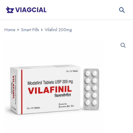
Home
Smart Pills
Vilafinil 200mg