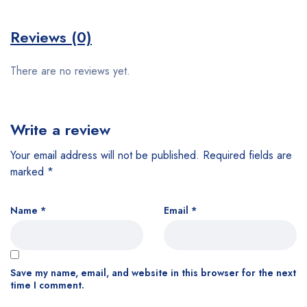
Reviews (0)
There are no reviews yet.
Write a review
Your email address will not be published.
Required fields are
marked
*
Name
*
Email
*
Save my name, email, and website in this browser for the next
time I comment.