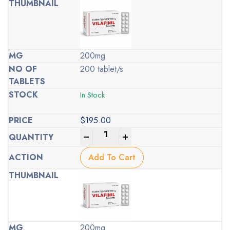
200mg
200 tablet/s
In Stock
$
195.00
-
+
Add To Cart
200mg