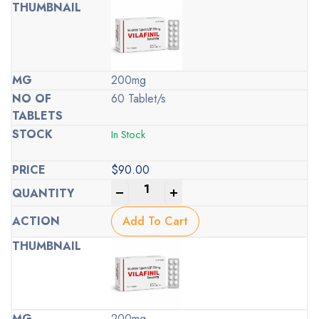
200mg
60 Tablet/s
In Stock
$
90.00
-
+
Add To Cart
200mg