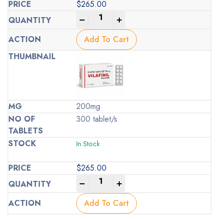
$
265.00
-
+
Add To Cart
200mg
300 tablet/s
In Stock
$
265.00
-
+
Add To Cart