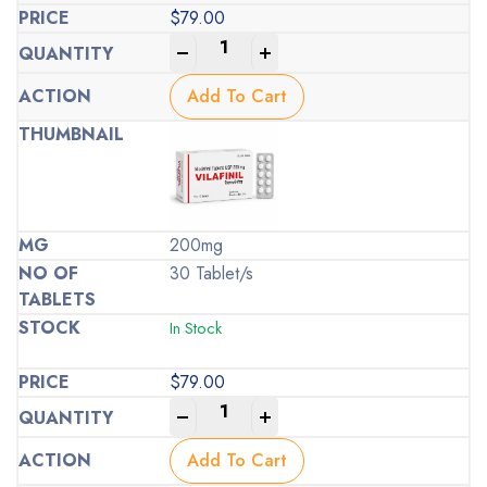
$
79.00
-
+
Add To Cart
200mg
30 Tablet/s
In Stock
$
79.00
-
+
Add To Cart