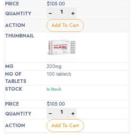
$
105.00
-
+
Add To Cart
200mg
100 tablet/s
In Stock
$
105.00
-
+
Add To Cart