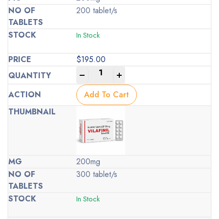
200 tablet/s
In Stock
$
195.00
-
+
Add To Cart
200mg
300 tablet/s
In Stock