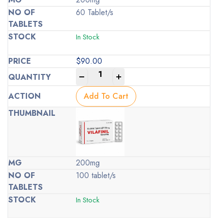
60 Tablet/s
In Stock
$
90.00
-
+
Add To Cart
200mg
100 tablet/s
In Stock