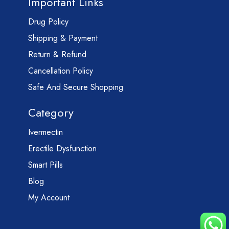
Important Links
Drug Policy
Shipping & Payment
Return & Refund
Cancellation Policy
Safe And Secure Shopping
Category
Ivermectin
Erectile Dysfunction
Smart Pills
Blog
My Account