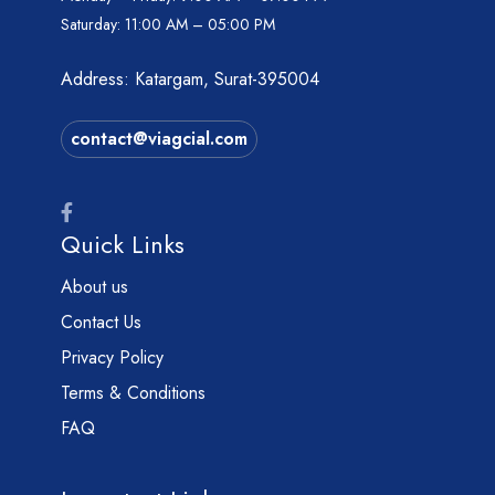
Saturday:
11:00 AM – 05:00 PM
Address: Katargam, Surat-395004
contact@viagcial.com
Quick Links
About us
Contact Us
Privacy Policy
Terms & Conditions
FAQ