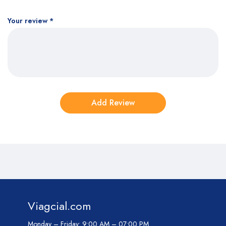
Your review
*
Viagcial.com
Monday – Friday:
9:00 AM – 07:00 PM